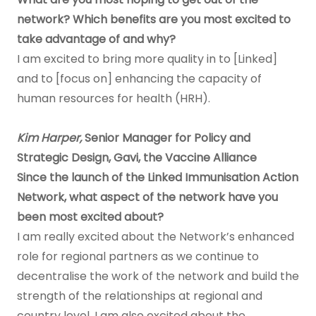
network? Which benefits are you most excited to
take advantage of and why?
I am excited to bring more quality in to [Linked]
and to [focus on] enhancing the capacity of
human resources for health (HRH).
Kim Harper,
Senior Manager for Policy and
Strategic Design, Gavi, the Vaccine Alliance
Since the launch of the Linked Immunisation Action
Network, what aspect of the network have you
been most excited about?
I am really excited about the Network’s enhanced
role for regional partners as we continue to
decentralise the work of the network and build the
strength of the relationships at regional and
country level. I am also excited about the