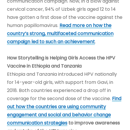
communication campaign. Now, in a blow against
cervical cancer, 94% of Uzbek girls aged 12 to 14
have gotten a first dose of the vaccine against the
human papillomavirus.
Read more on how the
country’s strong, multifaceted communication
campaign led to such an achievement
.
How Storytelling is Helping Girls Access the HPV
Vaccine in Ethiopia and Tanzania
Ethiopia and Tanzania introduced HPV nationally
for 14-year-old girls, with support from Gavi, in
2018. Both countries experienced a drop off in
coverage for the second dose of the vaccine.
Find
out how the countries are using community
engagement and social and behavior change
communication strategies
to improve awareness