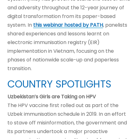
and adversity throughout the 12-year journey of
digital transformation from its paper-based
system. In
this webinar hosted by PATH
, panelists
shared experiences and lessons learnt on
electronic immunisation registry (EIR)
implementation in Vietnam, focusing on the
phases of nationwide scale-up and paperless
transition.
COUNTRY SPOTLIGHTS
Uzbekistan’s Girls are Taking on HPV
The HPV vaccine first rolled out as part of the
Uzbek immunisation schedule in 2019. In an effort
to stave off misinformation, the government and
its partners undertook a major proactive