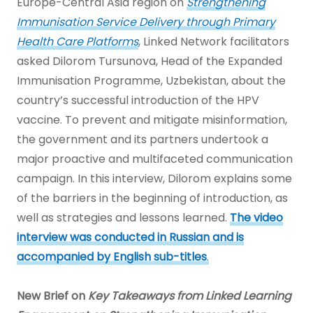
Europe-Central Asia region on
Strengthening
Immunisation Service Delivery through Primary
Health Care Platforms
, Linked Network facilitators
asked Dilorom Tursunova, Head of the Expanded
Immunisation Programme, Uzbekistan, about the
country’s successful introduction of the HPV
vaccine. To prevent and mitigate misinformation,
the government and its partners undertook a
major proactive and multifaceted communication
campaign. In this interview, Dilorom explains some
of the barriers in the beginning of introduction, as
well as strategies and lessons learned.
The video
interview was conducted in Russian and is
accompanied by English sub-titles
.
New Brief on
Key Takeaways from Linked Learning