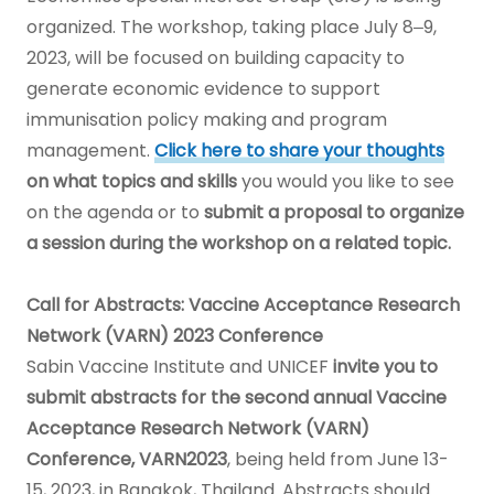
organized. The workshop, taking place July 8‒9,
2023, will be focused on building capacity to
generate economic evidence to support
immunisation policy making and program
management.
Click here to share your thoughts
on what topics and skills
you would you like to see
on the agenda or to
submit a proposal to organize
a session during the workshop on a related topic.
Call for Abstracts: Vaccine Acceptance Research
Network (VARN) 2023 Conference
Sabin Vaccine Institute and UNICEF
invite you to
submit abstracts for the second annual Vaccine
Acceptance Research Network (VARN)
Conference, VARN2023
, being held from June 13-
15, 2023, in Bangkok, Thailand. Abstracts should