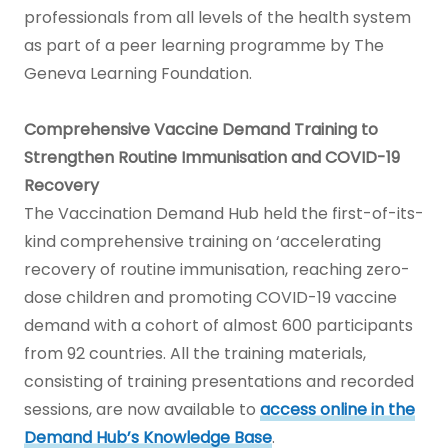
professionals from all levels of the health system
as part of a peer learning programme by The
Geneva Learning Foundation.
Comprehensive Vaccine Demand Training to
Strengthen Routine Immunisation and COVID-19
Recovery
The Vaccination Demand Hub held the first-of-its-
kind comprehensive training on ‘accelerating
recovery of routine immunisation, reaching zero-
dose children and promoting COVID-19 vaccine
demand with a cohort of almost 600 participants
from 92 countries. All the training materials,
consisting of training presentations and recorded
sessions, are now available to
access online in the
Demand Hub’s Knowledge Base
.