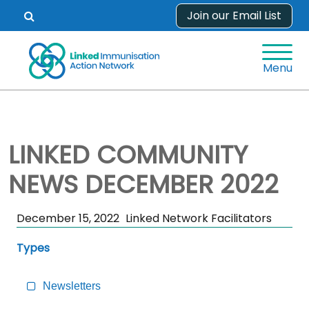
Skip
Join our Email List
Open
to
search
content
form.
Menu
LINKED COMMUNITY
NEWS DECEMBER 2022
Skip
December 15, 2022
Linked Network Facilitators
Sidebar
Types
to
Main
Content
Newsletters