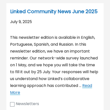
Linked Community News June 2025
July 9, 2025
This newsletter edition is available in English,
Portuguese, Spanish, and Russian. In this
newsletter edition, we have an important
reminder. Our network-wide survey launched
on 1 May, and we hope you will take the time
to fill it out by 25 July. Your responses will help
us understand how Linked’s collaborative
learning approach has contributed …
Read
More
Newsletters