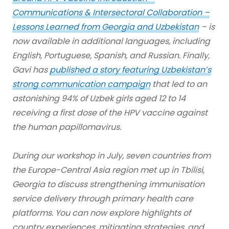
Communications & Intersectoral Collaboration –
Lessons Learned from Georgia and Uzbekistan
– is
now available in additional languages, including
English, Portuguese, Spanish, and Russian. Finally,
Gavi has
published a story featuring Uzbekistan’s
strong communication campaign
that led to an
astonishing 94% of Uzbek girls aged 12 to 14
receiving a first dose of the HPV vaccine against
the human papillomavirus.
During our workshop in July, seven countries from
the Europe-Central Asia region met up in Tbilisi,
Georgia to discuss strengthening immunisation
service delivery through primary health care
platforms. You can now explore highlights of
country experiences, mitigating strategies, and