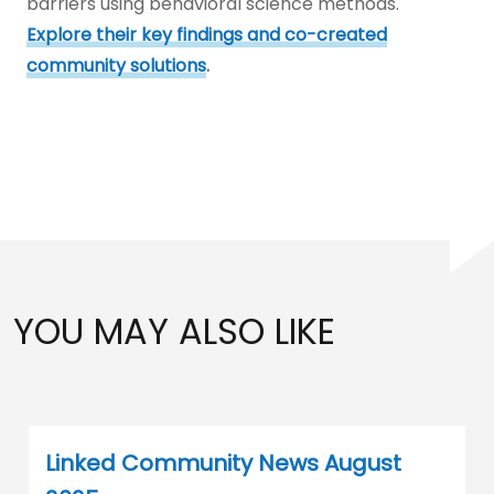
barriers using behavioral science methods.
Explore their key findings and co-created
community solutions
.
YOU MAY ALSO LIKE
Linked Community News August