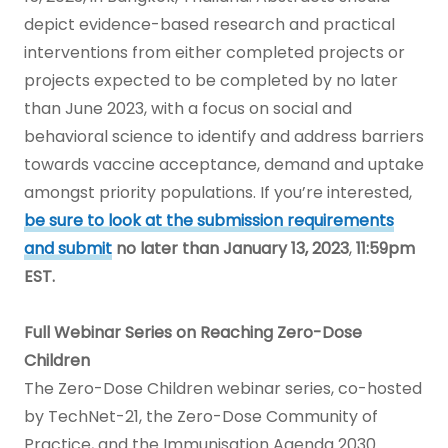
depict evidence-based research and practical
interventions from either completed projects or
projects expected to be completed by no later
than June 2023, with a focus on social and
behavioral science to identify and address barriers
towards vaccine acceptance, demand and uptake
amongst priority populations. If you’re interested,
be sure to look at the submission requirements
and submit
no later than January 13, 2023
,
11:59pm
EST.
Full Webinar Series on Reaching Zero-Dose
Children
The Zero-Dose Children webinar series, co-hosted
by TechNet-21, the Zero-Dose Community of
Practice, and the Immunisation Agenda 2030