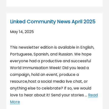
Linked Community News April 2025
May 14, 2025
This newsletter edition is available in English,
Portuguese, Spanish, and Russian. We hope
everyone had a productive and successful
World Immunisation Week! Did you lead a
campaign, hold an event, produce a
resource,host a social media live chat, or
anything else to celebrate? If so, we would
love to hear about it! Send your stories …
Read
More