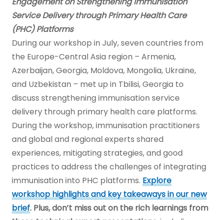
Engagement on Strengthening Immunisation
Service Delivery through Primary Health Care
(PHC) Platforms
During our workshop in July, seven countries from
the Europe-Central Asia region – Armenia,
Azerbaijan, Georgia, Moldova, Mongolia, Ukraine,
and Uzbekistan – met up in Tbilisi, Georgia to
discuss strengthening immunisation service
delivery through primary health care platforms.
During the workshop, immunisation practitioners
and global and regional experts shared
experiences, mitigating strategies, and good
practices to address the challenges of integrating
immunisation into PHC platforms.
Explore
workshop highlights and key takeaways in our new
brief
. Plus, don’t miss out on the
rich learnings from