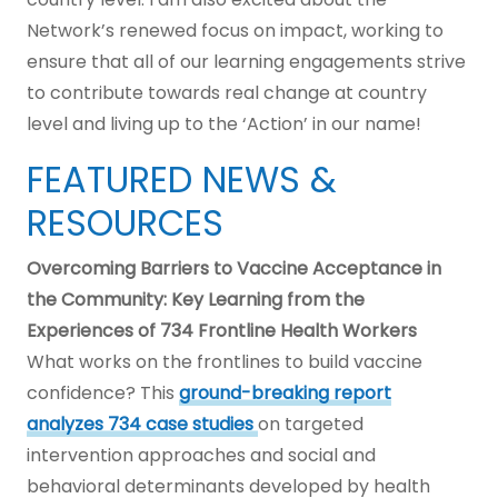
Network’s renewed focus on impact, working to
ensure that all of our learning engagements strive
to contribute towards real change at country
level and living up to the ‘Action’ in our name!
FEATURED NEWS &
RESOURCES
Overcoming Barriers to Vaccine Acceptance in
the Community: Key Learning from the
Experiences of 734 Frontline Health Workers
What works on the frontlines to build vaccine
confidence? This
ground-breaking report
analyzes 734 case studies
on targeted
intervention approaches and social and
behavioral determinants developed by health