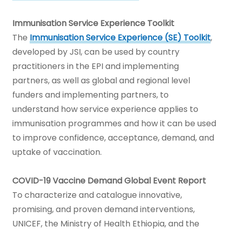
Immunisation Service Experience Toolkit
The
Immunisation Service Experience (SE) Toolkit
,
developed by JSI, can be used by country
practitioners in the EPI and implementing
partners, as well as global and regional level
funders and implementing partners, to
understand how service experience applies to
immunisation programmes and how it can be used
to improve confidence, acceptance, demand, and
uptake of vaccination.
COVID-19 Vaccine Demand Global Event Report
To characterize and catalogue innovative,
promising, and proven demand interventions,
UNICEF, the Ministry of Health Ethiopia, and the