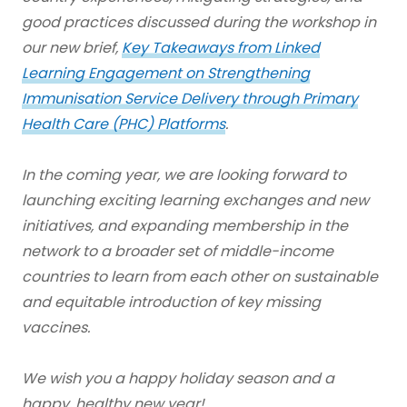
good practices discussed during the workshop in
our new brief,
Key Takeaways from Linked
Learning Engagement on Strengthening
Immunisation Service Delivery through Primary
Health Care (PHC) Platforms
.
In the coming year, we are looking forward to
launching exciting learning exchanges and new
initiatives, and expanding membership in the
network to a broader set of middle-income
countries to learn from each other on sustainable
and equitable introduction of key missing
vaccines.
We wish you a happy holiday season and a
happy, healthy new year!