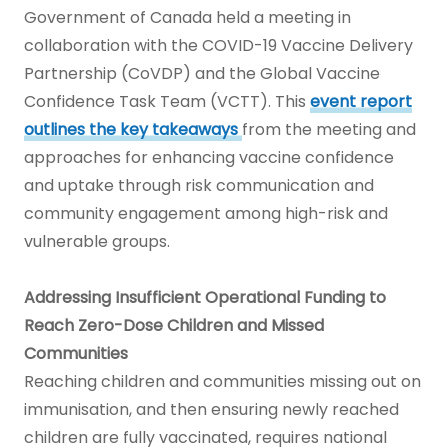
Government of Canada held a meeting in
collaboration with the COVID-19 Vaccine Delivery
Partnership (CoVDP) and the Global Vaccine
Confidence Task Team (VCTT). This
event report
outlines the key takeaways
from the meeting and
approaches for enhancing vaccine confidence
and uptake through risk communication and
community engagement among high-risk and
vulnerable groups.
Addressing Insufficient Operational Funding to
Reach Zero-Dose Children and Missed
Communities
Reaching children and communities missing out on
immunisation, and then ensuring newly reached
children are fully vaccinated, requires national