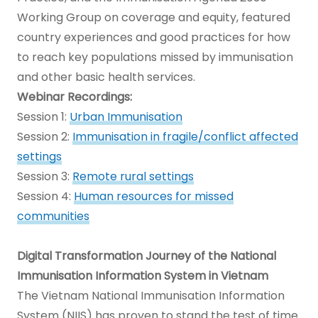
Working Group on coverage and equity, featured
country experiences and good practices for how
to reach key populations missed by immunisation
and other basic health services.
Webinar Recordings:
Session 1:
Urban Immunisation
Session 2:
Immunisation in fragile/conflict affected
settings
Session 3:
Remote rural settings
Session 4:
Human resources for missed
communities
Digital Transformation Journey of the National
Immunisation Information System in Vietnam
The Vietnam National Immunisation Information
System (NIIS) has proven to stand the test of time