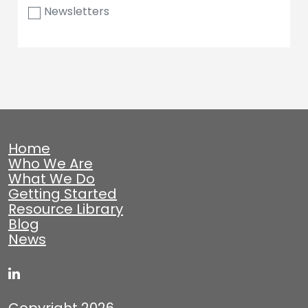
Newsletters
Home
Who We Are
What We Do
Getting Started
Resource Library
Blog
News