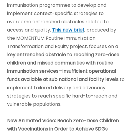
immunisation programmes to develop and
implement context-specific strategies to
overcome entrenched obstacles related to
access and quality.
This new brief
, produced by
the MOMENTUM Routine Immunization
Transformation and Equity project, focuses on a
key entrenched obstacle to reaching zero-dose
children and missed communities with routine
immunisation services—insufficient operational
funds available at sub national and facility levels
to
implement tailored delivery and advocacy
strategies to reach specific hard-to-reach and
vulnerable populations.
New Animated Video: Reach Zero-Dose Children
with Vaccinations in Order to Achieve SDGs