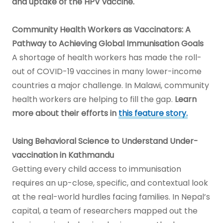
and uptake of the HPV vaccine.
Community Health Workers as Vaccinators: A
Pathway to Achieving Global Immunisation Goals
A shortage of health workers has made the roll-
out of COVID-19 vaccines in many lower-income
countries a major challenge. In Malawi, community
health workers are helping to fill the gap.
Learn
more about their efforts in
this feature story.
Using Behavioral Science to Understand Under-
vaccination in Kathmandu
Getting every child access to immunisation
requires an up-close, specific, and contextual look
at the real-world hurdles facing families. In Nepal’s
capital, a team of researchers mapped out the