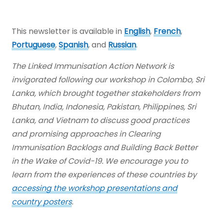
This newsletter is available in
English
,
French
,
Portuguese
,
Spanish
, and
Russian
.
The Linked Immunisation Action Network is
invigorated following our workshop in Colombo, Sri
Lanka, which brought together stakeholders from
Bhutan, India, Indonesia, Pakistan, Philippines, Sri
Lanka, and Vietnam to discuss good practices
and promising approaches in Clearing
Immunisation Backlogs and Building Back Better
in the Wake of Covid-19. We encourage you to
learn from the experiences of these countries by
accessing the workshop presentations and
country posters
.