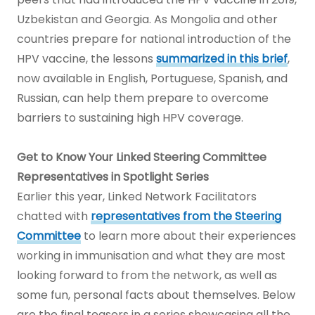
Uzbekistan and Georgia. As Mongolia and other
countries prepare for national introduction of the
HPV vaccine, the lessons
summarized in this brief
,
now available in English, Portuguese, Spanish, and
Russian, can help them prepare to overcome
barriers to sustaining high HPV coverage.
Get to Know Your Linked Steering Committee
Representatives in Spotlight Series
Earlier this year, Linked Network Facilitators
chatted with
representatives from the Steering
Committee
to learn more about their experiences
working in immunisation and what they are most
looking forward to from the network, as well as
some fun, personal facts about themselves. Below
are the final teasers in a series showcasing all the