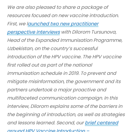
We are also pleased to share a package of
resources focused on new vaccine introduction.
First, we l
aunched two new practitioner
perspective interviews
with Dilorom Tursunova,
Head of the Expanded Immunisation Programme,
Uzbekistan, on the country’s successful
introduction of the HPV vaccine. The HPV vaccine
first rolled out as part of the national
immunisation schedule in 2019. To prevent and
mitigate misinformation, the government and its
partners undertook a major proactive and
multifaceted communication campaign. In this
interview, Dilorom explains some of the barriers in
the beginning of introduction, as well as strategies
and lessons learned. Second, our
brief centered
around HPV Vaccine Introduction –