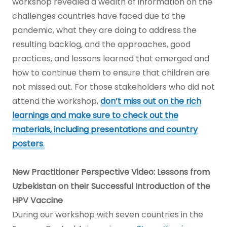
workshop revealed a wealth of information on the
challenges countries have faced due to the
pandemic, what they are doing to address the
resulting backlog, and the approaches, good
practices, and lessons learned that emerged and
how to continue them to ensure that children are
not missed out. For those stakeholders who did not
attend the workshop,
don’t miss out on the rich
learnings and
make sure to check out the
materials, including presentations and country
posters
.
New Practitioner Perspective Video: Lessons from
Uzbekistan on their Successful Introduction of the
HPV Vaccine
During our workshop with seven countries in the