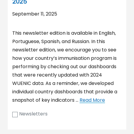
2025
September 11, 2025
This newsletter edition is available in English,
Portuguese, Spanish, and Russian. In this
newsletter edition, we encourage you to see
how your country’s immunisation program is
performing by checking out our dashboards
that were recently updated with 2024
WUENIC data. As a reminder, we developed
individual country dashboards that provide a
snapshot of key indicators …
Read More
Newsletters