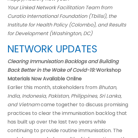
Your Linked Network Facilitation Team from
Curatio International Foundation (Tbilisi), the
Institute for Health Policy (Colombo), and Results
for Development (Washington, DC)
NETWORK UPDATES
Clearing Immunisation Backlogs and Building
Back Better in the Wake of Covid-19:
Workshop
Materials Now Available Online
Earlier this month, stakeholders from
Bhutan,
India, Indonesia, Pakistan, Philippines, Sri Lanka,
and Vietnam
came together to discuss promising
practices to clear the immunisation backlog that
has built up over the last two years while
continuing to provide routine immunisation. The