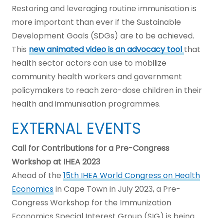
Restoring and leveraging routine immunisation is
more important than ever if the Sustainable
Development Goals (SDGs) are to be achieved.
This
new animated video is an advocacy tool
that
health sector actors can use to mobilize
community health workers and government
policymakers to reach zero-dose children in their
health and immunisation programmes.
EXTERNAL EVENTS
Call for Contributions for a Pre-Congress
Workshop at IHEA 2023
Ahead of the
15th IHEA World Congress on Health
Economics
in Cape Town in July 2023, a Pre-
Congress Workshop for the Immunization
Economics Special Interest Group (SIG) is being