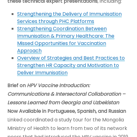
these technical expert presentations
, including:
Strengthening the Delivery of Immunisation
Services through PHC Platforms
Strengthening Coordination Between
Immunisation & Primary Healthcare: The
Missed Opportunities for Vaccination
Approach
Overview of Strategies and Best Practices to
Strengthen HR Capacity and Motivation to
Deliver Immunisation
Brief on
HPV Vaccine Introduction:
Communications & Intersectoral Collaboration –
Lessons Learned from Georgia and Uzbekistan
Now Available in Portuguese, Spanish, and Russian
Linked coordinated a study tour for the Mongolia
Ministry of Health to learn from two of its network
peers that had introduced the HPV vaccine in 2019,