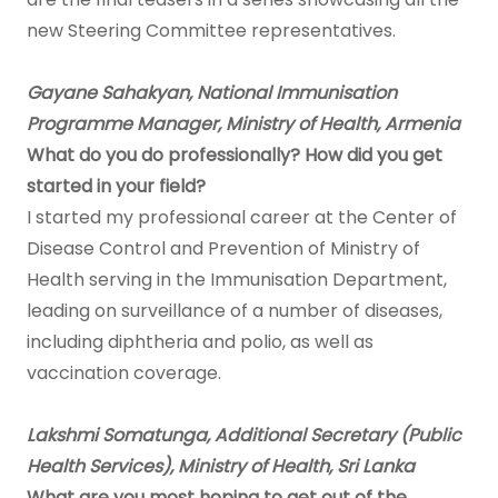
new Steering Committee representatives.
Gayane Sahakyan, National Immunisation
Programme Manager, Ministry of Health, Armenia
What do you do professionally? How did you get
started in your field?
I started my professional career at the Center of
Disease Control and Prevention of Ministry of
Health serving in the Immunisation Department,
leading on surveillance of a number of diseases,
including diphtheria and polio, as well as
vaccination coverage.
Lakshmi Somatunga, Additional Secretary (Public
Health Services), Ministry of Health, Sri Lanka
What are you most hoping to get out of the