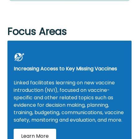
Focus Areas
Increasing Access to Key Missing Vaccines
Linked facilitates learning on new vaccine
introduction (NVI), focused on vaccine-
specific and other related topics such as
evidence for decision making, planning,
training, budgeting, communications, vaccine
safety, monitoring and evaluation, and more.
Learn More