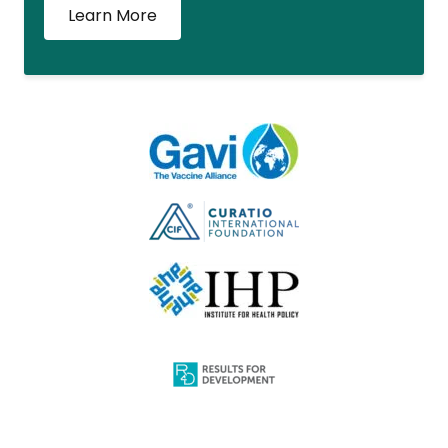
Learn More