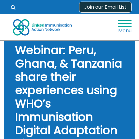
Skip
Join our Email List
Open
to
search
content
form.
Menu
Webinar: Peru,
Ghana, & Tanzania
share their
experiences using
WHO’s
Immunisation
Digital Adaptation