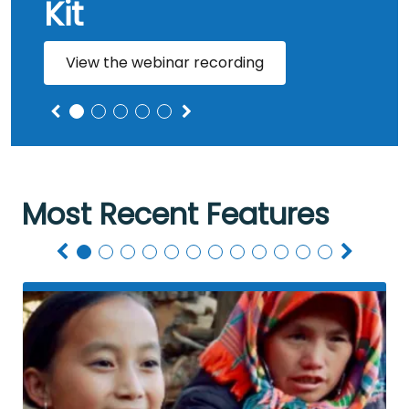
Kit
View the webinar recording
Most Recent Features