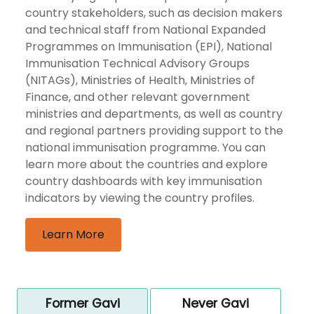
country stakeholders, such as decision makers
and technical staff from National Expanded
Programmes on Immunisation (EPI), National
Immunisation Technical Advisory Groups
(NITAGs), Ministries of Health, Ministries of
Finance, and other relevant government
ministries and departments, as well as country
and regional partners providing support to the
national immunisation programme. You can
learn more about the countries and explore
country dashboards with key immunisation
indicators by viewing the country profiles.
Learn More
Former Gavi
Never Gavi