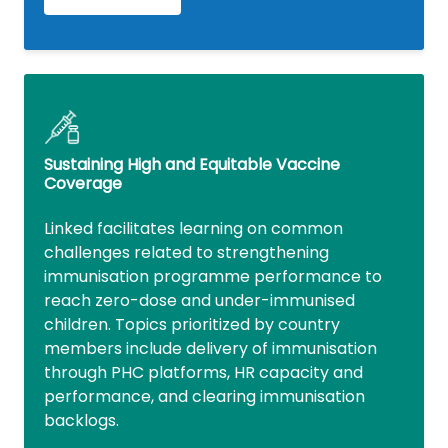
Sustaining High and Equitable Vaccine
Coverage
Linked facilitates learning on common
challenges related to strengthening
immunisation programme performance to
reach zero-dose and under-immunised
children. Topics prioritized by country
members include delivery of immunisation
through PHC platforms, HR capacity and
performance, and clearing immunisation
backlogs.