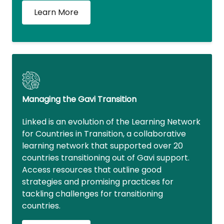
Learn More
Managing the Gavi Transition
Linked is an evolution of the Learning Network
for Countries in Transition, a collaborative
learning network that supported over 20
countries transitioning out of Gavi support.
Access resources that outline good
strategies and promising practices for
tackling challenges for transitioning
countries.