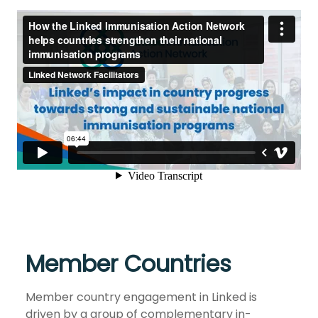
Member Countries
Member country engagement in Linked is
driven by a group of complementary in-