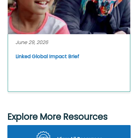
June 29, 2026
Linked Global Impact Brief
Explore More Resources