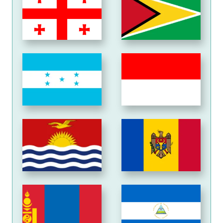
Honduras
Indonesia
Kiribati
Moldova
Mongolia
Nicaragua