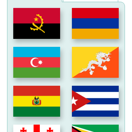
Angola
Armenia
Azerbaijan
Bhutan
Bolivia
Cuba
Georgia
Guyana