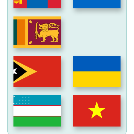
Sri
Lanka
Timor-
Ukraine
Leste
Uzbekistan
Viet
Nam