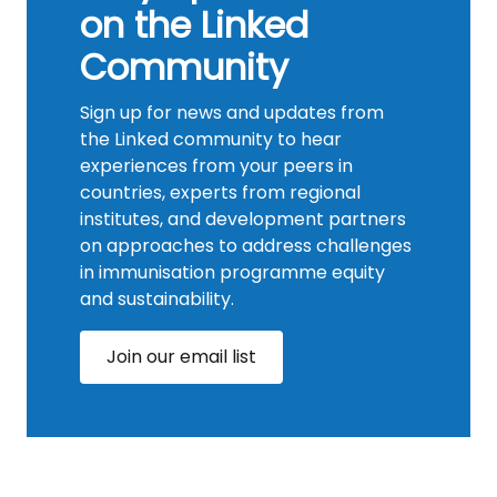
on the Linked
Community
Sign up for news and updates from
the Linked community to hear
experiences from your peers in
countries, experts from regional
institutes, and development partners
on approaches to address challenges
in immunisation programme equity
and sustainability.
Join our email list