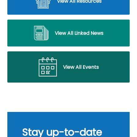
View All Resources
View All Linked News
View All Events
Stay up-to-date