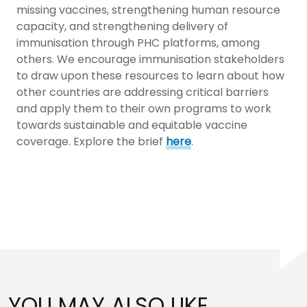
missing vaccines, strengthening human resource
capacity, and strengthening delivery of
immunisation through PHC platforms, among
others. We encourage immunisation stakeholders
to draw upon these resources to learn about how
other countries are addressing critical barriers
and apply them to their own programs to work
towards sustainable and equitable vaccine
coverage. Explore the brief
here
.
YOU MAY ALSO LIKE