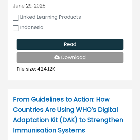
June 29, 2026
Linked Learning Products
Indonesia
Read
PDF
Download
File
File size: 424.12K
From Guidelines to Action: How
Countries Are Using WHO’s Digital
Adaptation Kit (DAK) to Strengthen
Immunisation Systems