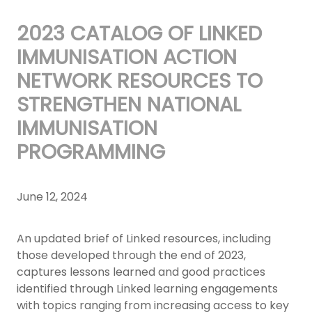
2023 CATALOG OF LINKED
IMMUNISATION ACTION
NETWORK RESOURCES TO
STRENGTHEN NATIONAL
IMMUNISATION
PROGRAMMING
June 12, 2024
An updated brief of Linked resources, including
those developed through the end of 2023,
captures lessons learned and good practices
identified through Linked learning engagements
with topics ranging from increasing access to key