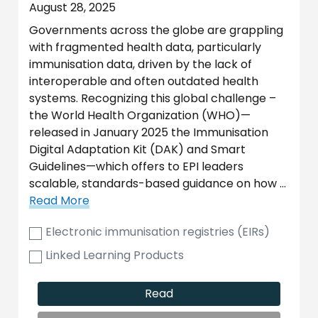
August 28, 2025
Governments across the globe are grappling
with fragmented health data, particularly
immunisation data, driven by the lack of
interoperable and often outdated health
systems. Recognizing this global challenge –
the World Health Organization (WHO)—
released in January 2025 the Immunisation
Digital Adaptation Kit (DAK) and Smart
Guidelines—which offers to EPI leaders
scalable, standards-based guidance on how …
Read More
Electronic immunisation registries (EIRs)
Linked Learning Products
Read