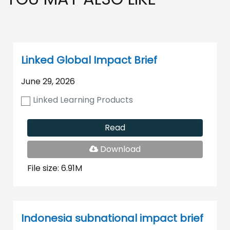
Linked Global Impact Brief
June 29, 2026
Linked Learning Products
Read
PDF
Download
File
File size: 6.91M
Indonesia subnational impact brief