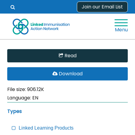
Skip
Join our Email List
Open
to
search
content
form.
Menu
Skip
Read
Sidebar
to
PDF
Download
Main
File
Content
File size: 906.12K
Language:
EN
Types
Linked Learning Products