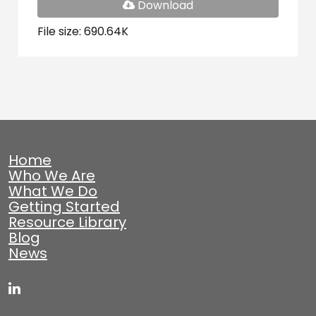
PDF
Download
File
File size: 690.64K
Home
Who We Are
What We Do
Getting Started
Resource Library
Blog
News