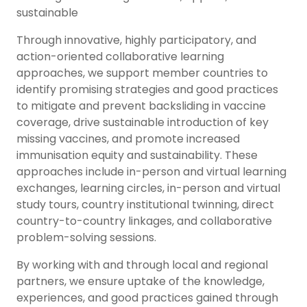
sustainable
Through innovative, highly participatory, and
action-oriented collaborative learning
approaches, we support member countries to
identify promising strategies and good practices
to mitigate and prevent backsliding in vaccine
coverage, drive sustainable introduction of key
missing vaccines, and promote increased
immunisation equity and sustainability. These
approaches include in-person and virtual learning
exchanges, learning circles, in-person and virtual
study tours, country institutional twinning, direct
country-to-country linkages, and collaborative
problem-solving sessions.
By working with and through local and regional
partners, we ensure uptake of the knowledge,
experiences, and good practices gained through