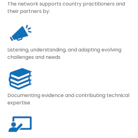
The network supports country practitioners and
their partners by:
Listening, understanding, and adapting evolving
challenges and needs
Documenting evidence and contributing technical
expertise