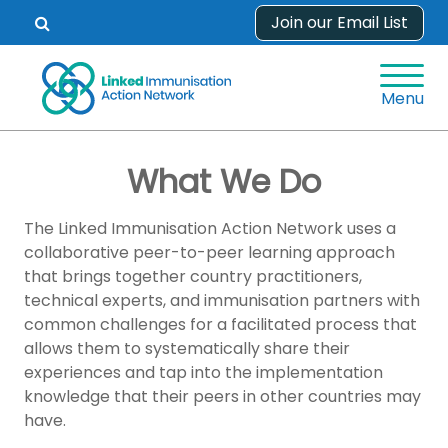
Skip
Join our Email List
Open
to
search
content
form.
Menu
What We Do
The Linked Immunisation Action Network uses a
collaborative peer-to-peer learning approach
that brings together country practitioners,
technical experts, and immunisation partners with
common challenges for a facilitated process that
allows them to systematically share their
experiences and tap into the implementation
knowledge that their peers in other countries may
have.