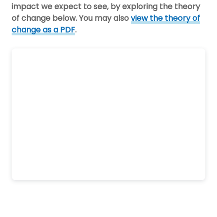
impact we expect to see, by exploring the theory
of change below. You may also
view the theory of
change as a PDF
.