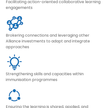
Facilitating action-oriented collaborative learning
engagements
Brokering connections and leveraging other
Alliance investments to adapt and integrate
approaches
Strengthening skills and capacities within
immunisation programmes
Ensuring the learning is shared, applied, and