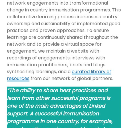
network engagements into transformational
change in country immunisation programmes. This
collaborative learning process increases country
ownership and sustainability of implemented good
practices and proven approaches. To ensure
learnings are continuously shared throughout the
network and to provide a virtual space for
engagement, we maintain a website with
recordings of engagements, interviews with
immunisation practitioners, briefs and blogs
synthesizing learnings, and a
curated library of
resources
from our network of global partners.
“The ability to share best practices and
learn from other successful programs is
one of the main advantages of Linked
support. A successful immunisation
programme in one country, for example,