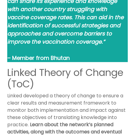
can share its experience and knowledge
with another country struggling with
vaccine coverage rates. This can aid in the
identification of successful strategies and
approaches and overcome barriers to
improve the vaccination coverage.”
– Member from Bhutan
Linked Theory of Change
(ToC)
Linked developed a theory of change to ensure a
clear results and measurement framework to
monitor both implementation and impact against
these objectives of translating knowledge into
practice.
Learn about the network’s planned
activities, along with the outcomes and eventual