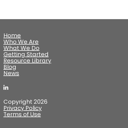
Home
Who We Are
What We Do
Getting Started
Resource Library
Blog
News
Copyright 2026
Privacy Policy
Terms of Use