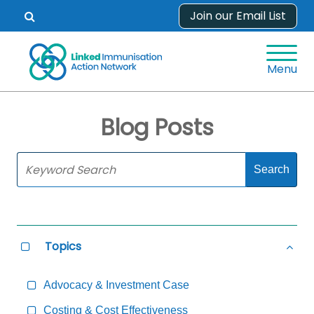
Skip
Join our Email List
Open
to
search
content
form.
Menu
Blog Posts
Skip
Sidebar
to
Main
Content
Topics
Select
Hide
all
all
Topics
Topi
Advocacy & Investment Case
Costing & Cost Effectiveness