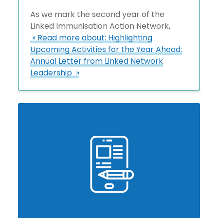
As we mark the second year of the
Linked Immunisation Action Network,
» Read more about: Highlighting
Upcoming Activities for the Year Ahead:
Annual Letter from Linked Network
Leadership »