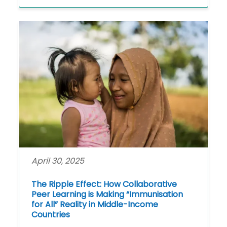
April 30, 2025
The Ripple Effect: How Collaborative
Peer Learning is Making “Immunisation
for All” Reality in Middle-Income
Countries