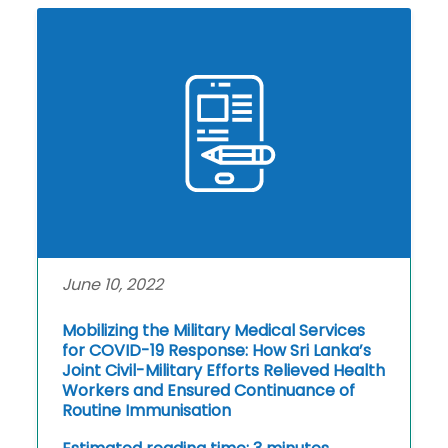
June 10, 2022
Mobilizing the Military Medical Services
for COVID-19 Response: How Sri Lanka’s
Joint Civil-Military Efforts Relieved Health
Workers and Ensured Continuance of
Routine Immunisation