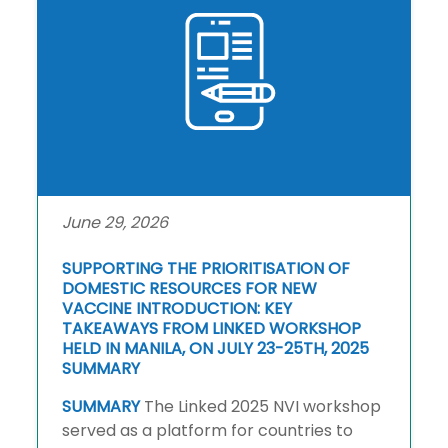
June 29, 2026
SUPPORTING THE PRIORITISATION OF
DOMESTIC RESOURCES FOR NEW
VACCINE INTRODUCTION: KEY
TAKEAWAYS FROM LINKED WORKSHOP
HELD IN MANILA, ON JULY 23-25TH, 2025
SUMMARY
SUMMARY
The Linked 2025 NVI workshop
served as a platform for countries to