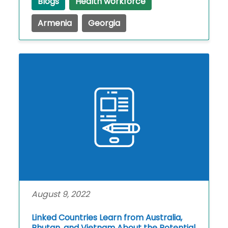
Blogs
Health workforce
Armenia
Georgia
August 9, 2022
Linked Countries Learn from Australia,
Bhutan, and Vietnam About the Potential