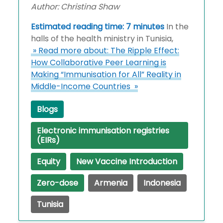
Author: Christina Shaw
Estimated reading time: 7 minutes
In the
halls of the health ministry in Tunisia,
» Read more about: The Ripple Effect:
How Collaborative Peer Learning is
Making “Immunisation for All” Reality in
Middle-Income Countries »
Blogs
Electronic immunisation registries
(EIRs)
Equity
New Vaccine Introduction
Zero-dose
Armenia
Indonesia
Tunisia