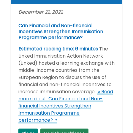
December 22, 2022
Can Financial and Non-financial
Incentives Strengthen Immunisation
Programme performance?
Estimated reading time: 6 minutes
The
Linked Immunisation Action Network
(Linked) hosted a learning exchange with
middle-income countries from the
European Region to discuss the use of
financial and non-financial incentives to
increase immunisation coverage.
» Read
more about: Can Financial and Non-
financial Incentives Strengthen
Immunisation Programme
performance? »