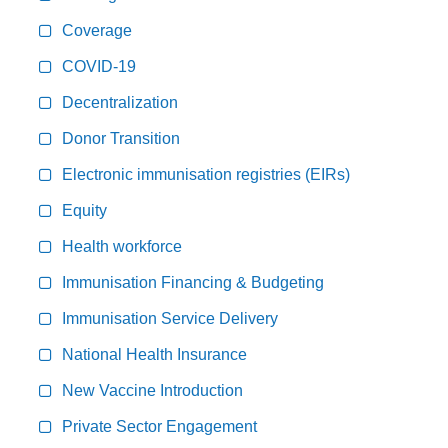
Coverage
COVID-19
Decentralization
Donor Transition
Electronic immunisation registries (EIRs)
Equity
Health workforce
Immunisation Financing & Budgeting
Immunisation Service Delivery
National Health Insurance
New Vaccine Introduction
Private Sector Engagement