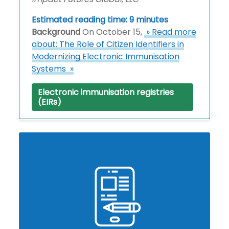
Estimated reading time: 9 minutes
Background
On October 15,
» Read more
about: The Role of Citizen Identifiers in
Modernizing Electronic Immunisation
Systems »
Electronic immunisation registries
(EIRs)