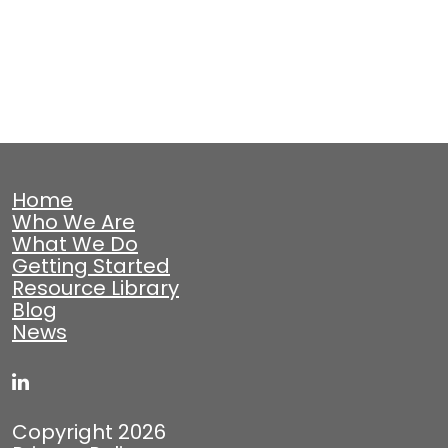
Home
Who We Are
What We Do
Getting Started
Resource Library
Blog
News
Copyright 2026