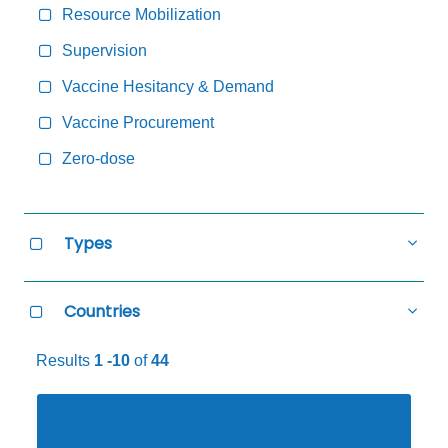
Resource Mobilization
Supervision
Vaccine Hesitancy & Demand
Vaccine Procurement
Zero-dose
Types
all
Types
Select
Hide
all
Types
Countries
all
Countries
Select
Hide
all
Countries
Results
1 -10
of
44