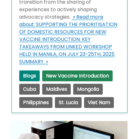
transition from the sharing of
experiences to actively shaping
advocacy strategies.
» Read more
about: SUPPORTING THE PRIORITISATION
OF DOMESTIC RESOURCES FOR NEW
VACCINE INTRODUCTION: KEY
TAKEAWAYS FROM LINKED WORKSHOP
HELD IN MANILA, ON JULY 23-25TH, 2025
SUMMARY »
Blogs
New Vaccine Introduction
Cuba
Maldives
Mongolia
Philippines
St. Lucia
Viet Nam