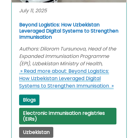
July 11, 2025
Beyond Logistics: How Uzbekistan
Leveraged Digital Systems to Strengthen
Immunisation
Authors: Dilorom Tursunova, Head of the
Expanded Immunisation Programme
(EPI), Uzbekistan Ministry of Health,
» Read more about: Beyond Logistics:
How Uzbekistan Leveraged Digital
Systems to Strengthen Immunisation »
Blogs
Electronic immunisation registries
(EIRs)
Uzbekistan