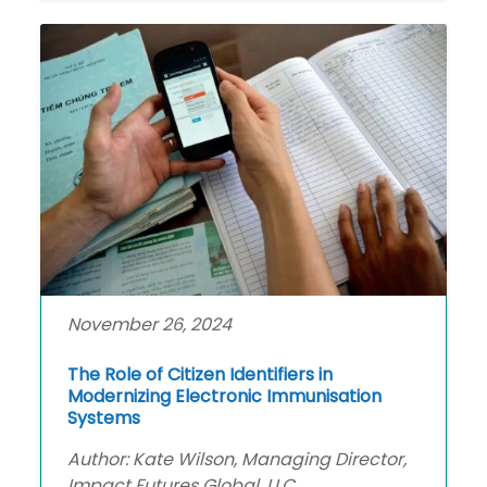
November 26, 2024
The Role of Citizen Identifiers in
Modernizing Electronic Immunisation
Systems
Author: Kate Wilson, Managing Director,
Impact Futures Global, LLC