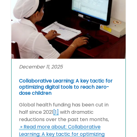
December 11, 2025
Collaborative Learning: A key tactic for
optimizing digital tools to reach zero-
dose children
Global health funding has been cut in
half since 2021
[1]
with dramatic
reductions over the past ten months,
» Read more about: Collaborative
Learning: A key tactic for optimizing