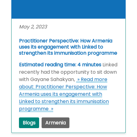
May 2, 2023
Practitioner Perspective: How Armenia
uses its engagement with Linked to
strengthen its immunisation programme
Estimated reading time: 4 minutes
Linked
recently had the opportunity to sit down
with Gayane Sahakyan,
» Read more
about: Practitioner Perspective: How
Armenia uses its engagement with
Linked to strengthen its immunisation
programme »
Blogs
Armenia