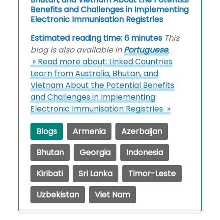
Benefits and Challenges in Implementing
Electronic Immunisation Registries
Estimated reading time: 6 minutes
This
blog is also available in
Portuguese
,
» Read more about: Linked Countries
Learn from Australia, Bhutan, and
Vietnam About the Potential Benefits
and Challenges in Implementing
Electronic Immunisation Registries »
Blogs
Armenia
Azerbaijan
Bhutan
Georgia
Indonesia
Kiribati
Sri Lanka
Timor-Leste
Uzbekistan
Viet Nam