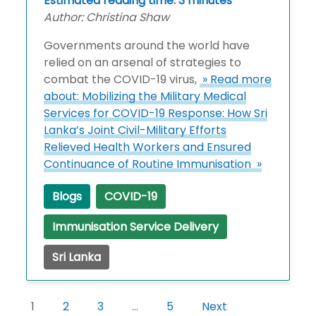
Estimated reading time: 3 minutes
Author: Christina Shaw
Governments around the world have
relied on an arsenal of strategies to
combat the COVID-19 virus,
» Read more
about: Mobilizing the Military Medical
Services for COVID-19 Response: How Sri
Lanka’s Joint Civil-Military Efforts
Relieved Health Workers and Ensured
Continuance of Routine Immunisation »
Blogs
COVID-19
Immunisation Service Delivery
Sri Lanka
1
2
3
…
5
Next