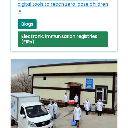
digital tools to reach zero-dose children
»
Blogs
Electronic immunisation registries
(EIRs)