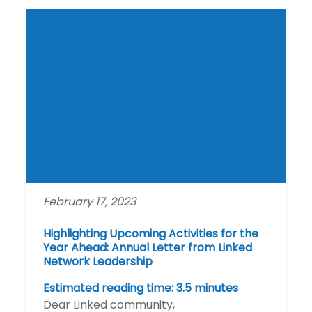
February 17, 2023
Highlighting Upcoming Activities for the
Year Ahead: Annual Letter from Linked
Network Leadership
Estimated reading time: 3.5 minutes
Dear Linked community,