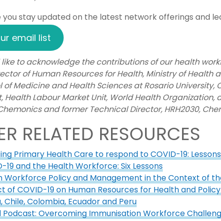
you stay updated on the latest network offerings and lear
ur email list
like to acknowledge the contributions of our health wor
ector of Human Resources for Health, Ministry of Health 
l of Medicine and Health Sciences at Rosario University,
, Health Labour Market Unit, World Health Organization,
 Chemonics and former Technical Director, HRH2030, Che
ER RELATED RESOURCES
ting Primary Health Care to respond to COVID-19: Lesson
-19 and the Health Workforce: Six Lessons
h Workforce Policy and Management in the Context of 
t of COVID-19 on Human Resources for Health and Policy 
a, Chile, Colombia, Ecuador and Peru
d Podcast: Overcoming Immunisation Workforce Challen