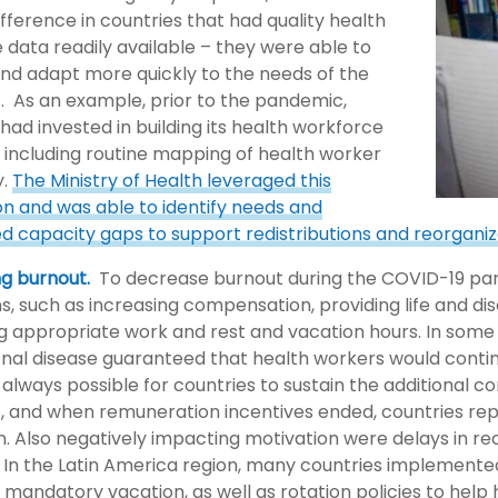
fference in countries that had quality health
 data readily available – they were able to
and adapt more quickly to the needs of the
 As an example, prior to the pandemic,
had invested in building its health workforce
 including routine mapping of health worker
y.
The Ministry of Health leveraged this
on and was able to identify needs and
ed capacity gaps to support redistributions and reorganiz
g burnout.
To decrease burnout during the COVID-19 pan
ns, such as increasing compensation, providing life and di
 appropriate work and rest and vacation hours. In some c
nal disease guaranteed that health workers would contin
 always possible for countries to sustain the additional 
 and when remuneration incentives ended, countries rep
n. Also negatively impacting motivation were delays in re
 In the Latin America region, many countries implemen
 mandatory vacation, as well as rotation policies to hel