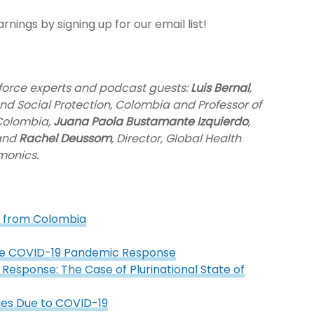
nings by signing up for our email list!
kforce experts and podcast guests:
Luis Bernal
,
and Social Protection, Colombia and Professor of
 Colombia,
Juana Paola Bustamante Izquierdo
,
 and
Rachel Deussom
, Director, Global Health
monics.
s from Colombia
the COVID-19 Pandemic Response
Response: The Case of Plurinational State of
ges Due to COVID-19