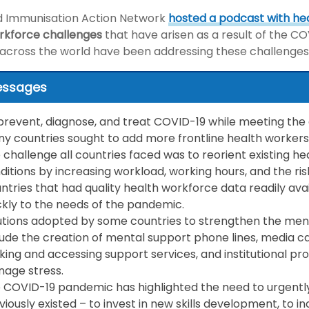
d Immunisation Action Network
hosted a podcast with he
rkforce challenges
that have arisen as a result of the 
 across the world have been addressing these challenges
essages
prevent, diagnose, and treat COVID-19 while meeting the 
y countries sought to add more frontline health workers 
 challenge all countries faced was to reorient existing h
ditions by increasing workload, working hours, and the ris
ntries that had quality health workforce data readily av
ckly to the needs of the pandemic.
utions adopted by some countries to strengthen the ment
lude the creation of mental support phone lines, media 
king and accessing support services, and institutional 
age stress.
 COVID-19 pandemic has highlighted the need to urgentl
viously existed – to invest in new skills development, to in