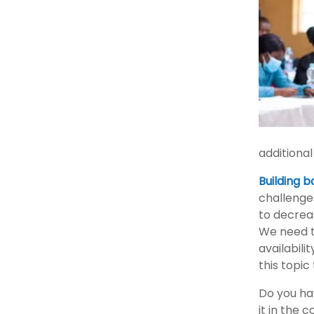
additional
Building 
challenges
to decreas
We need t
availabili
this topic
Do you ha
it in the