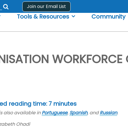
Join our Email List
Submit
Tools & Resources
Community
search
form
ISATION WORKFORCE C
ed reading time: 7 minutes
is also available in
Portuguese
,
Spanish
, and
Russian
.
lizabeth Ohadi