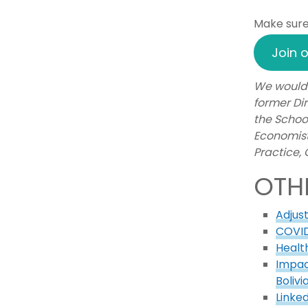
Make sure 
Join o
We would 
former Dir
the Schoo
Economist
Practice,
OTH
Adjus
COVID
Healt
Impac
Bolivi
Linke