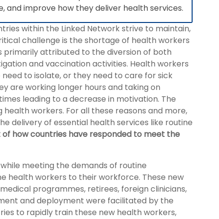
ce, and improve how they deliver health services.
ies within the Linked Network strive to maintain,
itical challenge is the shortage of health workers
s primarily attributed to the diversion of both
gation and vaccination activities. Health workers
 need to isolate, or they need to care for sick
ey are working longer hours and taking on
etimes leading to a decrease in motivation. The
 health workers. For all these reasons and more,
 delivery of essential health services like routine
t of how countries have responded to meet the
 while meeting the demands of routine
ine health workers to their workforce. These new
edical programmes, retirees, foreign clinicians,
itment and deployment were facilitated by the
ries to rapidly train these new health workers,