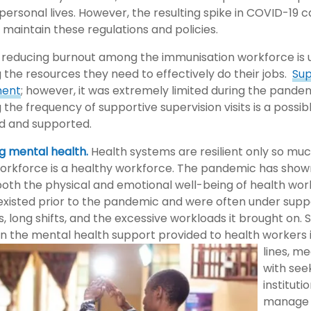
personal lives. However, the resulting spike in COVID-19 
to maintain these regulations and policies.
to reducing burnout among the immunisation workforce is
g the resources they need to effectively do their jobs.
Sup
ent
; however, it was extremely limited during the pandem
 the frequency of supportive supervision visits is a possib
d and supported.
g mental health.
Health systems are resilient only so much
 workforce is a healthy workforce. The pandemic has show
both the physical and emotional well-being of health wor
 existed prior to the pandemic and were often under supp
s, long shifts, and the excessive workloads it brought on
n the mental health support provided to health workers 
lines, m
with see
institut
manage 