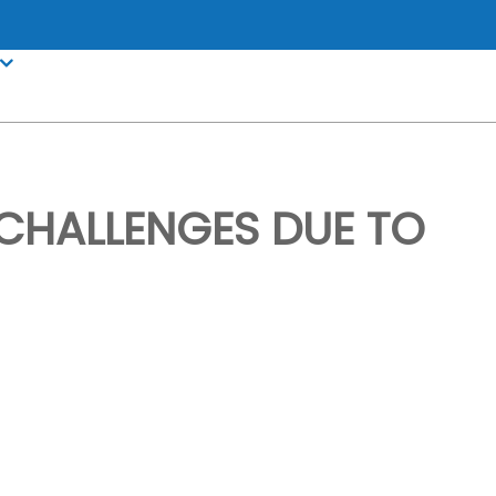
HALLENGES DUE TO