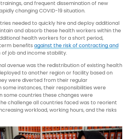
trainings, and frequent dissemination of new
apidly changing COVID-19 situation.
ries needed to quickly hire and deploy additional
intain and absorb these health workers within the
ditional health workers for a short period,
-term benefits
against the risk of contracting and
 of job and income stability.
nal avenue was the redistribution of existing health
deployed to another region or facility based on
hey were diverted from their regular
 some instances, their responsibilities were
 in some countries these changes were
he challenge all countries faced was to reorient
ncreasing workload, working hours, and the risks