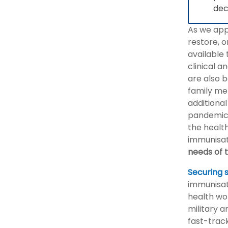
dec
As we app
restore, o
available 
clinical 
are also b
family me
additional
pandemic 
the health
immunisat
needs of 
Securing 
immunisat
health wo
military 
fast-track