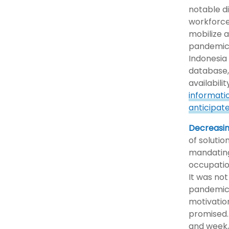
notable di
workforce
mobilize 
pandemic.
Indonesia 
database,
availabilit
informati
anticipat
Decreasin
of solutio
mandating
occupatio
It was not
pandemic,
motivatio
promised.
and week,