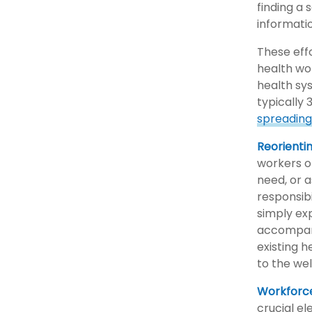
finding a
informatio
These effo
health wo
health sys
typically 
spreading 
Reorienti
workers or
need, or 
responsibi
simply ex
accompani
existing h
to the wel
Workforc
crucial e