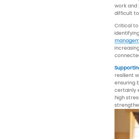
work and 
difficult 
Critical 
identifyin
managem
increasing
connecte
Supportin
resilient
ensuring 
certainly
high stres
strengthe