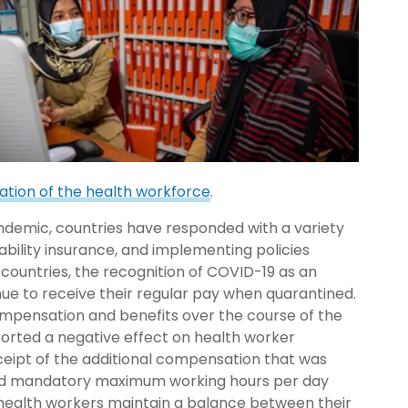
ation of the health workforce
.
demic, countries have responded with a variety
sability insurance, and implementing policies
ountries, the recognition of COVID-19 as an
ue to receive their regular pay when quarantined.
compensation and benefits over the course of the
orted a negative effect on health worker
ceipt of the additional compensation that was
ted mandatory maximum working hours per day
p health workers maintain a balance between their