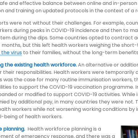
 safe and effective balance between online and in-person 
n and training on updated protocols in the context of a r
rts were not without their challenges. For example, count
rkers during peaks in COVID-19 incidence and then to ma
tem during the dips. Some countries opted to contract ad
3 months, but this left health workers weighing the short
the virus
to their families, without the long-term benefits
ng the existing health workforce.
An alternative or additio
 their responsibilities. Health workers were temporarily 
as was the case for many routine immunisation workers, t
lities to support the COVID-19 vaccination programme. In
panded or modified to support COVID-19 activities. While
ed by additional pay, in many countries they were not. T
ealth workers while not worsening working conditions by i
l-being of health workers.
e planning.
Health workforce planning is a
lement of emergency response, and there was a