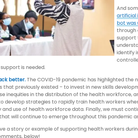
And some
artificia
bot was 
through 
support 
understa
identify
control
 support is needed.
back better.
The COVID-19 pandemic has highlighted the n
 that previously existed – to invest in new skills developm
e inequities in the distribution of the health workforce, 
o develop strategies to rapidly train health workers wh
ty and use of health workforce data. Finally, we must co
 that will continue to emerge throughout this pandemic a
ve a story or example of supporting health workers duri
 comments, below!