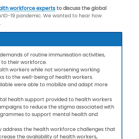
alth workforce experts
to discuss the global
COVID-19 pandemic. We wanted to hear how
.
demands of routine immunisation activities,
to their workforce.
ealth workers while not worsening working
ks to the well-being of health workers.
ailable were able to mobilize and adapt more
al health support provided to health workers
campaigns to reduce the stigma associated with
programmes to support mental health and
y address the health workforce challenges that
crease the availability of health workers,