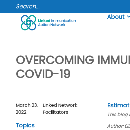
Skip
SEARCH...
to
About
content
OVERCOMING IMMUN
COVID-19
Estimat
Skip
March 23,
Linked Network
Sidebar
2022
Facilitators
This blog 
to
Topics
Main
Author: E