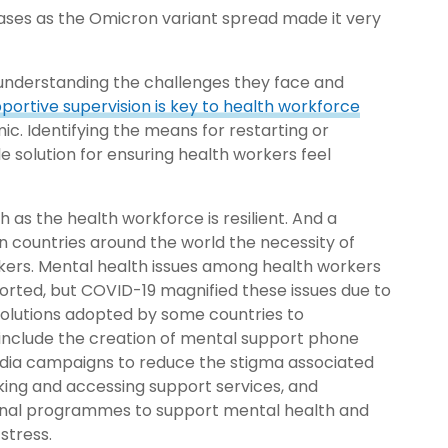
cases as the Omicron variant spread made it very
 understanding the challenges they face and
portive supervision is key to health workforce
ic. Identifying the means for restarting or
le solution for ensuring health workers feel
 as the health workforce is resilient. And a
n countries around the world the necessity of
kers. Mental health issues among health workers
orted, but COVID-19 magnified these issues due to
. Solutions adopted by some countries to
include the creation of mental support phone
edia campaigns to reduce the
stigma associated
king and accessing support services, and
ional programmes to support mental health and
stress.