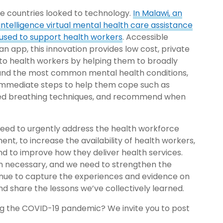
 countries looked to technology.
In Malawi, an
l intelligence virtual mental health care assistance
used to support health workers
. Accessible
an app, this innovation provides low cost, private
to health workers by helping them to broadly
nd the most common mental health conditions,
 immediate steps to help them cope such as
led breathing techniques, and recommend when
eed to urgently address the health workforce
ent, to increase the availability of health workers,
and to improve how they deliver health services.
en necessary, and we need to strengthen the
ntinue to capture the experiences and evidence on
nd share the lessons we’ve collectively learned.
ng the COVID-19 pandemic? We invite you to post