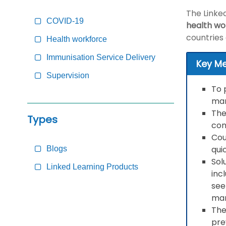
Content
The Linke
COVID-19
health wo
countries
Health workforce
Immunisation Service Delivery
Key M
Supervision
To 
man
The
Types
con
Cou
qui
Blogs
Sol
Linked Learning Products
inc
see
man
The
pre