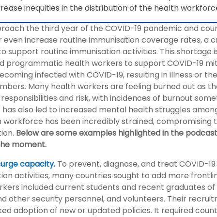
rease inequities in the distribution of the health workfor
roach the third year of the COVID-19 pandemic and countr
r even increase routine immunisation coverage rates, a cr
to support routine immunisation activities. This shortage i
and programmatic health workers to support COVID-19 miti
ecoming infected with COVID-19, resulting in illness or the
mbers. Many health workers are feeling burned out as th
 responsibilities and risk, with incidences of burnout som
has also led to increased mental health struggles among
 workforce has been incredibly strained, compromising the
ion.
Below are some examples highlighted in the podcas
the moment.
surge capacity.
To prevent, diagnose, and treat COVID-19
ion activities, many countries sought to add more frontl
rkers included current students and recent graduates of m
and other security personnel, and volunteers. Their recru
ed adoption of new or updated policies. It required count