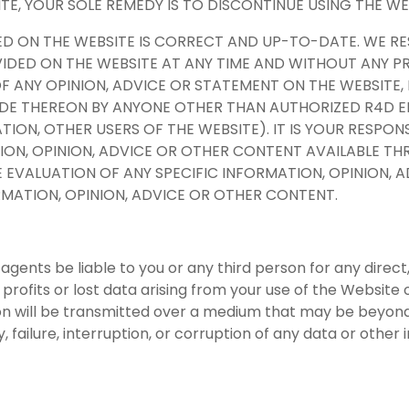
ITE, YOUR SOLE REMEDY IS TO DISCONTINUE USING THE WE
ED ON THE WEBSITE IS CORRECT AND UP-TO-DATE. WE R
DED ON THE WEBSITE AT ANY TIME AND WITHOUT ANY PR
OF ANY OPINION, ADVICE OR STATEMENT ON THE WEBSITE,
ADE THEREON BY ANYONE OTHER THAN AUTHORIZED R4D E
ATION, OTHER USERS OF THE WEBSITE). IT IS YOUR RESPON
ON, OPINION, ADVICE OR OTHER CONTENT AVAILABLE THR
 EVALUATION OF ANY SPECIFIC INFORMATION, OPINION, 
FORMATION, OPINION, ADVICE OR OTHER CONTENT.
 agents be liable to you or any third person for any direct
 profits or lost data arising from your use of the Website o
on will be transmitted over a medium that may be beyond 
y, failure, interruption, or corruption of any data or othe