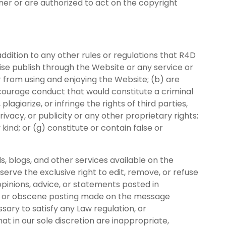
ner or are authorized to act on the copyright
ddition to any other rules or regulations that R4D
rwise publish through the Website or any service or
r from using and enjoying the Website; (b) are
encourage conduct that would constitute a criminal
, plagiarize, or infringe the rights of third parties,
rivacy, or publicity or any other proprietary rights;
kind; or (g) constitute or contain false or
s, blogs, and other services available on the
rve the exclusive right to edit, remove, or refuse
pinions, advice, or statements posted in
ry, or obscene posting made on the message
ary to satisfy any Law regulation, or
at in our sole discretion are inappropriate,