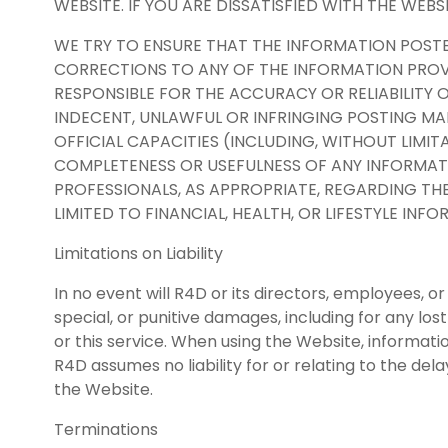
WEBSITE. IF YOU ARE DISSATISFIED WITH THE WEBS
WE TRY TO ENSURE THAT THE INFORMATION POST
CORRECTIONS TO ANY OF THE INFORMATION PROVI
RESPONSIBLE FOR THE ACCURACY OR RELIABILITY 
INDECENT, UNLAWFUL OR INFRINGING POSTING M
OFFICIAL CAPACITIES (INCLUDING, WITHOUT LIMIT
COMPLETENESS OR USEFULNESS OF ANY INFORMATI
PROFESSIONALS, AS APPROPRIATE, REGARDING THE
LIMITED TO FINANCIAL, HEALTH, OR LIFESTYLE IN
Limitations on Liability
In no event will R4D or its directors, employees, or
special, or punitive damages, including for any lost
or this service. When using the Website, informati
R4D assumes no liability for or relating to the dela
the Website.
Terminations