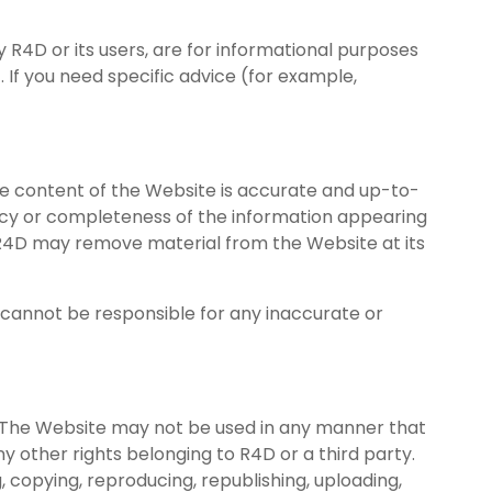
 R4D or its users, are for informational purposes
. If you need specific advice (for example,
the content of the Website is accurate and up-to-
uracy or completeness of the information appearing
. R4D may remove material from the Website at its
 cannot be responsible for any inaccurate or
. The Website may not be used in any manner that
any other rights belonging to R4D or a third party.
 copying, reproducing, republishing, uploading,