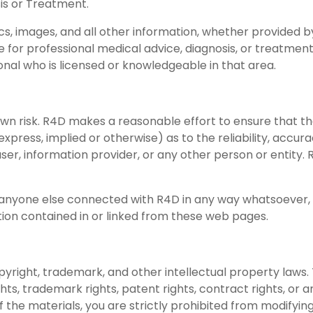
sis or Treatment.
s, images, and all other information, whether provided by
e for professional medical advice, diagnosis, or treatment
ional who is licensed or knowledgeable in that area.
 own risk. R4D makes a reasonable effort to ensure that 
express, implied or otherwise) as to the reliability, acc
er, information provider, or any other person or entity
or anyone else connected with R4D in any way whatsoever,
ation contained in or linked from these web pages.
yright, trademark, and other intellectual property laws
ights, trademark rights, patent rights, contract rights, or 
the materials, you are strictly prohibited from modifying,