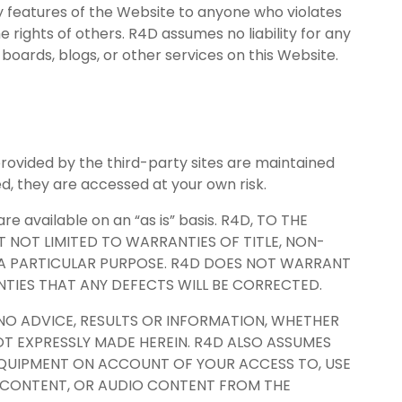
ny features of the Website to anyone who violates
e rights of others. R4D assumes no liability for any
oards, blogs, or other services on this Website.
provided by the third-party sites are maintained
d, they are accessed at your own risk.
e available on an “as is” basis. R4D, TO THE
UT NOT LIMITED TO WARRANTIES OF TITLE, NON-
R A PARTICULAR PURPOSE. R4D DOES NOT WARRANT
NTIES THAT ANY DEFECTS WILL BE CORRECTED.
NO ADVICE, RESULTS OR INFORMATION, WHETHER
T EXPRESSLY MADE HEREIN. R4D ALSO ASSUMES
R EQUIPMENT ON ACCOUNT OF YOUR ACCESS TO, USE
O CONTENT, OR AUDIO CONTENT FROM THE