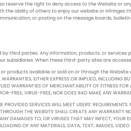
also reserve the right to deny access to the Website or a
 the ability of others to enjoy our website or infringes th
mmunication, or posting on the message boards, bulletin b
 by third parties. Any information, products, or services 
ur subsidiaries. When these third-party sites are accesse
or products available or sold on or through the Website ar
L WARRANTIES, EITHER EXPRESS OR IMPLIED, INCLUDING B
MPLIED WARRANTIES OF MERCHANTABILITY OF FITNESS FO
RROR-FREE, VIRUS-FREE, NOR DOES R4D MAKE ANY WARRA
 PROVIDED SERVICES WILL MEET USERS’ REQUIREMENTS. 
 THROUGH THE WEBSITE SHALL CREATE ANY WARRANTY NO
OR, ANY DAMAGES TO, OR VIRUSES THAT MAY INFECT, YOU
LOADING OF ANY MATERIALS, DATA, TEXT, IMAGES, VIDE