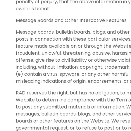
penalty of perjury, that the above information in 
owner’s behalf.
Message Boards and Other Interactive Features
Message boards, bulletin boards, blogs, and other 
posts in connection with these particular services,
feature made available on or through the Website a
fraudulent, unlawful, threatening, abusive, harassi
offense, give rise to civil liability or otherwise viola
including, without limitation, copyright, trademark,
(e) contain a virus, spyware, or any other harmful 
misleading indications of origin, endorsements, or
R4D reserves the right, but has no obligation, to 
Website to determine compliance with the Terms of
to post any submitted materials or information. W
messages, bulletin boards, blogs, and other serv
boards or other features on the Website. We reserv
governmental request, or to refuse to post or to re