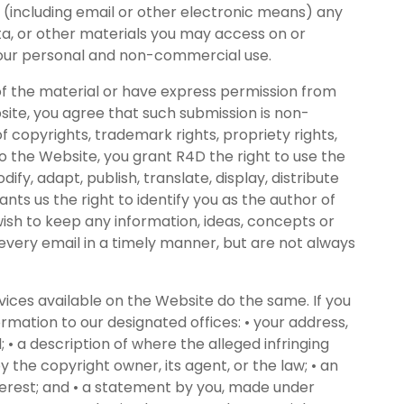
um (including email or other electronic means) any
ta, or other materials you may access on or
 your personal and non-commercial use.
of the material or have express permission from
site, you agree that such submission is non-
f copyrights, trademark rights, propriety rights,
o the Website, you grant R4D the right to use the
fy, adapt, publish, translate, display, distribute
ts us the right to identify you as the author of
ish to keep any information, ideas, concepts or
every email in a timely manner, but are not always
ices available on the Website do the same. If you
rmation to our designated offices: • your address,
• a description of where the alleged infringing
y the copyright owner, its agent, or the law; • an
nterest; and • a statement by you, made under