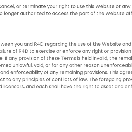
ncel, or terminate your right to use this Website or any 
no longer authorized to access the part of the Website af
tween you and R4D regarding the use of the Website an
ilure of R4D to exercise or enforce any right or provision
e. If any provision of these Terms is held invalid, the rema
eemed unlawful, void, or for any other reason unenforcea
y and enforceability of any remaining provisions. This a
ect to any principles of conflicts of law. The foregoing pr
nd licensors, and each shall have the right to asset and en