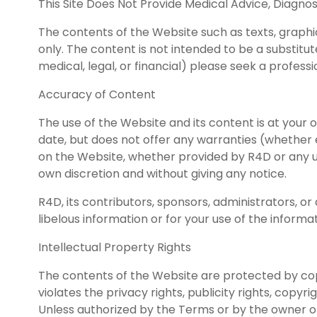
This Site Does Not Provide Medical Advice, Diagno
The contents of the Website such as texts, graphic
only. The content is not intended to be a substitut
medical, legal, or financial) please seek a profess
Accuracy of Content
The use of the Website and its content is at your
date, but does not offer any warranties (whether 
on the Website, whether provided by R4D or any us
own discretion and without giving any notice.
R4D, its contributors, sponsors, administrators, 
libelous information or for your use of the inform
Intellectual Property Rights
The contents of the Website are protected by cop
violates the privacy rights, publicity rights, copyr
Unless authorized by the Terms or by the owner of 