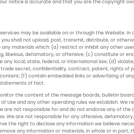
your notice is accurate and that you are the copyright ow
services may be available on or through the Website. In a
 you shall not upload, post, transmit, distribute, or othe
ny materials which: (a) restrict or inhibit any other use
ng, libelous, defamatory, or offensive; (c) constitute or 
te any local, state, federal, or international law; (d) violate
 trade secret, confidentiality, contract, patent, rights of p
content; (f) contain embedded links or advertising of any 
 statements of fact.
monitor the content of the message boards, bulletin board
 Use and any other operating rules we establish. We rese
e are not responsible for and do not endorse any of the o
ices. We are not responsible for any offensive, defamato
e the right to disclose any information we believe necess
move any information or materials, in whole or in part, th