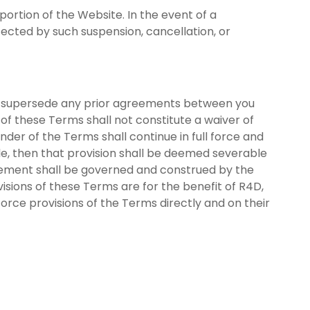
portion of the Website. In the event of a
fected by such suspension, cancellation, or
d supersede any prior agreements between you
 of these Terms shall not constitute a waiver of
inder of the Terms shall continue in full force and
ble, then that provision shall be deemed severable
greement shall be governed and construed by the
ovisions of these Terms are for the benefit of R4D,
force provisions of the Terms directly and on their