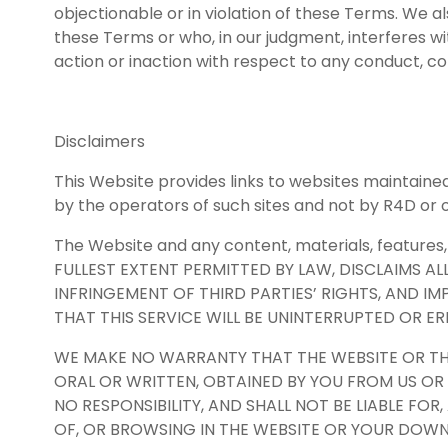
objectionable or in violation of these Terms. We 
these Terms or who, in our judgment, interferes with
action or inaction with respect to any conduct, co
Disclaimers
This Website provides links to websites maintained
by the operators of such sites and not by R4D or o
The Website and any content, materials, features, 
FULLEST EXTENT PERMITTED BY LAW, DISCLAIMS AL
INFRINGEMENT OF THIRD PARTIES’ RIGHTS, AND I
THAT THIS SERVICE WILL BE UNINTERRUPTED OR E
WE MAKE NO WARRANTY THAT THE WEBSITE OR THE
ORAL OR WRITTEN, OBTAINED BY YOU FROM US OR
NO RESPONSIBILITY, AND SHALL NOT BE LIABLE F
OF, OR BROWSING IN THE WEBSITE OR YOUR DOWN