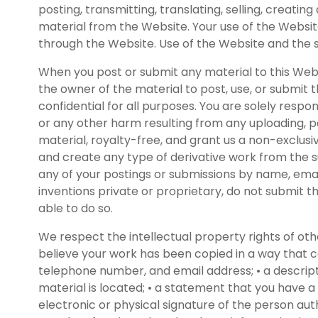
posting, transmitting, translating, selling, creati
material from the Website. Your use of the Websit
through the Website. Use of the Website and the 
When you post or submit any material to this Web
the owner of the material to post, use, or submit 
confidential for all purposes. You are solely resp
or any other harm resulting from any uploading, p
material, royalty-free, and grant us a non-exclusiv
and create any type of derivative work from the su
any of your postings or submissions by name, emai
inventions private or proprietary, do not submit 
able to do so.
We respect the intellectual property rights of ot
believe your work has been copied in a way that co
telephone number, and email address; • a descripti
material is located; • a statement that you have a 
electronic or physical signature of the person au