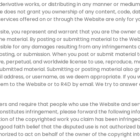
ng derivative works, or distributing in any manner or medi
e does not grant you ownership of any content, code, da
services offered on or through the Website are only for
site, you represent and warrant that you are the owner 
the material. By posting or submitting material to the Web
onsible for any damages resulting from any infringements o
osting, or submission. When you post or submit material t
e, perpetual, and worldwide license to use, reproduce, modi
bmitted material. Submitting or posting material also gran
l address, or username, as we deem appropriate. If you w
them to the Website or to R4D by email. We try to answer 
hers and require that people who use the Website and serv
nstitutes infringement, please forward the following info
on of the copyrighted work you claim has been infringed; 
good faith belief that the disputed use is not authorized b
thorized to act on behalf of the owner of the copyright i