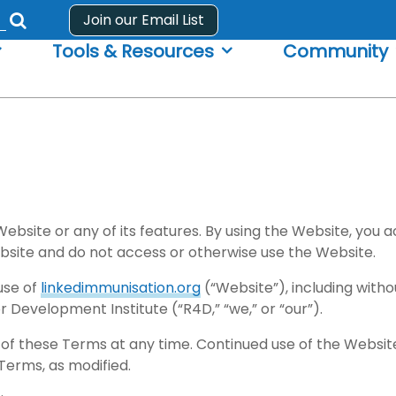
Join our Email List
Submit
Tools & Resources
Community
search
form
ebsite or any of its features. By using the Website, you
bsite and do not access or otherwise use the Website.
use of
linkedimmunisation.org
(“Website”), including withou
 Development Institute (“R4D,” “we,” or “our”).
 of these Terms at any time. Continued use of the Website 
Terms, as modified.