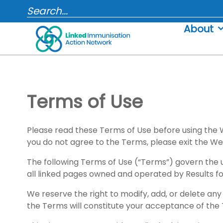
Skip
SEARCH...
to
About
content
Terms of Use
Please read these Terms of Use before using the W
you do not agree to the Terms, please exit the We
The following Terms of Use (“Terms”) govern the 
all linked pages owned and operated by Results for
We reserve the right to modify, add, or delete any
the Terms will constitute your acceptance of the 