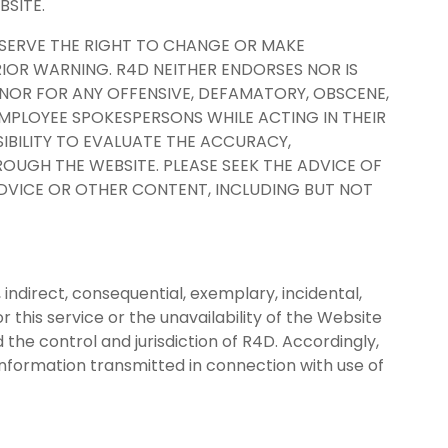
BSITE.
ESERVE THE RIGHT TO CHANGE OR MAKE
IOR WARNING. R4D NEITHER ENDORSES NOR IS
 NOR FOR ANY OFFENSIVE, DEFAMATORY, OBSCENE,
MPLOYEE SPOKESPERSONS WHILE ACTING IN THEIR
SIBILITY TO EVALUATE THE ACCURACY,
OUGH THE WEBSITE. PLEASE SEEK THE ADVICE OF
ADVICE OR OTHER CONTENT, INCLUDING BUT NOT
, indirect, consequential, exemplary, incidental,
r this service or the unavailability of the Website
the control and jurisdiction of R4D. Accordingly,
r information transmitted in connection with use of