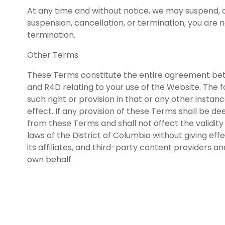
At any time and without notice, we may suspend, ca
suspension, cancellation, or termination, you are 
termination.
Other Terms
These Terms constitute the entire agreement be
and R4D relating to your use of the Website. The fa
such right or provision in that or any other instanc
effect. If any provision of these Terms shall be d
from these Terms and shall not affect the validit
laws of the District of Columbia without giving eff
its affiliates, and third-party content providers a
own behalf.