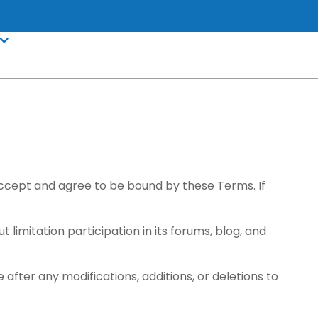
 accept and agree to be bound by these Terms. If
t limitation participation in its forums, blog, and
after any modifications, additions, or deletions to