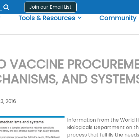
Join our Email List
Submit
Tools & Resources
Community
search
form
 VACCINE PROCUREME
HANISMS, AND SYSTEM
3, 2016
Information from the World H
Biologicals Department on the
process that fulfills the nee