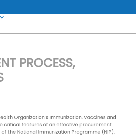
NT PROCESS,
S
ealth Organization’s Immunization, Vaccines and
 critical features of an effective procurement
ds of the National Immunization Programme (NIP),