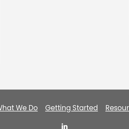
hat We Do
Getting Started
Resour