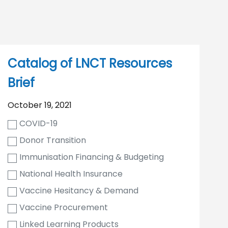
Catalog of LNCT Resources
Brief
October 19, 2021
COVID-19
Donor Transition
Immunisation Financing & Budgeting
National Health Insurance
Vaccine Hesitancy & Demand
Vaccine Procurement
Linked Learning Products