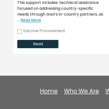
This support includes: technical assistance
focused on addressing country-specific
needs through Gavi’s in-country partners, as
…
Read More
Vaccine Procurement
Read
Home
Who We Are
W