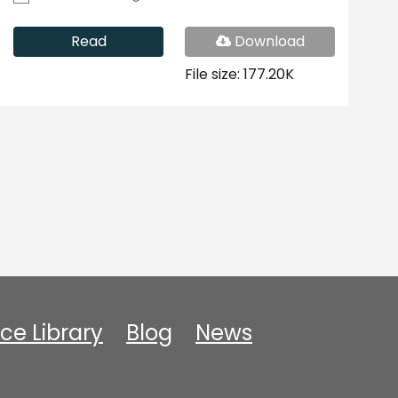
PDF
Read
Download
File
File size: 177.20K
ce Library
Blog
News