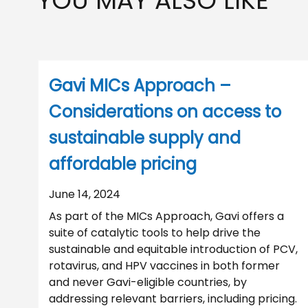
YOU MAY ALSO LIKE
Gavi MICs Approach –
Considerations on access to
sustainable supply and
affordable pricing
June 14, 2024
As part of the MICs Approach, Gavi offers a
suite of catalytic tools to help drive the
sustainable and equitable introduction of PCV,
rotavirus, and HPV vaccines in both former
and never Gavi-eligible countries, by
addressing relevant barriers, including pricing.