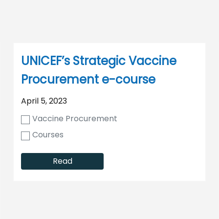
UNICEF’s Strategic Vaccine
Procurement e-course
April 5, 2023
Vaccine Procurement
Courses
Read