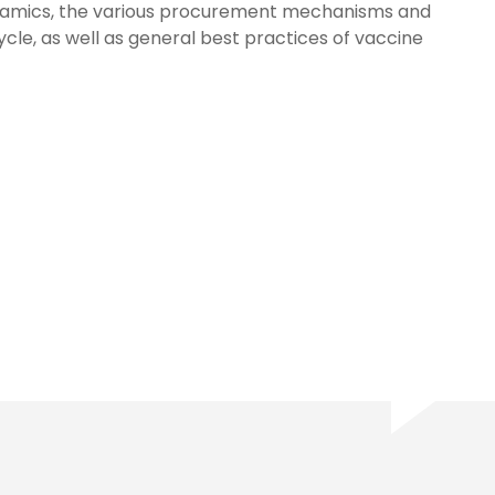
namics, the various procurement mechanisms and
le, as well as general best practices of vaccine