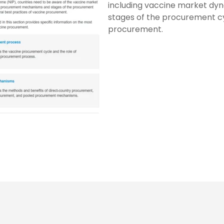
including vaccine market dy
stages of the procurement cyc
procurement.