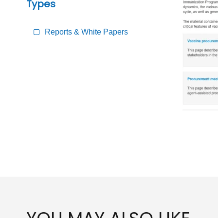
Types
Reports & White Papers