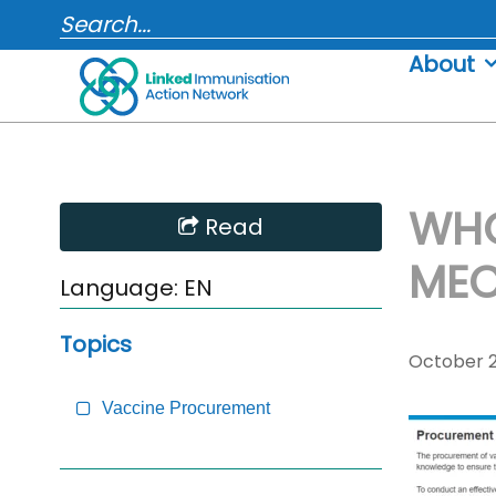
Skip
SEARCH...
to
About
content
WHO
Skip
Read
Sidebar
MEC
to
Language:
EN
Main
Content
Topics
October 2
Vaccine Procurement