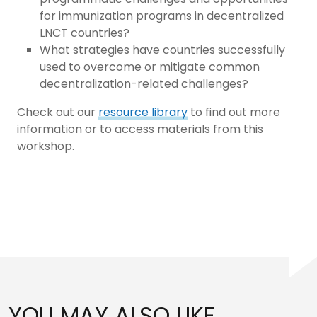
for immunization programs in decentralized
LNCT countries?
What strategies have countries successfully
used to overcome or mitigate common
decentralization-related challenges?
Check out our
resource library
to find out more
information or to access materials from this
workshop.
YOU MAY ALSO LIKE