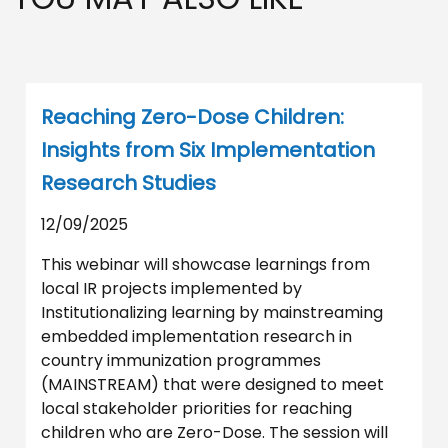
Reaching Zero-Dose Children:
Insights from Six Implementation
Research Studies
12/09/2025
This webinar will showcase learnings from
local IR projects implemented by
Institutionalizing learning by mainstreaming
embedded implementation research in
country immunization programmes
(MAINSTREAM) that were designed to meet
local stakeholder priorities for reaching
children who are Zero-Dose. The session will