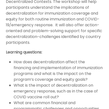
Decentralized Contexts. The workshop will help
participants understand the implications of
decentralization for immunization coverage and
equity for both routine immunization and COVID-
19/emergency response. It will also offer action-
oriented and problem-solving support for specific
decentralization-challenges identified by country
participants.
Learning questions:
How does decentralization affect the
financing and implementation of immunization
programs and what is the impact on the
program’s coverage and equity goals?
What is the impact of decentralization on
emergency response, such as in the case of
COVID vaccine roll out?
What are common financial and
programmatic challenges and opportunities