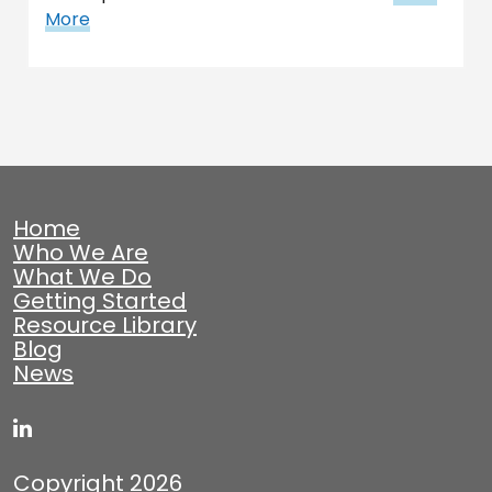
More
Home
Who We Are
What We Do
Getting Started
Resource Library
Blog
News
Copyright 2026