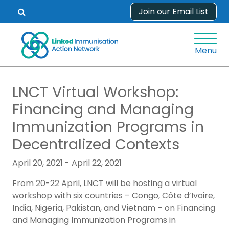
Skip
Join our Email List
Open
to
search
content
form.
Menu
LNCT Virtual Workshop:
Financing and Managing
Immunization Programs in
Decentralized Contexts
April 20, 2021 - April 22, 2021
From 20-22 April, LNCT will be hosting a virtual
workshop with six countries – Congo, Côte d’Ivoire,
India, Nigeria, Pakistan, and Vietnam – on Financing
and Managing Immunization Programs in