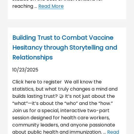
reaching …
Read More
Building Trust to Combat Vaccine
Hesitancy through Storytelling and
Relationships
10/23/2025
Click here to register We all know the
statistics, but what truly changes a mind and
builds lasting trust? 🤝 It’s not just about the
“what”—it’s about the “who” and the “how.”
Join us for a special, interactive two-part
session designed for health care workers,
community leaders, and anyone passionate
about public health and immunization. …
Read