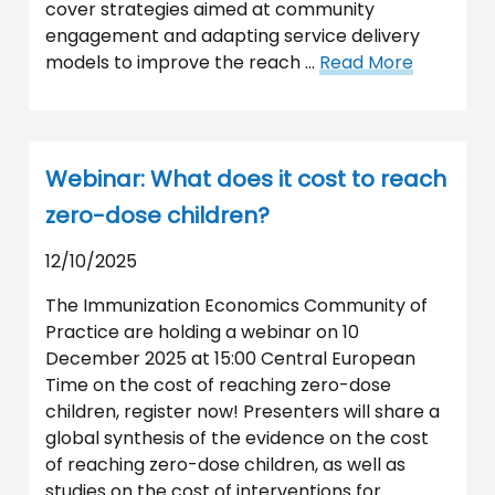
cover strategies aimed at community
engagement and adapting service delivery
models to improve the reach …
Read More
Webinar: What does it cost to reach
zero-dose children?
12/10/2025
The Immunization Economics Community of
Practice are holding a webinar on 10
December 2025 at 15:00 Central European
Time on the cost of reaching zero-dose
children, register now! Presenters will share a
global synthesis of the evidence on the cost
of reaching zero-dose children, as well as
studies on the cost of interventions for