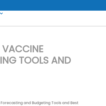
 VACCINE
ING TOOLS AND
 Forecasting and Budgeting Tools and Best