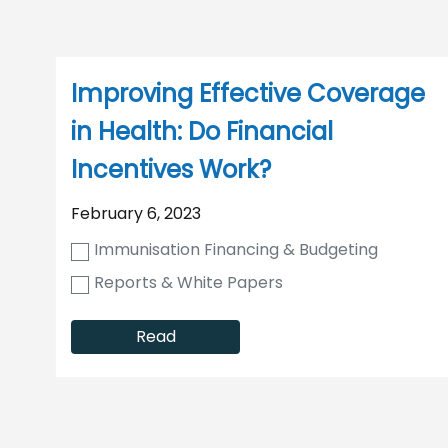
Improving Effective Coverage
in Health: Do Financial
Incentives Work?
February 6, 2023
Immunisation Financing & Budgeting
Reports & White Papers
Read