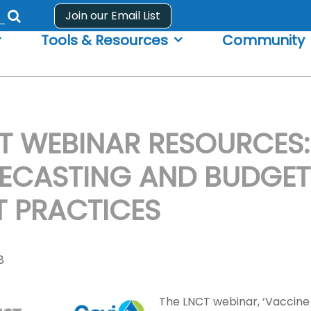
Join our Email List
Submit
Tools & Resources
Community
search
form
T WEBINAR RESOURCES:
ECASTING AND BUDGET
T PRACTICES
8
The LNCT webinar, ‘Vaccine