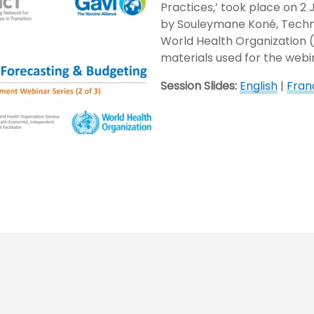
Practices,’ took place on 2
by Souleymane Koné, Techni
World Health Organization 
materials used for the webi
Session Slides:
English
|
Fran