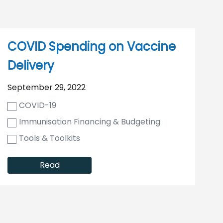
COVID Spending on Vaccine
Delivery
September 29, 2022
COVID-19
Immunisation Financing & Budgeting
Tools & Toolkits
Read