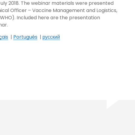
 July 2018. The webinar materials were presented
cal Officer – Vaccine Management and Logistics,
(WHO). Included here are the presentation
nar.
çais
|
Portugués
|
русский