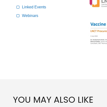
Linked Events
Webinars
YOU MAY ALSO LIKE