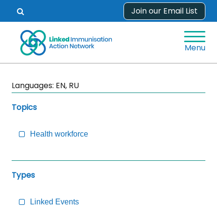
Skip
Join our Email List
Open
to
search
content
form.
Menu
Skip
Languages:
EN, RU
Sidebar
to
Topics
Main
Content
Health workforce
Types
Linked Events