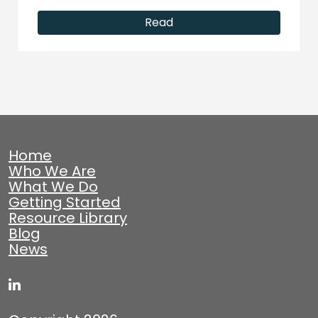
Read
Home
Who We Are
What We Do
Getting Started
Resource Library
Blog
News