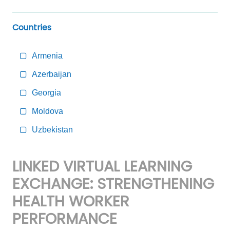
Countries
Armenia
Azerbaijan
Georgia
Moldova
Uzbekistan
LINKED VIRTUAL LEARNING
EXCHANGE: STRENGTHENING
HEALTH WORKER
PERFORMANCE