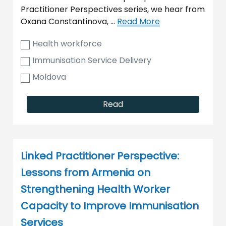
Practitioner Perspectives series, we hear from
Oxana Constantinova, …
Read More
Health workforce
Immunisation Service Delivery
Moldova
Read
Linked Practitioner Perspective:
Lessons from Armenia on
Strengthening Health Worker
Capacity to Improve Immunisation
Services