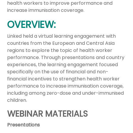
health workers to improve performance and
increase immunisation coverage.
OVERVIEW:
Linked held a virtual learning engagement with
countries from the European and Central Asia
regions to explore the topic of health worker
performance. Through presentations and country
experiences, the learning engagement focused
specifically on the use of financial and non-
financial incentives to strengthen health worker
performance to increase immunisation coverage,
including among zero-dose and under-immunised
children.
WEBINAR MATERIALS
Presentations