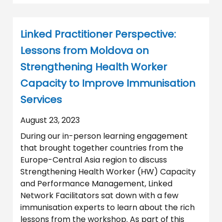
Linked Practitioner Perspective:
Lessons from Moldova on
Strengthening Health Worker
Capacity to Improve Immunisation
Services
August 23, 2023
During our in-person learning engagement
that brought together countries from the
Europe-Central Asia region to discuss
Strengthening Health Worker (HW) Capacity
and Performance Management, Linked
Network Facilitators sat down with a few
immunisation experts to learn about the rich
lessons from the workshop. As part of this