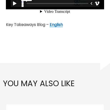
Key Takeaways Blog –
English
YOU MAY ALSO LIKE