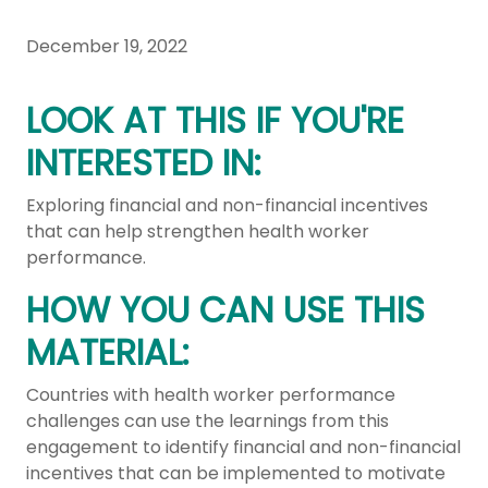
December 19, 2022
LOOK AT THIS IF YOU'RE
INTERESTED IN:
Exploring financial and non-financial incentives
that can help strengthen health worker
performance.
HOW YOU CAN USE THIS
MATERIAL:
Countries with health worker performance
challenges can use the learnings from this
engagement to identify financial and non-financial
incentives that can be implemented to motivate