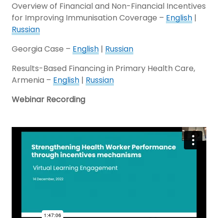
Overview of Financial and Non-Financial Incentives
for Improving Immunisation Coverage –
English
|
Russian
Georgia Case –
English
|
Russian
Results-Based Financing in Primary Health Care,
Armenia –
English
|
Russian
Webinar Recording