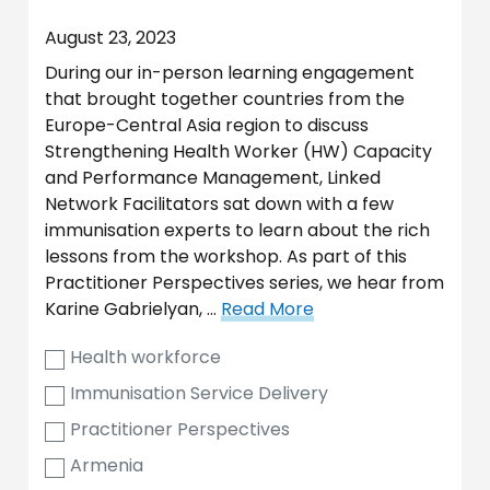
August 23, 2023
During our in-person learning engagement
that brought together countries from the
Europe-Central Asia region to discuss
Strengthening Health Worker (HW) Capacity
and Performance Management, Linked
Network Facilitators sat down with a few
immunisation experts to learn about the rich
lessons from the workshop. As part of this
Practitioner Perspectives series, we hear from
Karine Gabrielyan, …
Read More
Health workforce
Immunisation Service Delivery
Practitioner Perspectives
Armenia