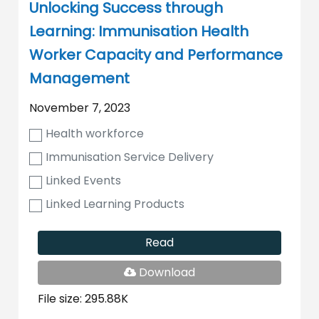
Unlocking Success through
Learning: Immunisation Health
Worker Capacity and Performance
Management
November 7, 2023
Health workforce
Immunisation Service Delivery
Linked Events
Linked Learning Products
Read
PDF
Download
File
File size: 295.88K