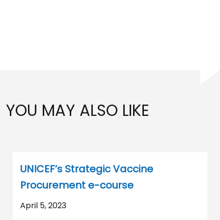
YOU MAY ALSO LIKE
UNICEF’s Strategic Vaccine
Procurement e-course
April 5, 2023