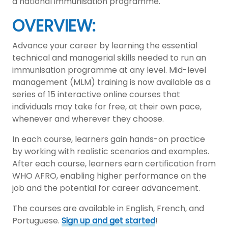
a national immunisation programme.
OVERVIEW:
Advance your career by learning the essential
technical and managerial skills needed to run an
immunisation programme at any level. Mid-level
management (MLM) training is now available as a
series of 15 interactive online courses that
individuals may take for free, at their own pace,
whenever and wherever they choose.
In each course, learners gain hands-on practice
by working with realistic scenarios and examples.
After each course, learners earn certification from
WHO AFRO, enabling higher performance on the
job and the potential for career advancement.
The courses are available in English, French, and
Portuguese.
Sign up and get started
!