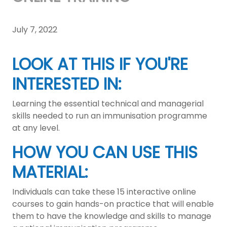
July 7, 2022
LOOK AT THIS IF YOU'RE
INTERESTED IN:
Learning the essential technical and managerial
skills needed to run an immunisation programme
at any level.
HOW YOU CAN USE THIS
MATERIAL:
Individuals can take these 15 interactive online
courses to gain hands-on practice that will enable
them to have the knowledge and skills to manage