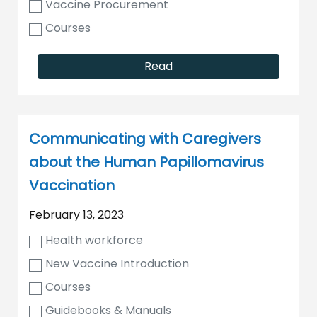
Vaccine Procurement
Courses
Read
Communicating with Caregivers
about the Human Papillomavirus
Vaccination
February 13, 2023
Health workforce
New Vaccine Introduction
Courses
Guidebooks & Manuals