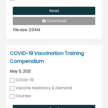
Read
PDF
Download
File
File size: 2.04M
COVID-19 Vaccination Training
Compendium
May 5, 2021
COVID-19
Vaccine Hesitancy & Demand
Courses