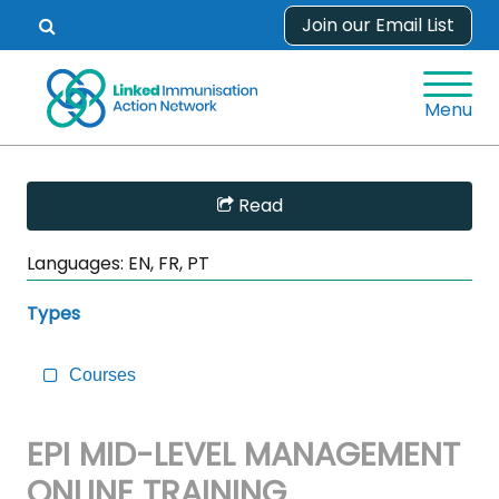
Skip
Join our Email List
Open
to
search
content
form.
Menu
Skip
Read
Sidebar
to
Languages:
EN, FR, PT
Main
Content
Types
Courses
EPI MID-LEVEL MANAGEMENT
ONLINE TRAINING