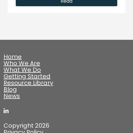
Read
Home
Who We Are
What We Do
Getting Started
Resource Library
Blog
News
Copyright 2026
Privacy Policy