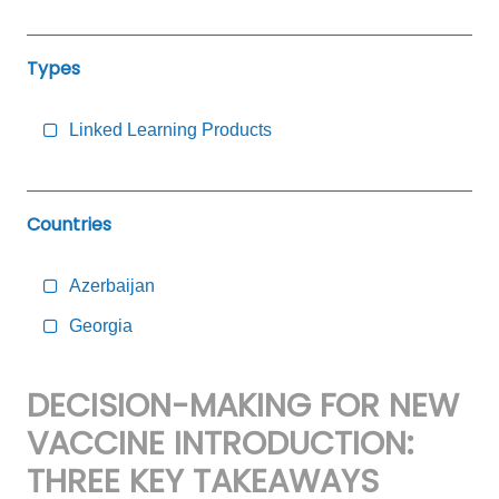
Types
Linked Learning Products
Countries
Azerbaijan
Georgia
DECISION-MAKING FOR NEW
VACCINE INTRODUCTION:
THREE KEY TAKEAWAYS