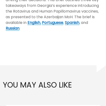
takeaways from Georgia’s experience introducing
the Rotavirus and Human Papillomavirus vaccines,
as presented to the Azerbaijan MoH. The brief is
available in
English
,
Portuguese
,
Spanish
, and
Russian
.
YOU MAY ALSO LIKE