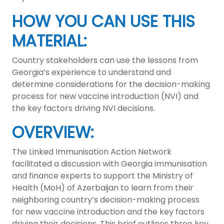
HOW YOU CAN USE THIS
MATERIAL:
Country stakeholders can use the lessons from
Georgia’s experience to understand and
determine considerations for the decision-making
process for new vaccine introduction (NVI) and
the key factors driving NVI decisions.
OVERVIEW:
The Linked Immunisation Action Network
facilitated a discussion with Georgia immunisation
and finance experts to support the Ministry of
Health (MoH) of Azerbaijan to learn from their
neighboring country’s decision-making process
for new vaccine introduction and the key factors
driving their decisions. This brief outlines three key