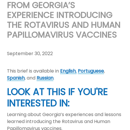
FROM GEORGIA’S
EXPERIENCE INTRODUCING
THE ROTAVIRUS AND HUMAN
PAPILLOMAVIRUS VACCINES
September 30, 2022
This brief is available in
English
,
Portuguese
,
Spanish
, and
Russian
.
LOOK AT THIS IF YOU'RE
INTERESTED IN:
Learning about Georgia’s experiences and lessons
learned introducing the Rotavirus and Human
Papillomavirus vaccines.