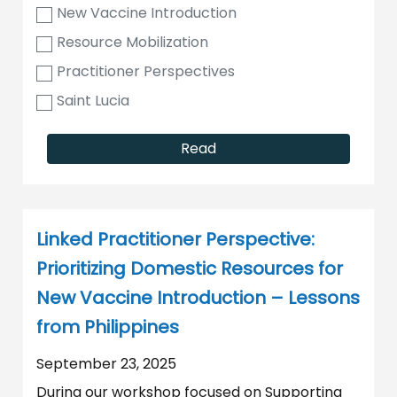
New Vaccine Introduction
Resource Mobilization
Practitioner Perspectives
Saint Lucia
Read
Linked Practitioner Perspective:
Prioritizing Domestic Resources for
New Vaccine Introduction – Lessons
from Philippines
September 23, 2025
During our workshop focused on Supporting