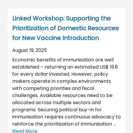
Linked Workshop: Supporting the
Prioritization of Domestic Resources
for New Vaccine Introduction
August 19, 2025
Economic benefits of immunisation are well
established – returning an estimated US$ 19.8
for every dollar invested. However, policy
makers operate in complex environments
with competing priorities and fiscal
challenges. Available resources need to be
allocated across multiple sectors and
programs. Securing political buy-in for
immunisation requires continuous advocacy to
reinforce the prioritisation of immunisation …
Read More