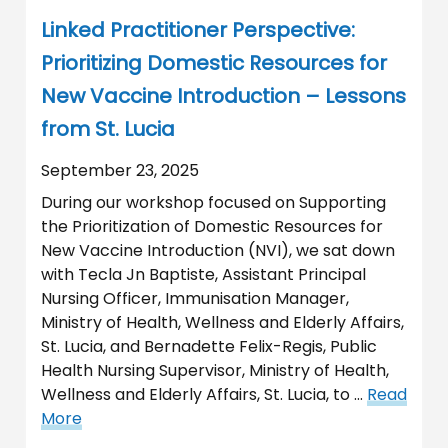
Linked Practitioner Perspective:
Prioritizing Domestic Resources for
New Vaccine Introduction – Lessons
from St. Lucia
September 23, 2025
During our workshop focused on Supporting
the Prioritization of Domestic Resources for
New Vaccine Introduction (NVI), we sat down
with Tecla Jn Baptiste, Assistant Principal
Nursing Officer, Immunisation Manager,
Ministry of Health, Wellness and Elderly Affairs,
St. Lucia, and Bernadette Felix-Regis, Public
Health Nursing Supervisor, Ministry of Health,
Wellness and Elderly Affairs, St. Lucia, to …
Read
More