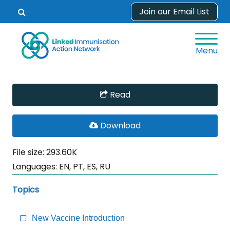
Skip
Join our Email List
Open
to
search
content
form.
Menu
Skip
Read
Sidebar
to
PDF
Download
Main
File
Content
File size: 293.60K
Languages:
EN, PT, ES, RU
Topics
New Vaccine Introduction