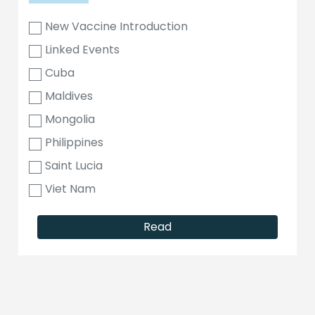
New Vaccine Introduction
Linked Events
Cuba
Maldives
Mongolia
Philippines
Saint Lucia
Viet Nam
Read