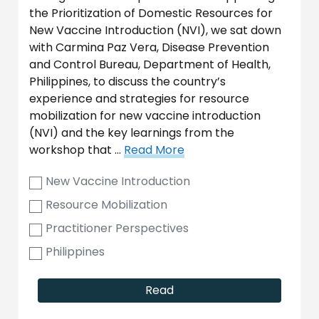
the Prioritization of Domestic Resources for
New Vaccine Introduction (NVI), we sat down
with Carmina Paz Vera, Disease Prevention
and Control Bureau, Department of Health,
Philippines, to discuss the country’s
experience and strategies for resource
mobilization for new vaccine introduction
(NVI) and the key learnings from the
workshop that …
Read More
New Vaccine Introduction
Resource Mobilization
Practitioner Perspectives
Philippines
Read