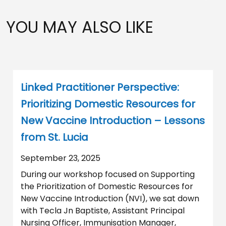
YOU MAY ALSO LIKE
Linked Practitioner Perspective:
Prioritizing Domestic Resources for
New Vaccine Introduction – Lessons
from St. Lucia
September 23, 2025
During our workshop focused on Supporting
the Prioritization of Domestic Resources for
New Vaccine Introduction (NVI), we sat down
with Tecla Jn Baptiste, Assistant Principal
Nursing Officer, Immunisation Manager,