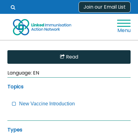
Skip
Join our Email List
Open
to
search
content
form.
Menu
Skip
Read
Sidebar
to
Language:
EN
Main
Content
Topics
New Vaccine Introduction
Types