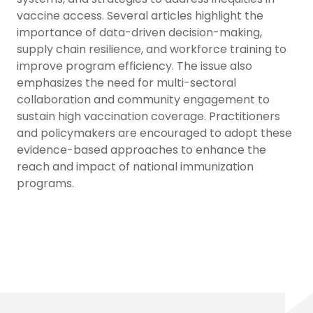
vaccine access. Several articles highlight the
importance of data-driven decision-making,
supply chain resilience, and workforce training to
improve program efficiency. The issue also
emphasizes the need for multi-sectoral
collaboration and community engagement to
sustain high vaccination coverage. Practitioners
and policymakers are encouraged to adopt these
evidence-based approaches to enhance the
reach and impact of national immunization
programs.