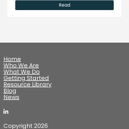
Read
Home
Who We Are
What We Do
Getting Started
Resource Library
Blog
News
Copyright 2026