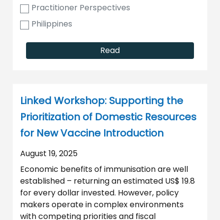
Practitioner Perspectives
Philippines
Read
Linked Workshop: Supporting the
Prioritization of Domestic Resources
for New Vaccine Introduction
August 19, 2025
Economic benefits of immunisation are well
established – returning an estimated US$ 19.8
for every dollar invested. However, policy
makers operate in complex environments
with competing priorities and fiscal