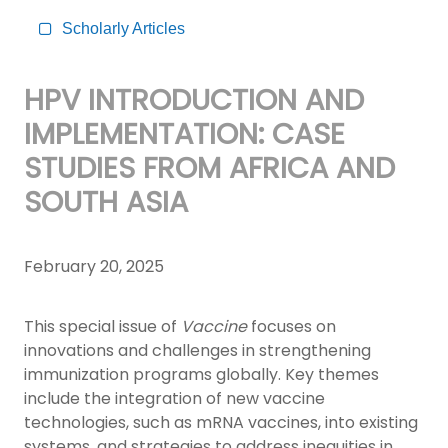
Scholarly Articles
HPV INTRODUCTION AND
IMPLEMENTATION: CASE
STUDIES FROM AFRICA AND
SOUTH ASIA
February 20, 2025
This special issue of
Vaccine
focuses on
innovations and challenges in strengthening
immunization programs globally. Key themes
include the integration of new vaccine
technologies, such as mRNA vaccines, into existing
systems, and strategies to address inequities in