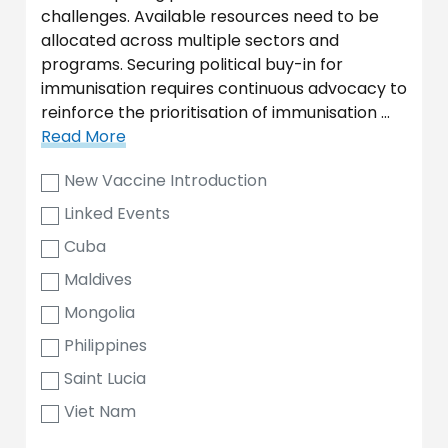
challenges. Available resources need to be
allocated across multiple sectors and
programs. Securing political buy-in for
immunisation requires continuous advocacy to
reinforce the prioritisation of immunisation …
Read More
New Vaccine Introduction
Linked Events
Cuba
Maldives
Mongolia
Philippines
Saint Lucia
Viet Nam