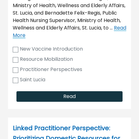
Ministry of Health, Wellness and Elderly Affairs,
St. Lucia, and Bernadette Felix-Regis, Public
Health Nursing Supervisor, Ministry of Health,
Wellness and Elderly Affairs, St. Lucia, to …
Read
More
New Vaccine Introduction
Resource Mobilization
Practitioner Perspectives
Saint Lucia
Read
Linked Practitioner Perspective:
Prioritizing Domestic Resources for