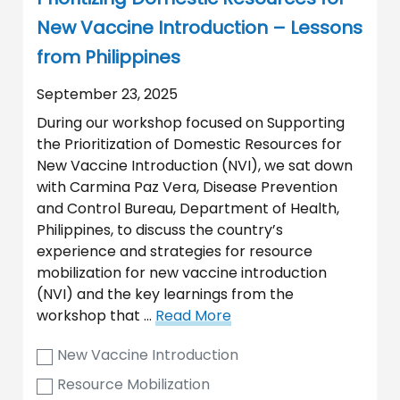
New Vaccine Introduction – Lessons
from Philippines
September 23, 2025
During our workshop focused on Supporting
the Prioritization of Domestic Resources for
New Vaccine Introduction (NVI), we sat down
with Carmina Paz Vera, Disease Prevention
and Control Bureau, Department of Health,
Philippines, to discuss the country’s
experience and strategies for resource
mobilization for new vaccine introduction
(NVI) and the key learnings from the
workshop that …
Read More
New Vaccine Introduction
Resource Mobilization