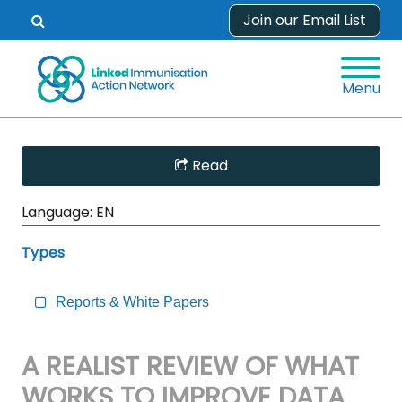
Skip
Join our Email List
Open
to
search
content
form.
Menu
Skip
Read
Sidebar
to
Language:
EN
Main
Content
Types
Reports & White Papers
A REALIST REVIEW OF WHAT
WORKS TO IMPROVE DATA