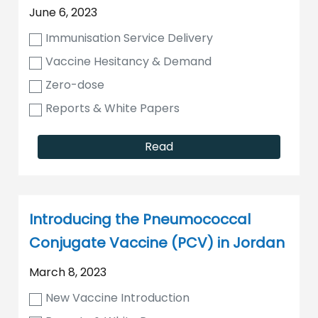
June 6, 2023
Immunisation Service Delivery
Vaccine Hesitancy & Demand
Zero-dose
Reports & White Papers
Read
Introducing the Pneumococcal
Conjugate Vaccine (PCV) in Jordan
March 8, 2023
New Vaccine Introduction