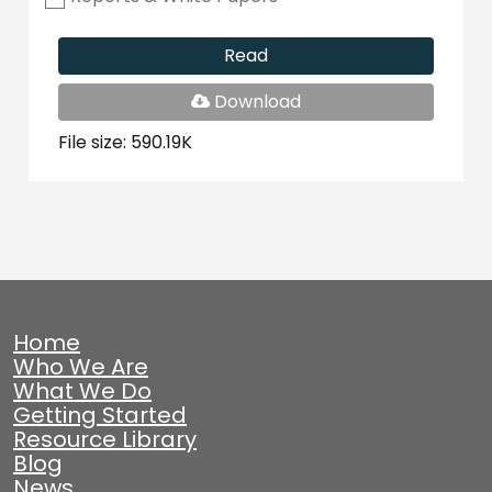
Read
PDF
Download
File
File size: 590.19K
Home
Who We Are
What We Do
Getting Started
Resource Library
Blog
News