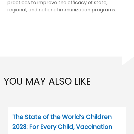
practices to improve the efficacy of state,
regional, and national immunization programs.
YOU MAY ALSO LIKE
The State of the World’s Children
2023: For Every Child, Vaccination