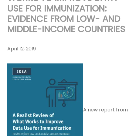
USE FOR IMMUNIZATION:
EVIDENCE FROM LOW- AND
MIDDLE-INCOME COUNTRIES
April 12, 2019
A new report from