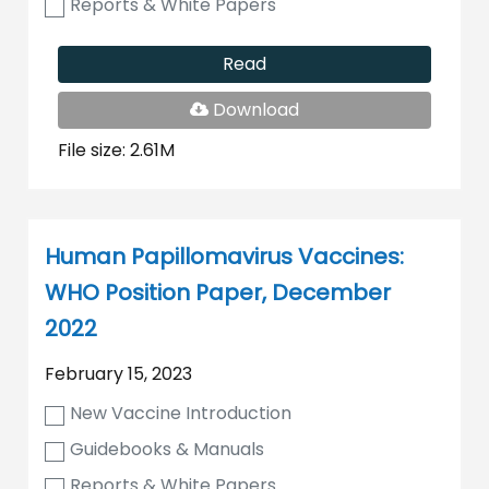
Reports & White Papers
Read
PDF
Download
File
File size: 2.61M
Human Papillomavirus Vaccines:
WHO Position Paper, December
2022
February 15, 2023
New Vaccine Introduction
Guidebooks & Manuals
Reports & White Papers