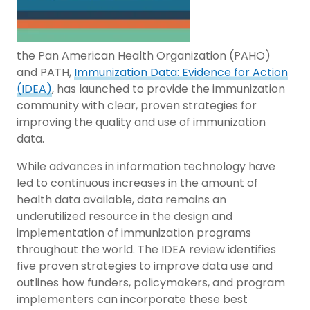
the Pan American Health Organization (PAHO)
and PATH,
Immunization Data: Evidence for Action
(IDEA)
, has launched to provide the immunization
community with clear, proven strategies for
improving the quality and use of immunization
data.
While advances in information technology have
led to continuous increases in the amount of
health data available, data remains an
underutilized resource in the design and
implementation of immunization programs
throughout the world. The IDEA review identifies
five proven strategies to improve data use and
outlines how funders, policymakers, and program
implementers can incorporate these best