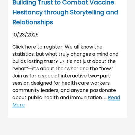
Building Trust to Combat Vaccine
Hesitancy through Storytelling and
Relationships
10/23/2025
Click here to register We all know the
statistics, but what truly changes a mind and
builds lasting trust? 🤝 It’s not just about the
“what”—it’s about the “who” and the “how.”
Join us for a special, interactive two-part
session designed for health care workers,
community leaders, and anyone passionate
about public health and immunization. …
Read
More