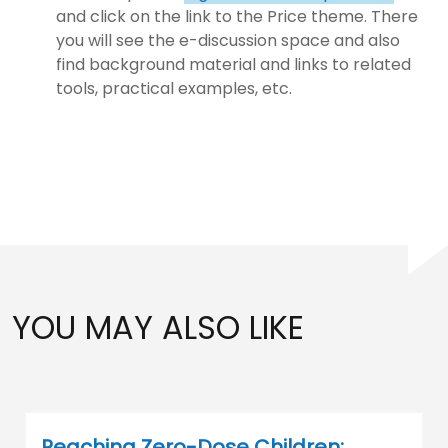
and click on the link to the Price theme. There
you will see the e-discussion space and also
find background material and links to related
tools, practical examples, etc.
YOU MAY ALSO LIKE
Reaching Zero-Dose Children: