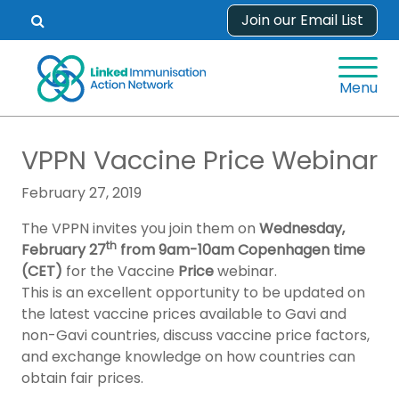
Skip
Join our Email List
Open
to
search
content
form.
Menu
VPPN Vaccine Price Webinar
February 27, 2019
The VPPN invites you join them on
Wednesday,
th
February 27
from 9am-10am Copenhagen time
(CET)
for the Vaccine
Price
webinar.
This is an excellent opportunity to be updated on
the latest vaccine prices available to Gavi and
non-Gavi countries, discuss vaccine price factors,
and exchange knowledge on how countries can
obtain fair prices.