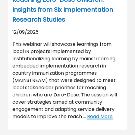
Insights from Six Implementation
Research Studies
12/09/2025
This webinar will showcase learnings from
local IR projects implemented by
Institutionalizing learning by mainstreaming
embedded implementation research in
country immunization programmes
(MAINSTREAM) that were designed to meet
local stakeholder priorities for reaching
children who are Zero-Dose. The session will
cover strategies aimed at community
engagement and adapting service delivery
models to improve the reach …
Read More