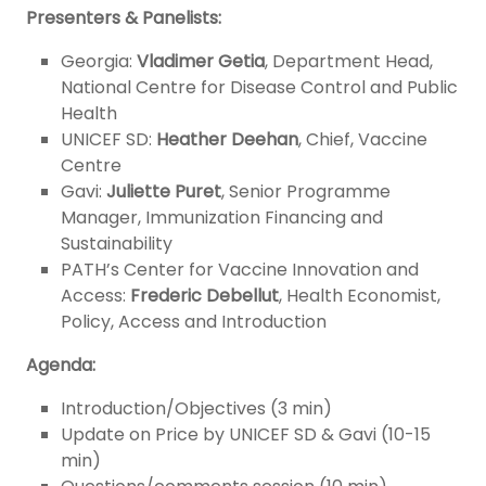
Presenters & Panelists:
Georgia:
Vladimer Getia
, Department Head,
National Centre for Disease Control and Public
Health
UNICEF SD:
Heather Deehan
, Chief, Vaccine
Centre
Gavi:
Juliette Puret
, Senior Programme
Manager, Immunization Financing and
Sustainability
PATH’s Center for Vaccine Innovation and
Access:
Frederic Debellut
, Health Economist,
Policy, Access and Introduction
Agenda:
Introduction/Objectives (3 min)
Update on Price by UNICEF SD & Gavi (10-15
min)