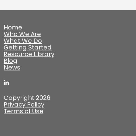
Home
Who We Are
What We Do
Getting Started
Resource Library
Blog
News
Copyright 2026
Privacy Policy
Terms of Use