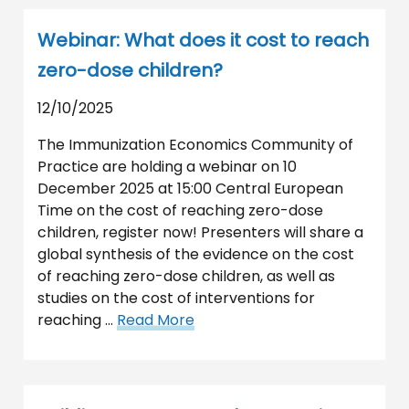
Webinar: What does it cost to reach
zero-dose children?
12/10/2025
The Immunization Economics Community of
Practice are holding a webinar on 10
December 2025 at 15:00 Central European
Time on the cost of reaching zero-dose
children, register now! Presenters will share a
global synthesis of the evidence on the cost
of reaching zero-dose children, as well as
studies on the cost of interventions for
reaching …
Read More