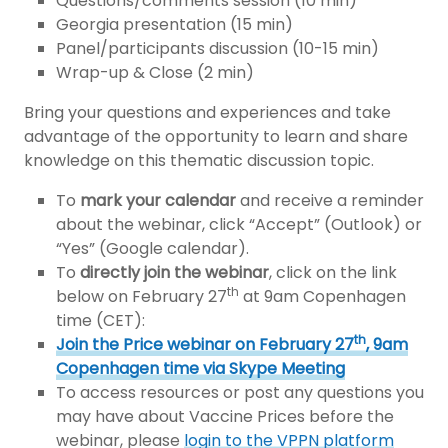
Questions/comments session (10 min)
Georgia presentation (15 min)
Panel/participants discussion (10-15 min)
Wrap-up & Close (2 min)
Bring your questions and experiences and take
advantage of the opportunity to learn and share
knowledge on this thematic discussion topic.
To
mark your calendar
and receive a reminder
about the webinar, click “Accept” (Outlook) or
“Yes” (Google calendar).
To
directly join the webinar
, click on the link
th
below on February 27
at 9am Copenhagen
time (CET):
th
Join the Price webinar on February 27
, 9am
Copenhagen time via Skype Meeting
To access resources or post any questions you
may have about Vaccine Prices before the
webinar, please
login to the VPPN platform