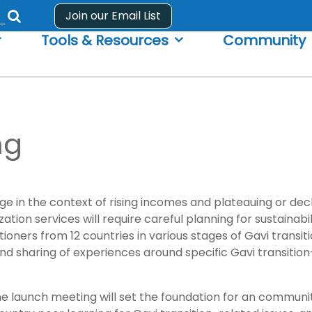
Join our Email List
Submit
Tools & Resources
Community
search
form
ng
e in the context of rising incomes and plateauing or dec
ion services will require careful planning for sustainabil
ioners from 12 countries in various stages of Gavi transit
d sharing of experiences around specific Gavi transition-
ve, the launch meeting will set the foundation for an comm