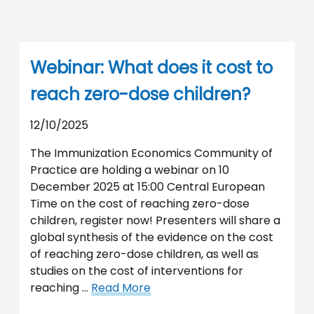
Webinar: What does it cost to
reach zero-dose children?
12/10/2025
The Immunization Economics Community of
Practice are holding a webinar on 10
December 2025 at 15:00 Central European
Time on the cost of reaching zero-dose
children, register now! Presenters will share a
global synthesis of the evidence on the cost
of reaching zero-dose children, as well as
studies on the cost of interventions for
reaching …
Read More