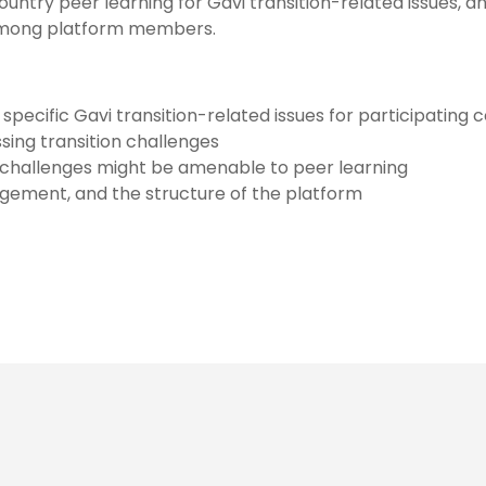
ntry peer learning for Gavi transition-related issues, a
among platform members.
cific Gavi transition-related issues for participating 
sing transition challenges
on challenges might be amenable to peer learning
agement, and the structure of the platform