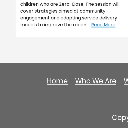
children who are Zero-Dose. The session will
cover strategies aimed at community
engagement and adapting service delivery
models to improve the reach …
Read More
Home
Who We Are
W
Copy