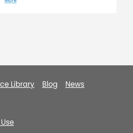
More
ce Library
Blog
News
 Use