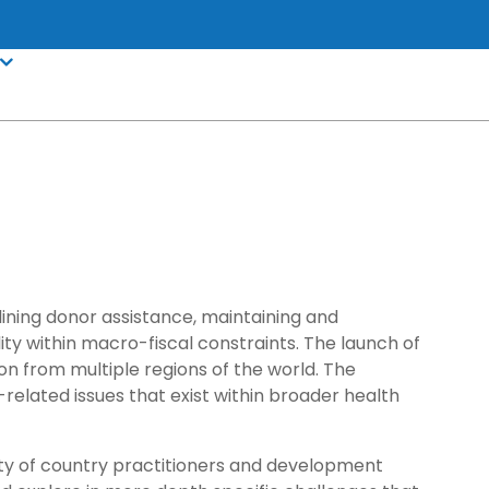
lining donor assistance, maintaining and
ity within macro-fiscal constraints. The launch of
ion from multiple regions of the world. The
related issues that exist within broader health
unity of country practitioners and development