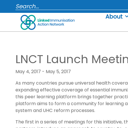
Skip
SEARCH...
to
About
content
LNCT Launch Meeti
May 4, 2017 - May 5, 2017
As many countries pursue universal health coverag
expanding effective coverage of essential immunizat
this peer learning platform brings together practit
platform aims to form a community for learning an
system and UHC reform processes.
The first in a series of meetings for this initiati