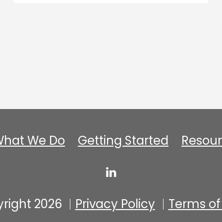
hat We Do
Getting Started
Resour
right 2026
Privacy Policy
Terms of