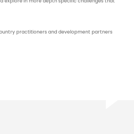
nd explore in more depth specific challenges that
country practitioners and development partners