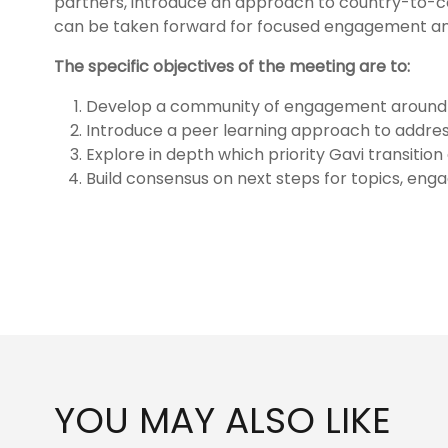
partners, introduce an approach to country-to-cou
can be taken forward for focused engagement 
The specific objectives of the meeting are to:
Develop a community of engagement around spe
Introduce a peer learning approach to addres
Explore in depth which priority Gavi transiti
Build consensus on next steps for topics, eng
YOU MAY ALSO LIKE