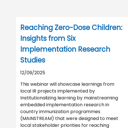
Reaching Zero-Dose Children:
Insights from Six
Implementation Research
Studies
12/09/2025
This webinar will showcase learnings from
local IR projects implemented by
Institutionalizing learning by mainstreaming
embedded implementation research in
country immunization programmes
(MAINSTREAM) that were designed to meet
local stakeholder priorities for reaching