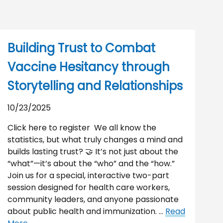
Building Trust to Combat
Vaccine Hesitancy through
Storytelling and Relationships
10/23/2025
Click here to register We all know the
statistics, but what truly changes a mind and
builds lasting trust? 🤝 It’s not just about the
“what”—it’s about the “who” and the “how.”
Join us for a special, interactive two-part
session designed for health care workers,
community leaders, and anyone passionate
about public health and immunization. …
Read