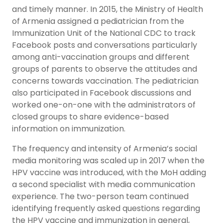
and timely manner. In 2015, the Ministry of Health
of Armenia assigned a pediatrician from the
Immunization Unit of the National CDC to track
Facebook posts and conversations particularly
among anti-vaccination groups and different
groups of parents to observe the attitudes and
concerns towards vaccination. The pediatrician
also participated in Facebook discussions and
worked one-on-one with the administrators of
closed groups to share evidence-based
information on immunization.
The frequency and intensity of Armenia’s social
media monitoring was scaled up in 2017 when the
HPV vaccine was introduced, with the MoH adding
a second specialist with media communication
experience. The two-person team continued
identifying frequently asked questions regarding
the HPV vaccine and immunization in general,