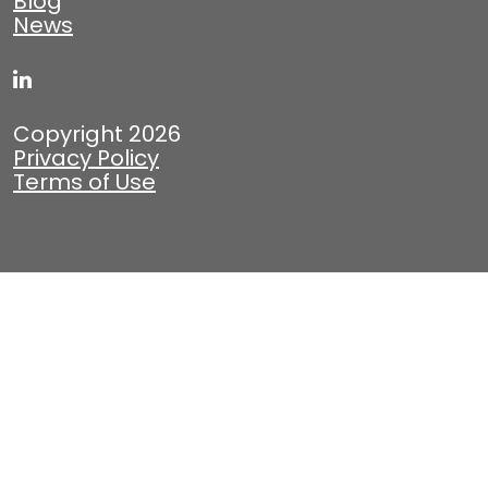
Blog
News
Copyright 2026
Privacy Policy
Terms of Use