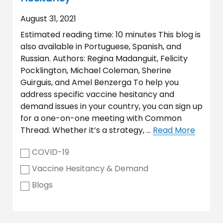
August 31, 2021
Estimated reading time: 10 minutes This blog is
also available in Portuguese, Spanish, and
Russian. Authors: Regina Madanguit, Felicity
Pocklington, Michael Coleman, Sherine
Guirguis, and Amel Benzerga To help you
address specific vaccine hesitancy and
demand issues in your country, you can sign up
for a one-on-one meeting with Common
Thread. Whether it’s a strategy, …
Read More
COVID-19
Vaccine Hesitancy & Demand
Blogs