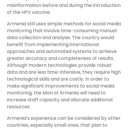
misinformation before and during the introduction
of the HPV vaccine.
Armenia still uses simple methods for social media
monitoring that involve time-consuming manual
data collection and analysis. The country would
benefit from implementing international
approaches and automated systems to achieve
greater accuracy and completeness of results.
Although modern technologies provide robust
data and are less time-intensive, they require high
technological skills and are costly. In order to
make significant improvements to social media
monitoring, the MoH of Armenia will need to
increase staff capacity and allocate additional
resources.
Armenia’s experience can be considered by other
countries, especially small ones, that plan to