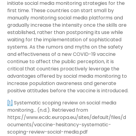
initiate social media monitoring strategies for the
first time. These countries can start small by
manually monitoring social media platforms and
gradually increase the intensity once the skills are
established, rather than postponing its use while
waiting for the implementation of sophisticated
systems. As the rumors and myths on the safety
and effectiveness of a new COVID-19 vaccine
continue to affect the public perception, it is
critical that countries proactively leverage the
advantages offered by social media monitoring to
increase population awareness and generate
positive attitudes before the vaccine is introduced.
[1]
Systematic scoping review on social media
monitoring… (n.d.). Retrieved from
https://www.ecdc.europa.eu/sites/default/files/d
ocuments/vaccine-hesitancy-systematic-
scoping-review-social-media.pdf