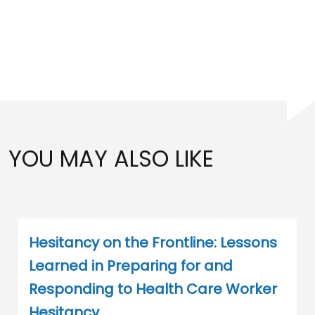
YOU MAY ALSO LIKE
Hesitancy on the Frontline: Lessons
Learned in Preparing for and
Responding to Health Care Worker
Hesitancy