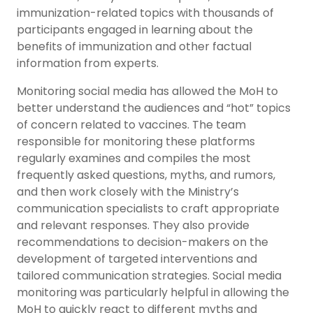
immunization-related topics with thousands of
participants engaged in learning about the
benefits of immunization and other factual
information from experts.
Monitoring social media has allowed the MoH to
better understand the audiences and “hot” topics
of concern related to vaccines. The team
responsible for monitoring these platforms
regularly examines and compiles the most
frequently asked questions, myths, and rumors,
and then work closely with the Ministry’s
communication specialists to craft appropriate
and relevant responses. They also provide
recommendations to decision-makers on the
development of targeted interventions and
tailored communication strategies. Social media
monitoring was particularly helpful in allowing the
MoH to quickly react to different myths and