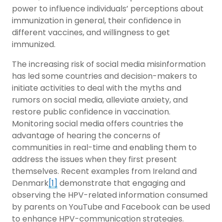
power to influence individuals’ perceptions about
immunization in general, their confidence in
different vaccines, and willingness to get
immunized.
The increasing risk of social media misinformation
has led some countries and decision-makers to
initiate activities to deal with the myths and
rumors on social media, alleviate anxiety, and
restore public confidence in vaccination.
Monitoring social media offers countries the
advantage of hearing the concerns of
communities in real-time and enabling them to
address the issues when they first present
themselves. Recent examples from Ireland and
Denmark
[1]
demonstrate that engaging and
observing the HPV-related information consumed
by parents on YouTube and Facebook can be used
to enhance HPV-communication strategies.