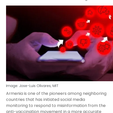
Image: Jose-Luis Olivares, MIT
Armenia is one of the pioneers among neighboring
countries that has initiated social media
monitoring to respond to misinformation from the
anti-vaccination movement in a more accurate