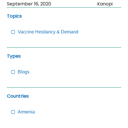
Skip
September 16, 2020
Kanopi
Sidebar
Topics
to
Main
Content
Vaccine Hesitancy & Demand
Types
Blogs
Countries
Armenia