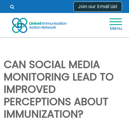
Skip
Join our Email List
Open
to
search
content
form.
Menu
CAN SOCIAL MEDIA
MONITORING LEAD TO
IMPROVED
PERCEPTIONS ABOUT
IMMUNIZATION?