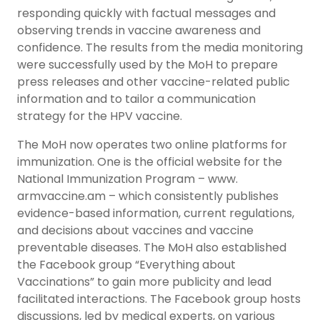
responding quickly with factual messages and
observing trends in vaccine awareness and
confidence. The results from the media monitoring
were successfully used by the MoH to prepare
press releases and other vaccine-related public
information and to tailor a communication
strategy for the HPV vaccine.
The MoH now operates two online platforms for
immunization. One is the official website for the
National Immunization Program – www.
armvaccine.am – which consistently publishes
evidence-based information, current regulations,
and decisions about vaccines and vaccine
preventable diseases. The MoH also established
the Facebook group “Everything about
Vaccinations” to gain more publicity and lead
facilitated interactions. The Facebook group hosts
discussions, led by medical experts, on various