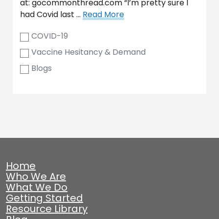
at: gocommonthread.com “I’m pretty sure I
had Covid last …
Read More
COVID-19
Vaccine Hesitancy & Demand
Blogs
Home
Who We Are
What We Do
Getting Started
Resource Library