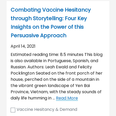
Combating Vaccine Hesitancy
through Storytelling: Four Key
Insights on the Power of this
Persuasive Approach
April 14, 2021
Estimated reading time: 8.5 minutes This blog
is also available in Portuguese, Spanish, and
Russian. Authors: Leah Ewald and Felicity
Pocklington Seated on the front porch of her
house, perched on the side of a mountain in
the vibrant green landscape of Yen Bai
Province, Vietnam, with the steady sounds of
daily life humming in …
Read More
Vaccine Hesitancy & Demand