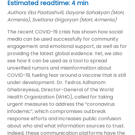
Estimated readtime: 4 min
Authors: Eka Paatashvili, Gayane Sahakyan (MoH,
Armenia), Svetlana Grigoryan (MoH, Armenia)
The recent COVID-19 crisis has shown how social
media can be used successfully for community
engagement and emotional support, as well as for
providing the latest global evidence. Yet, we also
see how it can be used as a tool to spread
unverified rumors and misinformation about
COVID-19, fueling fear around a vaccine that is still
under development. Dr. Tedros Adhanom
Ghebreyesus, Director-General of the World
Health Organization (WHO), called for taking
urgent measures to address the “coronavirus
infodemic”, which compromises outbreak
response efforts and increases public confusion
about who and what information sources to trust.
Indeed, these communication platforms have the