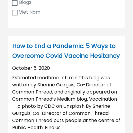
Blogs
Viet Nam
How to End a Pandemic: 5 Ways to
Overcome Covid Vaccine Hesitancy
October 5, 2020
Estimated readtime: 7.5 min This blog was
written by Sherine Guirguis, Co-Director of
Common Thread, and originally appeared on
Common Thread’s Medium blog. Vaccination
— a photo by CDC on Unsplash By Sherine
Guirguis, Co-Director of Common Thread
Common Thread puts people at the centre of
Public Health. Find us