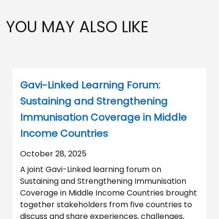
YOU MAY ALSO LIKE
Gavi-Linked Learning Forum:
Sustaining and Strengthening
Immunisation Coverage in Middle
Income Countries
October 28, 2025
A joint Gavi-Linked learning forum on
Sustaining and Strengthening Immunisation
Coverage in Middle Income Countries brought
together stakeholders from five countries to
discuss and share experiences, challenges,