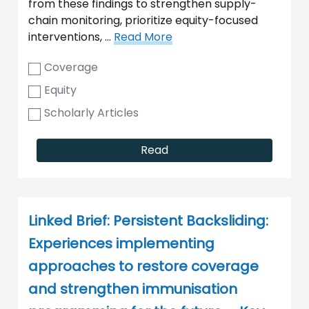
from these findings to strengthen supply-
chain monitoring, prioritize equity-focused
interventions, …
Read More
Coverage
Equity
Scholarly Articles
Read
Linked Brief: Persistent Backsliding:
Experiences implementing
approaches to restore coverage
and strengthen immunisation