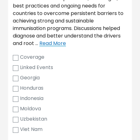
best practices and ongoing needs for
countries to overcome persistent barriers to
achieving strong and sustainable
immunisation programs. Discussions helped
diagnose and better understand the drivers
and root …
Read More
Coverage
Linked Events
Georgia
Honduras
Indonesia
Moldova
Uzbekistan
Viet Nam