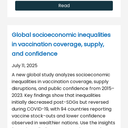
Read
Global socioeconomic inequalities
in vaccination coverage, supply,
and confidence
July 11, 2025
A new global study analyzes socioeconomic
inequalities in vaccination coverage, supply
disruptions, and public confidence from 2015–
2023. Key findings show that inequalities
initially decreased post-SDGs but reversed
during COVID-19, with 94 countries reporting
vaccine stock-outs and lower confidence
observed in wealthier nations. Use the insights