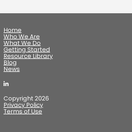
Home
Who We Are
What We Do
Getting Started
Resource Library
Blog
News
Copyright 2026
Privacy Policy
Terms of Use