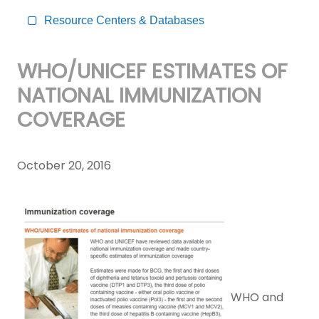
Resource Centers & Databases
WHO/UNICEF ESTIMATES OF
NATIONAL IMMUNIZATION
COVERAGE
October 20, 2016
WHO and