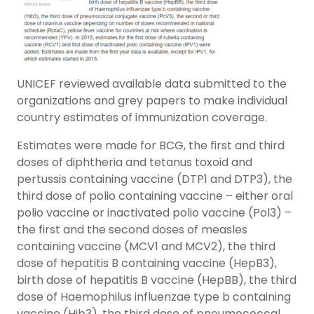
UNICEF reviewed available data submitted to the
organizations and grey papers to make individual
country estimates of immunization coverage.
Estimates were made for BCG, the first and third
doses of diphtheria and tetanus toxoid and
pertussis containing vaccine (DTP1 and DTP3), the
third dose of polio containing vaccine – either oral
polio vaccine or inactivated polio vaccine (Pol3) –
the first and the second doses of measles
containing vaccine (MCV1 and MCV2), the third
dose of hepatitis B containing vaccine (HepB3),
birth dose of hepatitis B vaccine (HepBB), the third
dose of Haemophilus influenzae type b containing
vaccine (Hib3), the third dose of pneumococcal