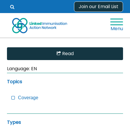
Skip
Join our Email List
Open
to
search
content
form.
Menu
Skip
Read
Sidebar
to
Language:
EN
Main
Content
Topics
Coverage
Types