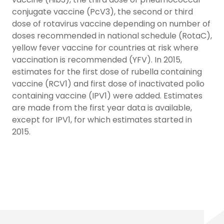
conjugate vaccine (PcV3), the second or third
dose of rotavirus vaccine depending on number of
doses recommended in national schedule (RotaC),
yellow fever vaccine for countries at risk where
vaccination is recommended (YFV). In 2015,
estimates for the first dose of rubella containing
vaccine (RCV1) and first dose of inactivated polio
containing vaccine (IPV1) were added. Estimates
are made from the first year data is available,
except for IPV1, for which estimates started in
2015.