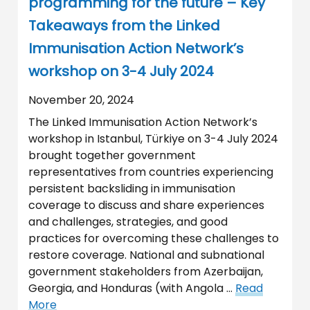
programming for the future – Key
Takeaways from the Linked
Immunisation Action Network’s
workshop on 3-4 July 2024
November 20, 2024
The Linked Immunisation Action Network’s
workshop in Istanbul, Türkiye on 3-4 July 2024
brought together government
representatives from countries experiencing
persistent backsliding in immunisation
coverage to discuss and share experiences
and challenges, strategies, and good
practices for overcoming these challenges to
restore coverage. National and subnational
government stakeholders from Azerbaijan,
Georgia, and Honduras (with Angola …
Read
More