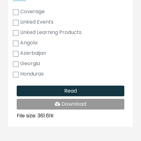
Coverage
Linked Events
Linked Learning Products
Angola
Azerbaijan
Georgia
Honduras
Read
PDF
Download
File
File size: 361.61K