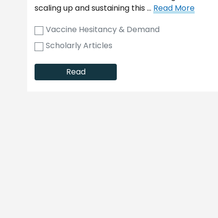
scaling up and sustaining this …
Read More
Vaccine Hesitancy & Demand
Scholarly Articles
Read