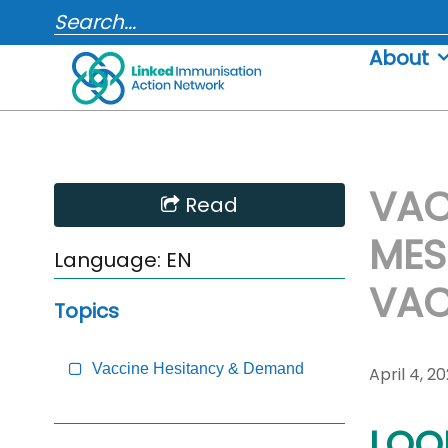
Skip
SEARCH...
to
About
content
VAC
Skip
Read
Sidebar
MES
to
Language:
EN
Main
VAC
Content
Topics
Vaccine Hesitancy & Demand
April 4, 2
LOOK