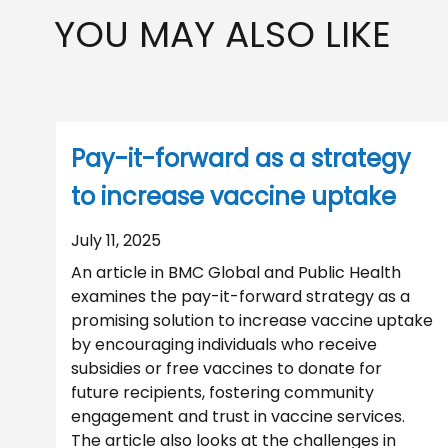
YOU MAY ALSO LIKE
Pay-it-forward as a strategy
to increase vaccine uptake
July 11, 2025
An article in BMC Global and Public Health
examines the pay-it-forward strategy as a
promising solution to increase vaccine uptake
by encouraging individuals who receive
subsidies or free vaccines to donate for
future recipients, fostering community
engagement and trust in vaccine services.
The article also looks at the challenges in