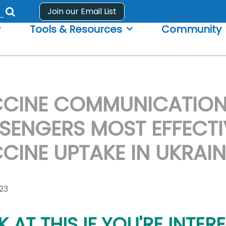
Join our Email List
Submit
Tools & Resources
Community
search
form
CINE COMMUNICATION:
SENGERS MOST EFFECTI
CINE UPTAKE IN UKRAIN
023
 AT THIS IF YOU'RE INTERE