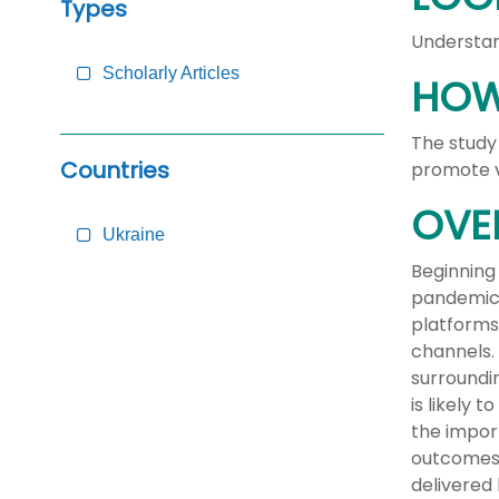
Types
Understan
Scholarly Articles
HOW
The study
Countries
promote v
OVE
Ukraine
Beginning
pandemic 
platforms
channels.
surroundi
is likely 
the import
outcomes 
delivered