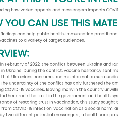
ding how varied appeals and messengers impacts COVID-
 YOU CAN USE THIS MATER
 findings can help public health, immunisation practitio
accines to a variety of target audiences.
RVIEW:
 in February of 2022, the conflict between Ukraine and R
in Ukraine. During the conflict, vaccine hesitancy sentim
 that Ukrainians consume, and misinformation surroundin
 The uncertainty of the conflict has only furthered the a
ng COVID-19 vaccines, leaving many in the country unwilli
to further erode the trust in the government and health s
ance of restoring trust in vaccination, this study sought
from COVID-19 infection, vaccination as a social norm, 
 by two different potential messengers, a healthcare pr