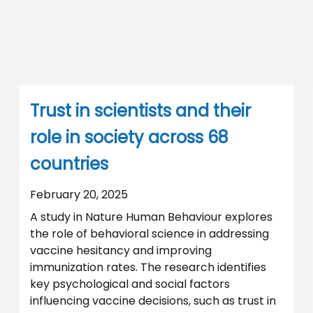
Trust in scientists and their
role in society across 68
countries
February 20, 2025
A study in Nature Human Behaviour explores
the role of behavioral science in addressing
vaccine hesitancy and improving
immunization rates. The research identifies
key psychological and social factors
influencing vaccine decisions, such as trust in