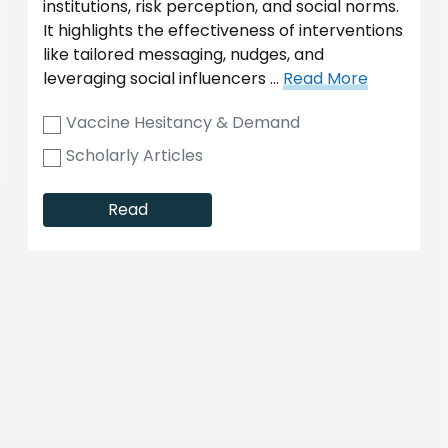
institutions, risk perception, and social norms.
It highlights the effectiveness of interventions
like tailored messaging, nudges, and
leveraging social influencers …
Read More
Vaccine Hesitancy & Demand
Scholarly Articles
Read