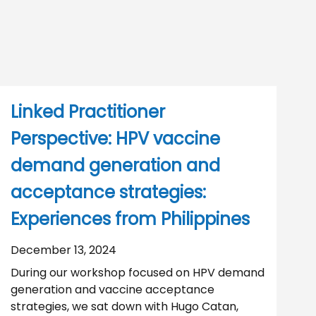
Linked Practitioner
Perspective: HPV vaccine
demand generation and
acceptance strategies:
Experiences from Philippines
December 13, 2024
During our workshop focused on HPV demand
generation and vaccine acceptance
strategies, we sat down with Hugo Catan,