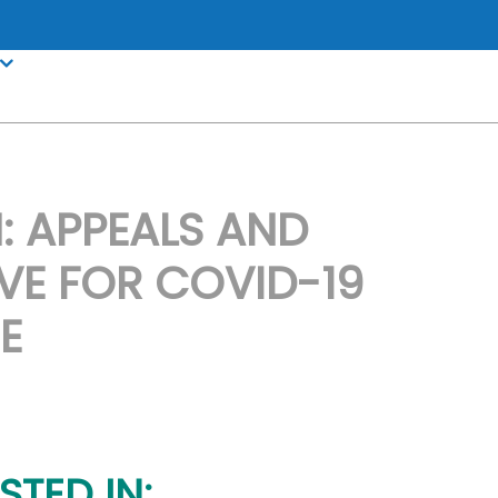
 APPEALS AND
VE FOR COVID-19
E
STED IN: