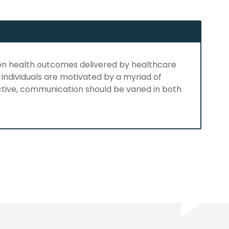
 on health outcomes delivered by healthcare
 individuals are motivated by a myriad of
tive, communication should be varied in both