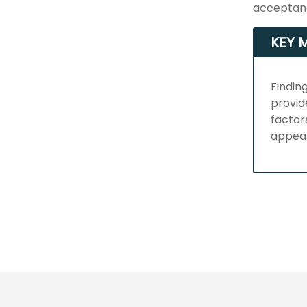
acceptanc
KEY 
Findin
provid
factor
appea