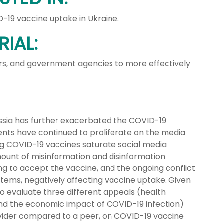
19 vaccine uptake in Ukraine.
IAL:
ners, and government agencies to more effectively
ussia has further exacerbated the COVID-19
ents have continued to proliferate on the media
g COVID-19 vaccines saturate social media
mount of misinformation and disinformation
ng to accept the vaccine, and the ongoing conflict
ystems, negatively affecting vaccine uptake. Given
 to evaluate three different appeals (health
and the economic impact of COVID-19 infection)
ovider compared to a peer, on COVID-19 vaccine