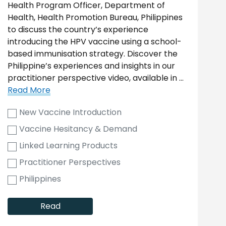
Health Program Officer, Department of
Health, Health Promotion Bureau, Philippines
to discuss the country’s experience
introducing the HPV vaccine using a school-
based immunisation strategy. Discover the
Philippine’s experiences and insights in our
practitioner perspective video, available in …
Read More
New Vaccine Introduction
Vaccine Hesitancy & Demand
Linked Learning Products
Practitioner Perspectives
Philippines
Read