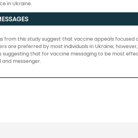
e in Ukraine.
MESSAGES
gs from this study suggest that vaccine appeals focused
ers are preferred by most individuals in Ukraine; however,
s suggesting that for vaccine messaging to be most effec
l and messenger.