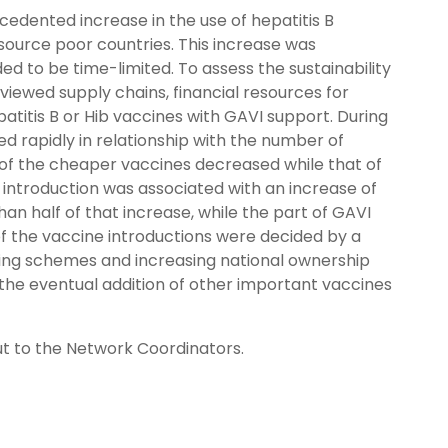
cedented increase in the use of hepatitis B
source poor countries. This increase was
ed to be time-limited. To assess the sustainability
viewed supply chains, financial resources for
titis B or Hib vaccines with GAVI support. During
ed rapidly in relationship with the number of
 of the cheaper vaccines decreased while that of
ntroduction was associated with an increase of
n half of that increase, while the part of GAVI
f the vaccine introductions were decided by a
nding schemes and increasing national ownership
d the eventual addition of other important vaccines
out to the Network Coordinators.