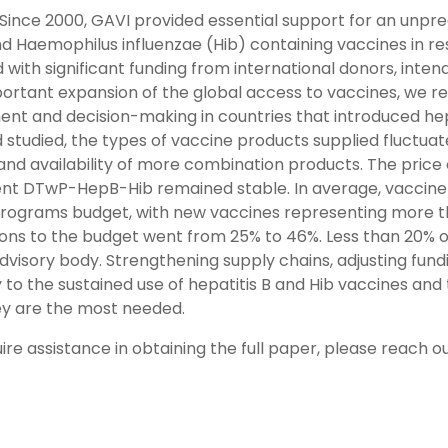
Since 2000, GAVI provided essential support for an unpre
d Haemophilus influenzae (Hib) containing vaccines in re
with significant funding from international donors, intend
portant expansion of the global access to vaccines, we re
nt and decision-making in countries that introduced hepa
 studied, the types of vaccine products supplied fluctuat
 and availability of more combination products. The price
nt DTwP-HepB-Hib remained stable. In average, vaccine i
programs budget, with new vaccines representing more tha
ions to the budget went from 25% to 46%. Less than 20% o
advisory body. Strengthening supply chains, adjusting fu
y to the sustained use of hepatitis B and Hib vaccines an
y are the most needed.
uire assistance in obtaining the full paper, please reach 