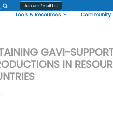
Join our Email List
Submit
Tools & Resources
Community
search
form
TAINING GAVI-SUPPOR
RODUCTIONS IN RESOU
NTRIES
11