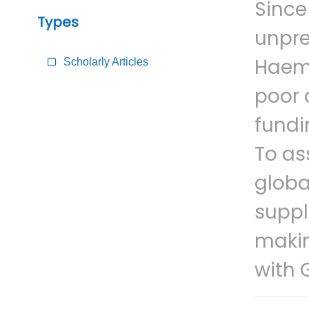
Since
Types
unpre
Haemo
Scholarly Articles
poor 
fundi
To as
globa
suppl
makin
with 