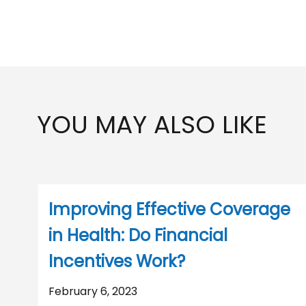
YOU MAY ALSO LIKE
Improving Effective Coverage
in Health: Do Financial
Incentives Work?
February 6, 2023