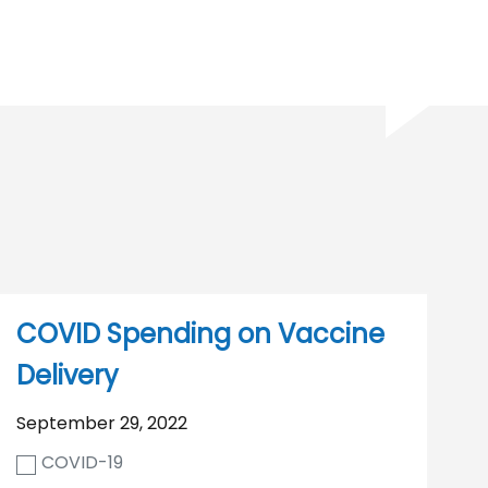
COVID Spending on Vaccine
Delivery
September 29, 2022
COVID-19