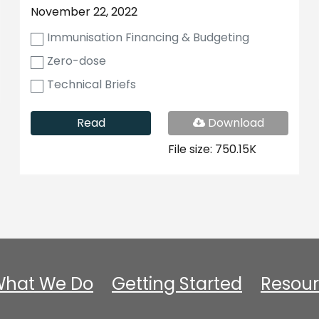
November 22, 2022
Immunisation Financing & Budgeting
Zero-dose
Technical Briefs
PDF
Read
Download
File
File size: 750.15K
hat We Do
Getting Started
Resour