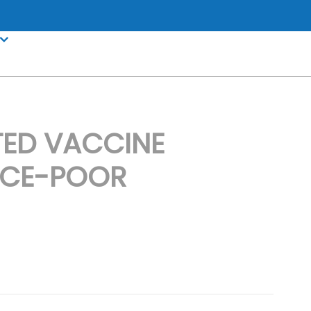
TED VACCINE
RCE-POOR