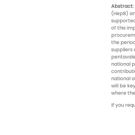
Abstract:
(HepB) an
supported 
of this im
procureme
the period
suppliers
pentavale
national 
contribut
national 
will be ke
where the
If you req