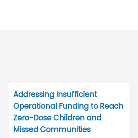
Addressing Insufficient
Operational Funding to Reach
Zero-Dose Children and
Missed Communities