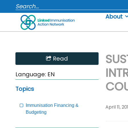
Skip
SEARCH...
to
About
content
SUS
Skip
Read
Sidebar
INT
to
Language:
EN
Main
COU
Content
Topics
Immunisation Financing &
April 11, 20
Budgeting