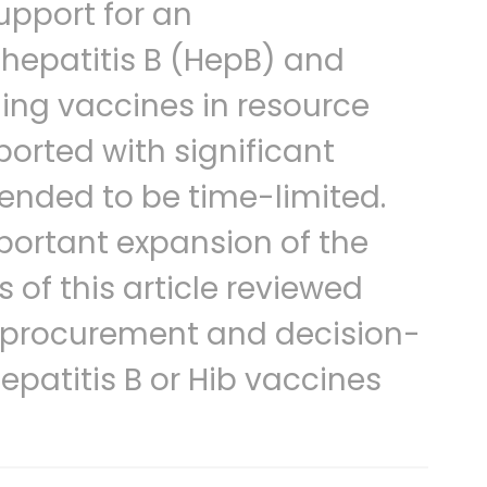
upport for an
 hepatitis B (HepB) and
ing vaccines in resource
ported with significant
tended to be time-limited.
mportant expansion of the
 of this article reviewed
or procurement and decision-
epatitis B or Hib vaccines