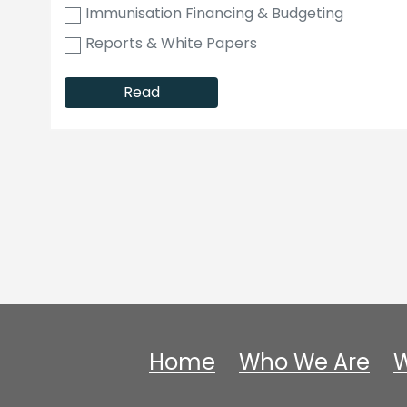
Immunisation Financing & Budgeting
Reports & White Papers
Read
Home
Who We Are
W