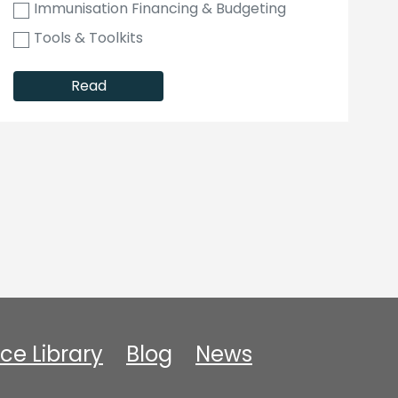
Immunisation Financing & Budgeting
Tools & Toolkits
Read
ce Library
Blog
News