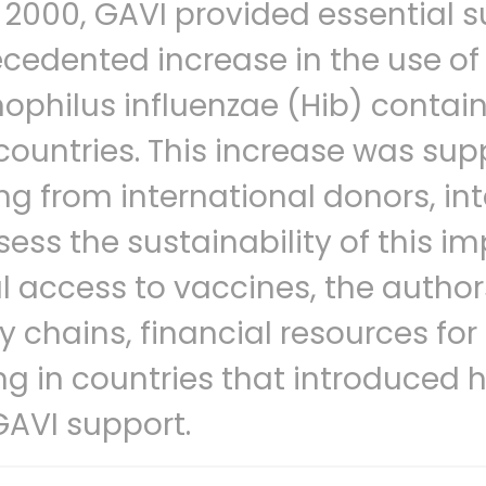
 2000, GAVI provided essential s
cedented increase in the use of
philus influenzae (Hib) contain
countries. This increase was sup
ng from international donors, in
sess the sustainability of this i
l access to vaccines, the authors
y chains, financial resources f
g in countries that introduced h
GAVI support.