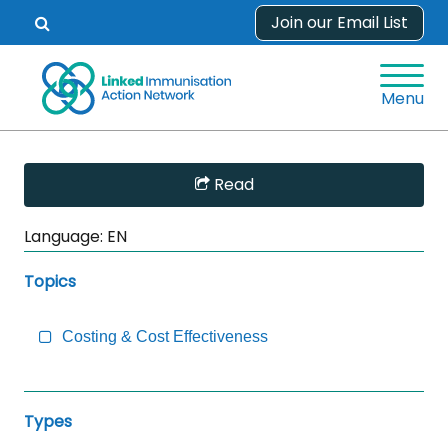
Skip
Join our Email List
Open
to
search
content
form.
Menu
Skip
Read
Sidebar
to
Language:
EN
Main
Content
Topics
Costing & Cost Effectiveness
Types