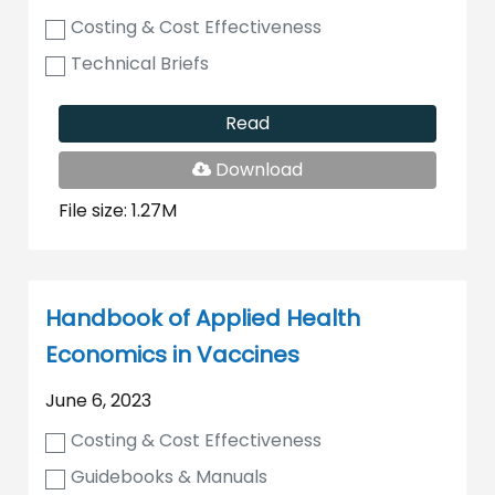
Costing & Cost Effectiveness
Technical Briefs
Read
PDF
Download
File
File size: 1.27M
Handbook of Applied Health
Economics in Vaccines
June 6, 2023
Costing & Cost Effectiveness
Guidebooks & Manuals