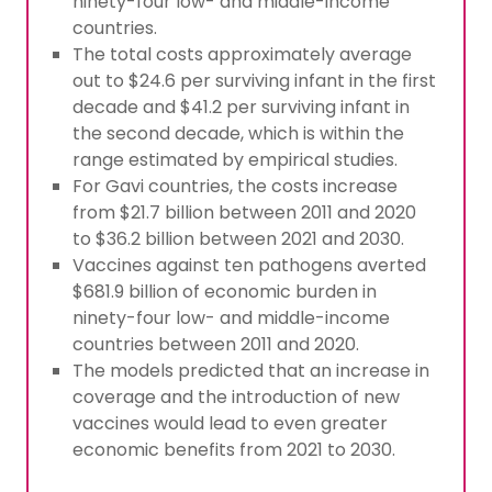
ninety-four low- and middle-income
countries.
The total costs approximately average
out to $24.6 per surviving infant in the first
decade and $41.2 per surviving infant in
the second decade, which is within the
range estimated by empirical studies.
For Gavi countries, the costs increase
from $21.7 billion between 2011 and 2020
to $36.2 billion between 2021 and 2030.
Vaccines against ten pathogens averted
$681.9 billion of economic burden in
ninety-four low- and middle-income
countries between 2011 and 2020.
The models predicted that an increase in
coverage and the introduction of new
vaccines would lead to even greater
economic benefits from 2021 to 2030.