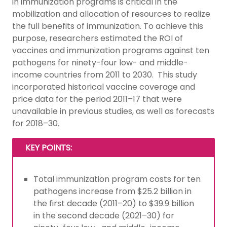
in immunization programs is critical in the
mobilization and allocation of resources to realize
the full benefits of immunization. To achieve this
purpose, researchers estimated the ROI of
vaccines and immunization programs against ten
pathogens for ninety-four low- and middle-
income countries from 2011 to 2030. This study
incorporated historical vaccine coverage and
price data for the period 2011–17 that were
unavailable in previous studies, as well as forecasts
for 2018–30.
KEY POINTS:
Total immunization program costs for ten
pathogens increase from $25.2 billion in
the first decade (2011–20) to $39.9 billion
in the second decade (2021–30) for