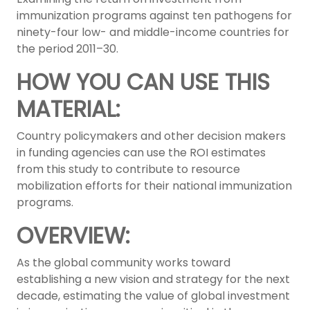
immunization programs against ten pathogens for
ninety-four low- and middle-income countries for
the period 2011–30.
HOW YOU CAN USE THIS
MATERIAL:
Country policymakers and other decision makers
in funding agencies can use the ROI estimates
from this study to contribute to resource
mobilization efforts for their national immunization
programs.
OVERVIEW:
As the global community works toward
establishing a new vision and strategy for the next
decade, estimating the value of global investment