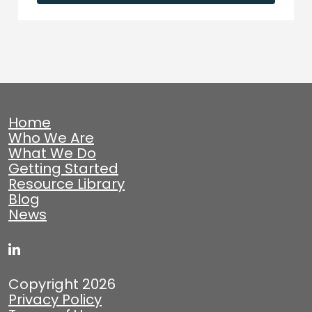
Home
Who We Are
What We Do
Getting Started
Resource Library
Blog
News
Copyright 2026
Privacy Policy