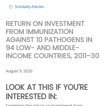
Scholarly Articles
RETURN ON INVESTMENT
FROM IMMUNIZATION
AGAINST 10 PATHOGENS IN
94 LOW- AND MIDDLE-
INCOME COUNTRIES, 2011–30
August 5, 2020
LOOK AT THIS IF YOU'RE
INTERESTED IN:
Examining the return on investment from