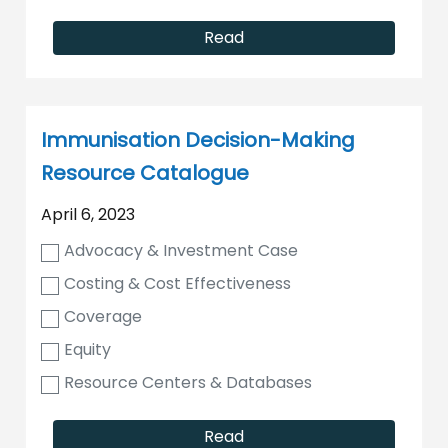
Read
Immunisation Decision-Making
Resource Catalogue
April 6, 2023
Advocacy & Investment Case
Costing & Cost Effectiveness
Coverage
Equity
Resource Centers & Databases
Read