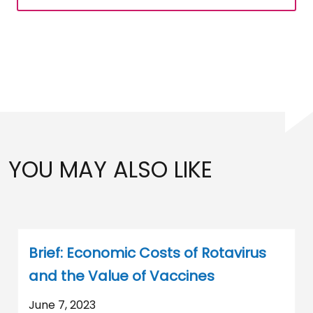
YOU MAY ALSO LIKE
Brief: Economic Costs of Rotavirus
and the Value of Vaccines
June 7, 2023