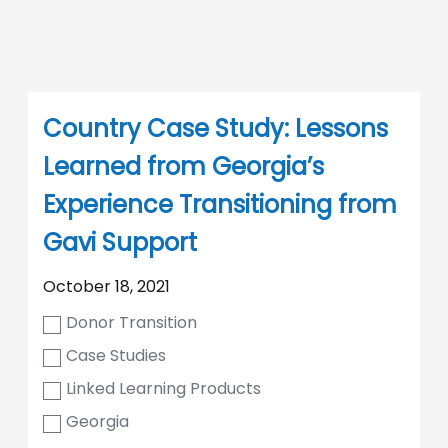
Country Case Study: Lessons
Learned from Georgia’s
Experience Transitioning from
Gavi Support
October 18, 2021
Donor Transition
Case Studies
Linked Learning Products
Georgia