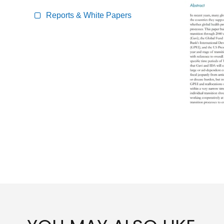
Reports & White Papers