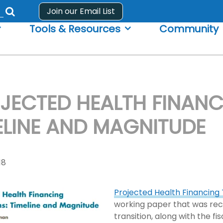
Join our Email List
Submit
Tools & Resources
Community
search
form
JECTED HEALTH FINANC
ELINE AND MAGNITUDE
18
Projected Health Financing 
working paper that was rece
transition, along with the f