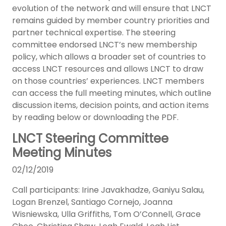
evolution of the network and will ensure that LNCT
remains guided by member country priorities and
partner technical expertise. The steering
committee endorsed LNCT’s new membership
policy, which allows a broader set of countries to
access LNCT resources and allows LNCT to draw
on those countries’ experiences. LNCT members
can access the full meeting minutes, which outline
discussion items, decision points, and action items
by reading below or downloading the PDF.
LNCT Steering Committee
Meeting Minutes
02/12/2019
Call participants: Irine Javakhadze, Ganiyu Salau,
Logan Brenzel, Santiago Cornejo, Joanna
Wisniewska, Ulla Griffiths, Tom O’Connell, Grace