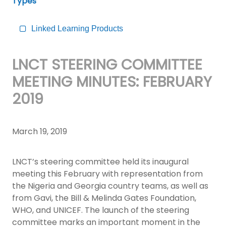
Types
Linked Learning Products
LNCT STEERING COMMITTEE
MEETING MINUTES: FEBRUARY
2019
March 19, 2019
LNCT’s steering committee held its inaugural
meeting this February with representation from
the Nigeria and Georgia country teams, as well as
from Gavi, the Bill & Melinda Gates Foundation,
WHO, and UNICEF. The launch of the steering
committee marks an important moment in the