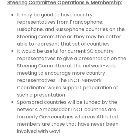
Steering Committee Operations & Membership:
It may be good to have country
representatives from Francophone,
Lusophone, and Russophone countries on the
Steering Committee as they may be better
able to represent that set of countries
It would be useful for current SC country
representatives to give a presentation on the
Steering Committee at the network-wide
meeting to encourage more country
representatives. The LNCT Network
Coordinator would support preparation of
such a presentation
Sponsored countries will be funded by the
network. Ambassador LNCT countries are
formerly Gavi countries whereas Affiliated
members are those that have never been
involved with Gavi