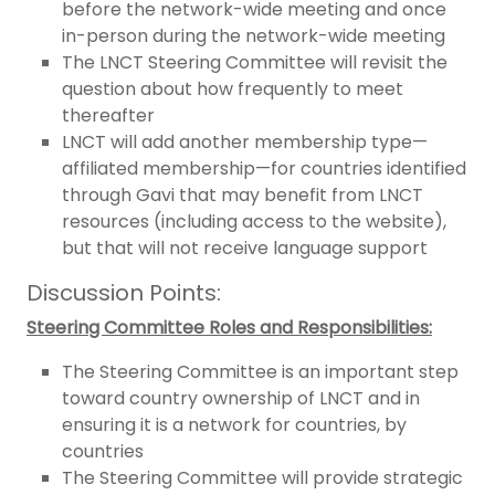
before the network-wide meeting and once
in-person during the network-wide meeting
The LNCT Steering Committee will revisit the
question about how frequently to meet
thereafter
LNCT will add another membership type—
affiliated membership—for countries identified
through Gavi that may benefit from LNCT
resources (including access to the website),
but that will not receive language support
Discussion Points:
Steering Committee Roles and Responsibilities:
The Steering Committee is an important step
toward country ownership of LNCT and in
ensuring it is a network for countries, by
countries
The Steering Committee will provide strategic