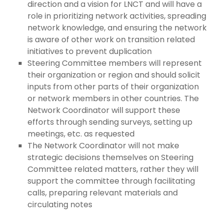
direction and a vision for LNCT and will have a
role in prioritizing network activities, spreading
network knowledge, and ensuring the network
is aware of other work on transition related
initiatives to prevent duplication
Steering Committee members will represent
their organization or region and should solicit
inputs from other parts of their organization
or network members in other countries. The
Network Coordinator will support these
efforts through sending surveys, setting up
meetings, etc. as requested
The Network Coordinator will not make
strategic decisions themselves on Steering
Committee related matters, rather they will
support the committee through facilitating
calls, preparing relevant materials and
circulating notes