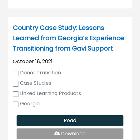
Country Case Study: Lessons
Learned from Georgia’s Experience
Transitioning from Gavi Support
October 18, 2021
Donor Transition
Case Studies
Linked Learning Products
Georgia
Read
PDF
Download
File