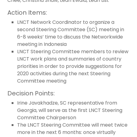
Chee, Christina Shaw, Leah Ewald, Leah List
Action Items:
LNCT Network Coordinator to organize a
second Steering Committee (SC) meeting in
6-8 weeks’ time to discuss the Networkwide
meeting in Indonesia
LNCT Steering Committee members to review
LNCT work plans and summaries of country
priorities in order to provide suggestions for
2020 activities during the next Steering
Committee meeting
Decision Points:
Irine Javakhadze, SC representative from
Georgia, will serve as the first LNCT Steering
Committee Chairperson
The LNCT Steering Committee will meet twice
more in the next 6 months: once virtually