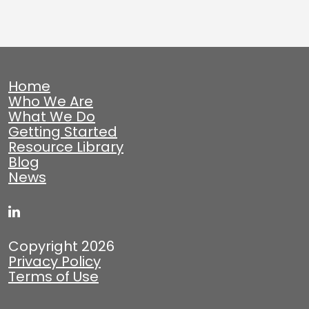
Home
Who We Are
What We Do
Getting Started
Resource Library
Blog
News
Copyright 2026
Privacy Policy
Terms of Use