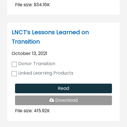
File size: 934.16K
LNCT’s Lessons Learned on
Transition
October 13, 2021
Donor Transition
Linked Learning Products
Read
PDF
Download
File
File size: 415.92K