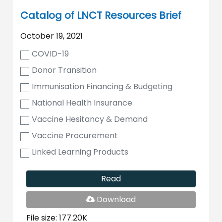
Catalog of LNCT Resources Brief
October 19, 2021
COVID-19
Donor Transition
Immunisation Financing & Budgeting
National Health Insurance
Vaccine Hesitancy & Demand
Vaccine Procurement
Linked Learning Products
Read
PDF
Download
File
File size: 177.20K