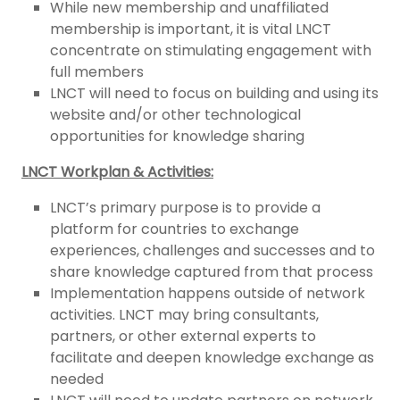
While new membership and unaffiliated
membership is important, it is vital LNCT
concentrate on stimulating engagement with
full members
LNCT will need to focus on building and using its
website and/or other technological
opportunities for knowledge sharing
LNCT Workplan & Activities:
LNCT’s primary purpose is to provide a
platform for countries to exchange
experiences, challenges and successes and to
share knowledge captured from that process
Implementation happens outside of network
activities. LNCT may bring consultants,
partners, or other external experts to
facilitate and deepen knowledge exchange as
needed