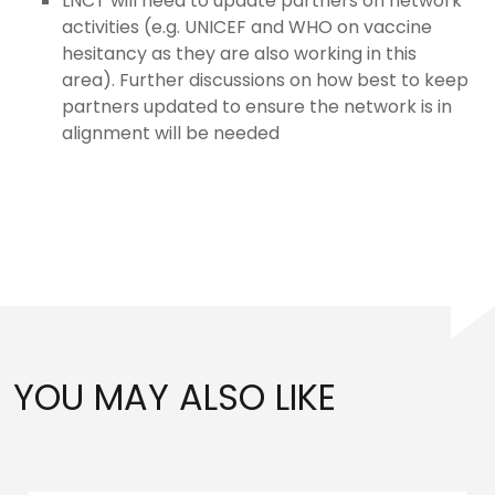
LNCT will need to update partners on network
activities (e.g. UNICEF and WHO on vaccine
hesitancy as they are also working in this
area). Further discussions on how best to keep
partners updated to ensure the network is in
alignment will be needed
YOU MAY ALSO LIKE