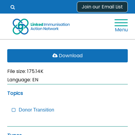
Skip
Join our Email List
Open
to
search
content
form.
Menu
Skip
PDF
Download
Sidebar
File
to
File size: 175.14K
Main
Language:
EN
Content
Topics
Donor Transition