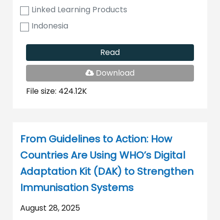
Linked Learning Products
Indonesia
Read
PDF
Download
File
File size: 424.12K
From Guidelines to Action: How
Countries Are Using WHO’s Digital
Adaptation Kit (DAK) to Strengthen
Immunisation Systems
August 28, 2025