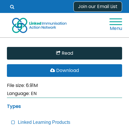
Skip
Join our Email List
Open
to
search
content
form.
Menu
Skip
Read
Sidebar
to
PDF
Download
Main
File
Content
File size: 6.91M
Language:
EN
Types
Linked Learning Products