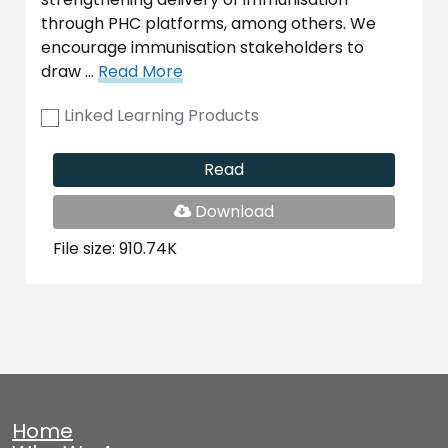
through PHC platforms, among others. We
encourage immunisation stakeholders to
draw …
Read More
Linked Learning Products
Read
PDF
Download
File
File size: 910.74K
Home