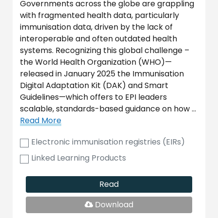
Governments across the globe are grappling
with fragmented health data, particularly
immunisation data, driven by the lack of
interoperable and often outdated health
systems. Recognizing this global challenge –
the World Health Organization (WHO)—
released in January 2025 the Immunisation
Digital Adaptation Kit (DAK) and Smart
Guidelines—which offers to EPI leaders
scalable, standards-based guidance on how …
Read More
Electronic immunisation registries (EIRs)
Linked Learning Products
Read
PDF
Download
File