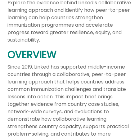
Explore the evidence behind Linked’s collaborative
learning approach and identify how peer-to-peer
learning can help countries strengthen
immunization programmes and accelerate
progress toward greater resilience, equity, and
sustainability.
OVERVIEW
Since 2019, Linked has supported middle-income
countries through a collaborative, peer-to-peer
learning approach that helps countries address
common immunization challenges and translate
lessons into action. This impact brief brings
together evidence from country case studies,
network-wide surveys, and evaluations to
demonstrate how collaborative learning
strengthens country capacity, supports practical
problem-solving, and contributes to more