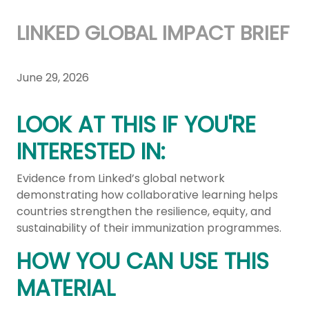
LINKED GLOBAL IMPACT BRIEF
June 29, 2026
LOOK AT THIS IF YOU'RE
INTERESTED IN:
Evidence from Linked’s global network
demonstrating how collaborative learning helps
countries strengthen the resilience, equity, and
sustainability of their immunization programmes.
HOW YOU CAN USE THIS
MATERIAL