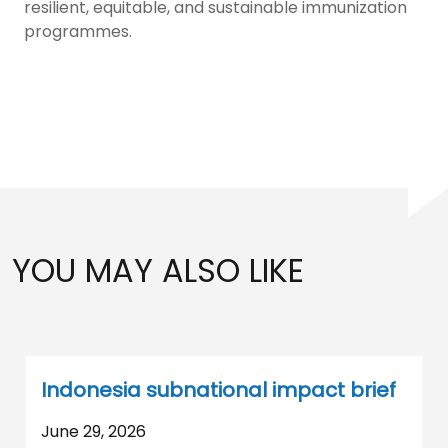
resilient, equitable, and sustainable immunization
programmes.
YOU MAY ALSO LIKE
Indonesia subnational impact brief
June 29, 2026