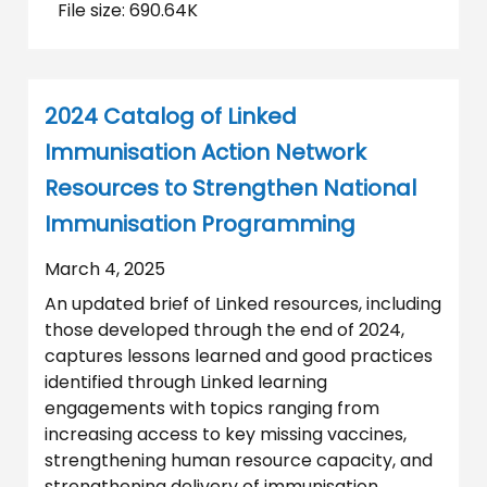
File size: 690.64K
2024 Catalog of Linked
Immunisation Action Network
Resources to Strengthen National
Immunisation Programming
March 4, 2025
An updated brief of Linked resources, including
those developed through the end of 2024,
captures lessons learned and good practices
identified through Linked learning
engagements with topics ranging from
increasing access to key missing vaccines,
strengthening human resource capacity, and
strengthening delivery of immunisation