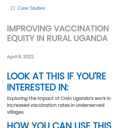
Case Studies
IMPROVING VACCINATION
EQUITY IN RURAL UGANDA
April 8, 2022
LOOK AT THIS IF YOU'RE
INTERESTED IN:
Exploring the impact of CHAI Uganda’s work in
increased vaccination rates in underserved
villages.
HOW YOU CAN USE THIS