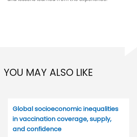
YOU MAY ALSO LIKE
Global socioeconomic inequalities
in vaccination coverage, supply,
and confidence