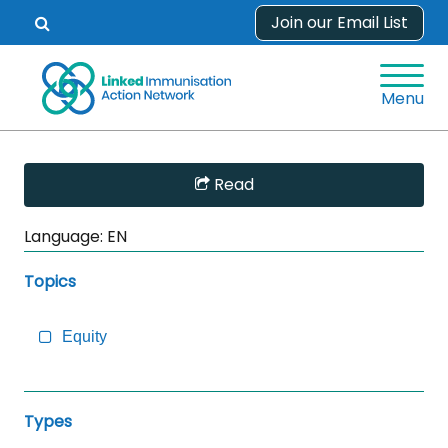
Skip
Join our Email List
Open
to
search
content
form.
Menu
Skip
Read
Sidebar
to
Language:
EN
Main
Content
Topics
Equity
Types