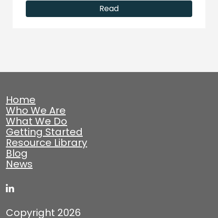
Read
Home
Who We Are
What We Do
Getting Started
Resource Library
Blog
News
Copyright 2026