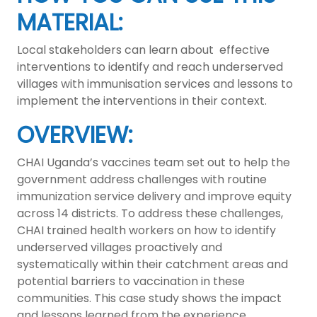
MATERIAL:
Local stakeholders can learn about effective
interventions to identify and reach underserved
villages with immunisation services and lessons to
implement the interventions in their context.
OVERVIEW:
CHAI Uganda’s vaccines team set out to help the
government address challenges with routine
immunization service delivery and improve equity
across 14 districts. To address these challenges,
CHAI trained health workers on how to identify
underserved villages proactively and
systematically within their catchment areas and
potential barriers to vaccination in these
communities. This case study shows the impact
and lessons learned from the experience.