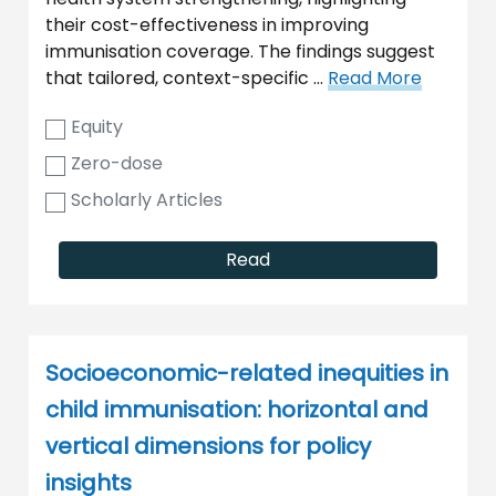
their cost-effectiveness in improving
immunisation coverage. The findings suggest
that tailored, context-specific …
Read More
Equity
Zero-dose
Scholarly Articles
Read
Socioeconomic-related inequities in
child immunisation: horizontal and
vertical dimensions for policy
insights