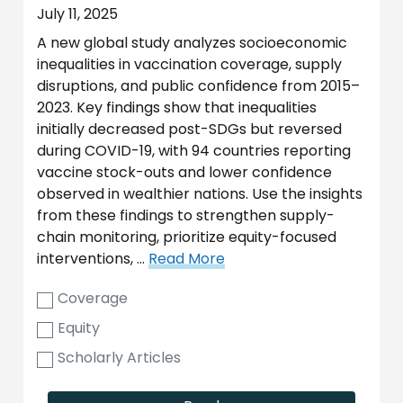
July 11, 2025
A new global study analyzes socioeconomic
inequalities in vaccination coverage, supply
disruptions, and public confidence from 2015–
2023. Key findings show that inequalities
initially decreased post-SDGs but reversed
during COVID-19, with 94 countries reporting
vaccine stock-outs and lower confidence
observed in wealthier nations. Use the insights
from these findings to strengthen supply-
chain monitoring, prioritize equity-focused
interventions, …
Read More
Coverage
Equity
Scholarly Articles