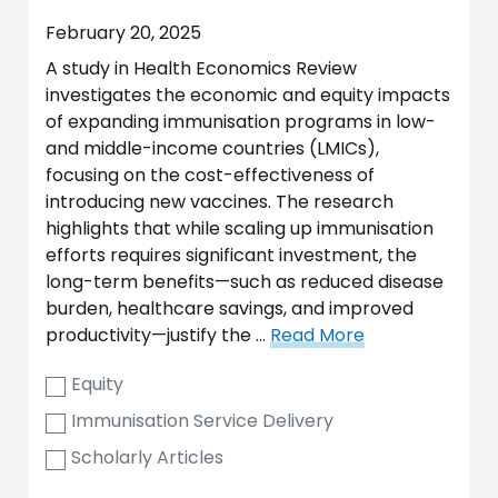
February 20, 2025
A study in Health Economics Review
investigates the economic and equity impacts
of expanding immunisation programs in low-
and middle-income countries (LMICs),
focusing on the cost-effectiveness of
introducing new vaccines. The research
highlights that while scaling up immunisation
efforts requires significant investment, the
long-term benefits—such as reduced disease
burden, healthcare savings, and improved
productivity—justify the …
Read More
Equity
Immunisation Service Delivery
Scholarly Articles