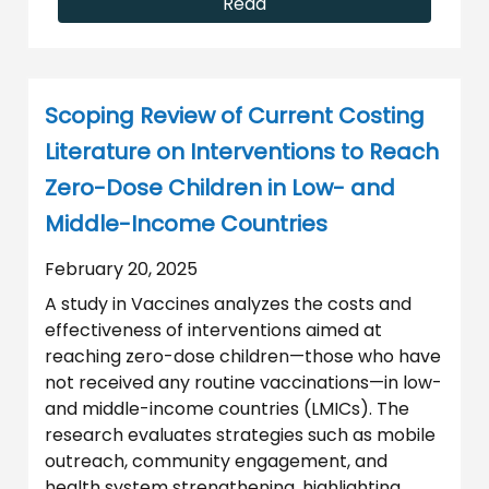
Read
Scoping Review of Current Costing
Literature on Interventions to Reach
Zero-Dose Children in Low- and
Middle-Income Countries
February 20, 2025
A study in Vaccines analyzes the costs and
effectiveness of interventions aimed at
reaching zero-dose children—those who have
not received any routine vaccinations—in low-
and middle-income countries (LMICs). The
research evaluates strategies such as mobile
outreach, community engagement, and
health system strengthening, highlighting