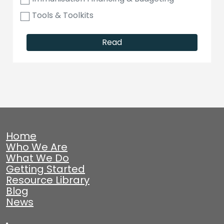
Tools & Toolkits
Read
Home
Who We Are
What We Do
Getting Started
Resource Library
Blog
News