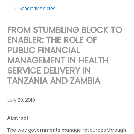
Scholarly Articles
FROM STUMBLING BLOCK TO
ENABLER: THE ROLE OF
PUBLIC FINANCIAL
MANAGEMENT IN HEALTH
SERVICE DELIVERY IN
TANZANIA AND ZAMBIA
July 29, 2019
Abstract
The way governments manage resources through