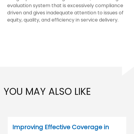
evaluation system that is excessively compliance
driven and gives inadequate attention to issues of
equity, quality, and efficiency in service delivery.
YOU MAY ALSO LIKE
Improving Effective Coverage in