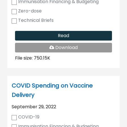
Immunisation Financing & Budgeting
Zero-dose
Technical Briefs
Read
PDF
Download
File
File size: 750.15K
COVID Spending on Vaccine
Delivery
September 29, 2022
COVID-19
Immunisation Financing & Budgeting