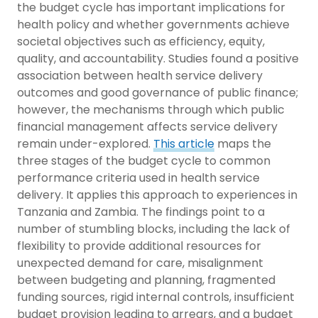
the budget cycle has important implications for
health policy and whether governments achieve
societal objectives such as efficiency, equity,
quality, and accountability. Studies found a positive
association between health service delivery
outcomes and good governance of public finance;
however, the mechanisms through which public
financial management affects service delivery
remain under-explored.
This article
maps the
three stages of the budget cycle to common
performance criteria used in health service
delivery. It applies this approach to experiences in
Tanzania and Zambia. The findings point to a
number of stumbling blocks, including the lack of
flexibility to provide additional resources for
unexpected demand for care, misalignment
between budgeting and planning, fragmented
funding sources, rigid internal controls, insufficient
budget provision leading to arrears, and a budget