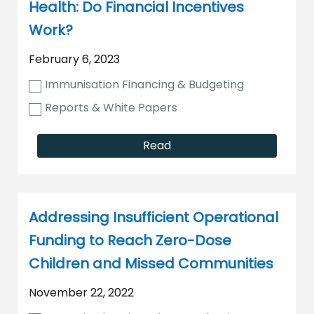
Health: Do Financial Incentives
Work?
February 6, 2023
Immunisation Financing & Budgeting
Reports & White Papers
Read
Addressing Insufficient Operational
Funding to Reach Zero-Dose
Children and Missed Communities
November 22, 2022