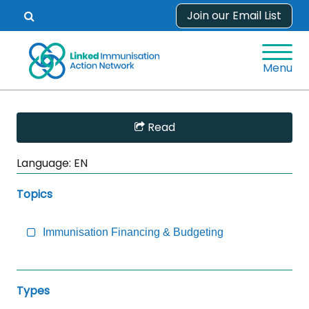
Skip
Join our Email List
Open
to
search
content
form.
Menu
Skip
Read
Sidebar
to
Language:
EN
Main
Content
Topics
Immunisation Financing & Budgeting
Types