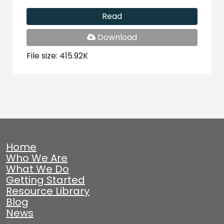
Read
PDF
Download
File
File size: 415.92K
Home
Who We Are
What We Do
Getting Started
Resource Library
Blog
News