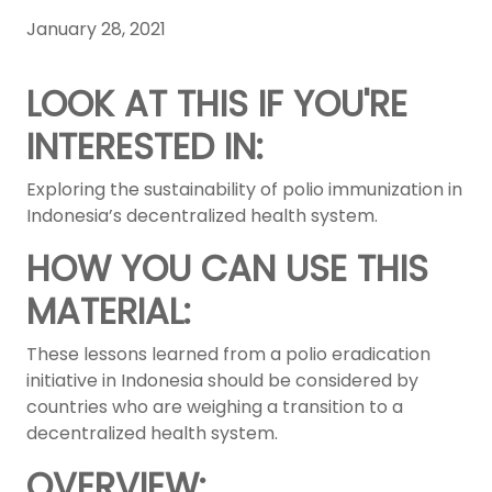
January 28, 2021
LOOK AT THIS IF YOU'RE
INTERESTED IN:
Exploring the sustainability of polio immunization in
Indonesia’s decentralized health system.
HOW YOU CAN USE THIS
MATERIAL:
These lessons learned from a polio eradication
initiative in Indonesia should be considered by
countries who are weighing a transition to a
decentralized health system.
OVERVIEW: