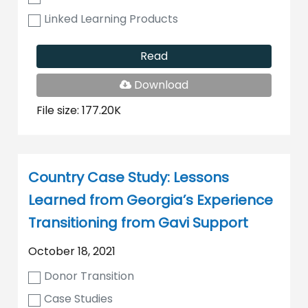
Linked Learning Products
Read
PDF
Download
File
File size: 177.20K
Country Case Study: Lessons
Learned from Georgia’s Experience
Transitioning from Gavi Support
October 18, 2021
Donor Transition
Case Studies