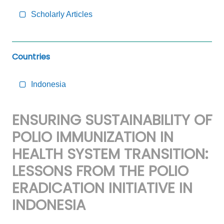
Scholarly Articles
Countries
Indonesia
ENSURING SUSTAINABILITY OF
POLIO IMMUNIZATION IN
HEALTH SYSTEM TRANSITION:
LESSONS FROM THE POLIO
ERADICATION INITIATIVE IN
INDONESIA