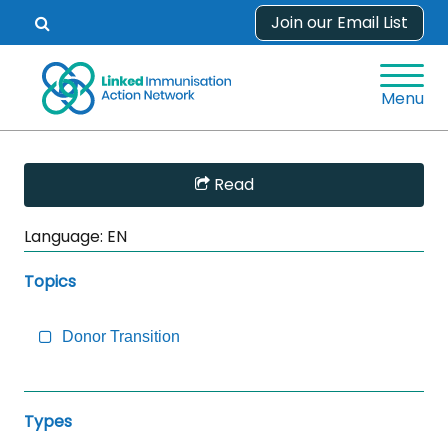
Skip
Join our Email List
Open
to
search
content
form.
Menu
Skip
Read
Sidebar
to
Language:
EN
Main
Content
Topics
Donor Transition
Types