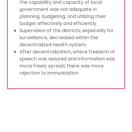
the capability and capacity of local
government was not adequate in
planning, budgeting, and utilizing their
budget effectively and efficiently.
Supervision of the districts, especially for
surveillance, decreased within the
decentralized health system.
After decentralization, where freedom of
speech was assured and information was
more freely spread, there was more
rejection to immunization.