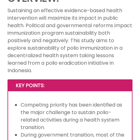
Sustaining an effective evidence-based health
intervention will maximize its impact in public
health. Political and governmental reforms impact
immunization program sustainability both
positively and negatively. This study aims to
explore sustainability of polio immunization in a
decentralized health system taking lessons
learned from a polio eradication initiative in
Indonesia.
KEY POINTS:
Competing priority has been identified as
the major challenge to sustain polio-
related activities during a health system
transition.
During government transition, most of the