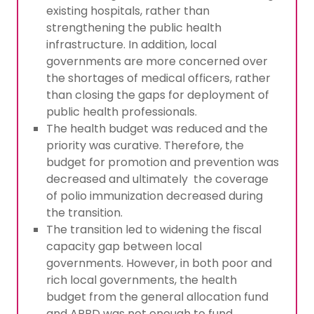
existing hospitals, rather than
strengthening the public health
infrastructure. In addition, local
governments are more concerned over
the shortages of medical officers, rather
than closing the gaps for deployment of
public health professionals.
The health budget was reduced and the
priority was curative. Therefore, the
budget for promotion and prevention was
decreased and ultimately the coverage
of polio immunization decreased during
the transition.
The transition led to widening the fiscal
capacity gap between local
governments. However, in both poor and
rich local governments, the health
budget from the general allocation fund
and APBD was not enough to fund