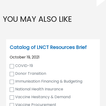
YOU MAY ALSO LIKE
Catalog of LNCT Resources Brief
October 19, 2021
COVID-19
Donor Transition
Immunisation Financing & Budgeting
National Health Insurance
Vaccine Hesitancy & Demand
Vaccine Procurement