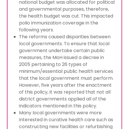
national budget was allocated for political
and governmental purposes, therefore,
the health budget was cut. This impacted
polio immunization coverage in the
following years.
The reforms caused disparities between
local governments. To ensure that local
government undertake certain public
measures, the MoH issued a decree in
2005 pertaining to 26 types of
minimum/essential public health services
that the local government must perform.
However, five years after the enactment
of this policy, it was reported that not all
district governments applied all of the
indicators mentioned in this policy.
Many local governments were more
interested in curative health care such as
constructing new facilities or refurbishing