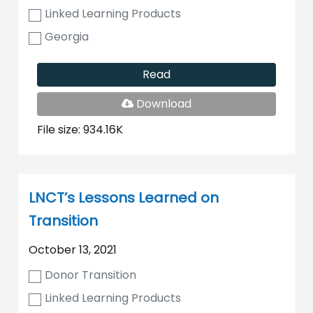
Linked Learning Products
Georgia
Read
PDF
Download
File
File size: 934.16K
LNCT’s Lessons Learned on
Transition
October 13, 2021
Donor Transition
Linked Learning Products