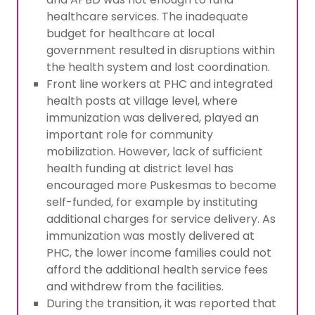
healthcare services. The inadequate
budget for healthcare at local
government resulted in disruptions within
the health system and lost coordination.
Front line workers at PHC and integrated
health posts at village level, where
immunization was delivered, played an
important role for community
mobilization. However, lack of sufficient
health funding at district level has
encouraged more Puskesmas to become
self-funded, for example by instituting
additional charges for service delivery. As
immunization was mostly delivered at
PHC, the lower income families could not
afford the additional health service fees
and withdrew from the facilities.
During the transition, it was reported that