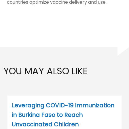
countries optimize vaccine delivery and use.
YOU MAY ALSO LIKE
Leveraging COVID-19 Immunization
in Burkina Faso to Reach
Unvaccinated Children