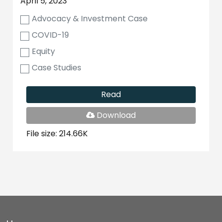
April 5, 2023
Advocacy & Investment Case
COVID-19
Equity
Case Studies
Read
PDF
Download
File
File size: 214.66K