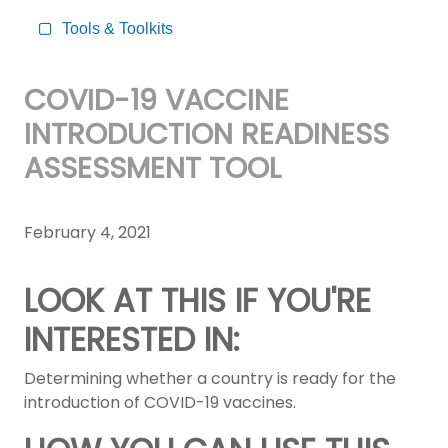
Tools & Toolkits
COVID-19 VACCINE
INTRODUCTION READINESS
ASSESSMENT TOOL
February 4, 2021
LOOK AT THIS IF YOU'RE
INTERESTED IN:
Determining whether a country is ready for the
introduction of COVID-19 vaccines.