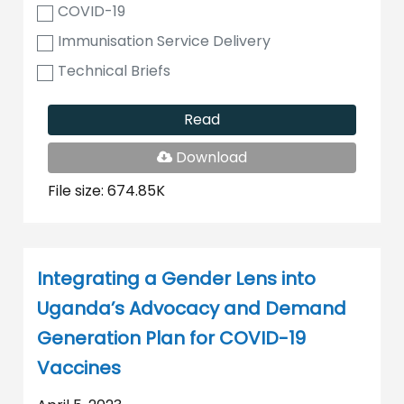
COVID-19
Immunisation Service Delivery
Technical Briefs
Read
PDF
Download
File
File size: 674.85K
Integrating a Gender Lens into
Uganda’s Advocacy and Demand
Generation Plan for COVID-19
Vaccines