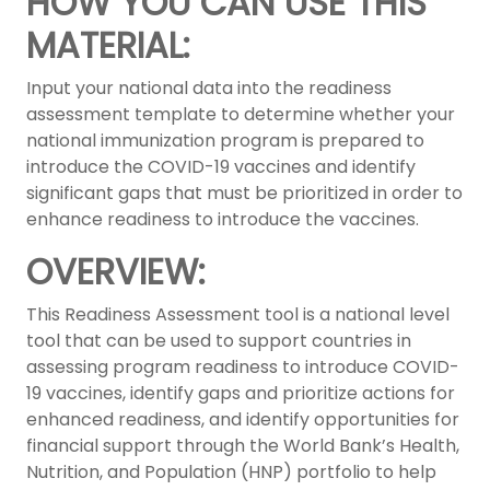
HOW YOU CAN USE THIS
MATERIAL:
Input your national data into the readiness
assessment template to determine whether your
national immunization program is prepared to
introduce the COVID-19 vaccines and identify
significant gaps that must be prioritized in order to
enhance readiness to introduce the vaccines.
OVERVIEW:
This Readiness Assessment tool is a national level
tool that can be used to support countries in
assessing program readiness to introduce COVID-
19 vaccines, identify gaps and prioritize actions for
enhanced readiness, and identify opportunities for
financial support through the World Bank’s Health,
Nutrition, and Population (HNP) portfolio to help