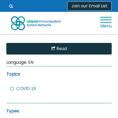
Skip
Join our Email List
Open
to
search
content
form.
Menu
Skip
Read
Sidebar
to
Language:
EN
Main
Content
Topics
COVID-19
Types