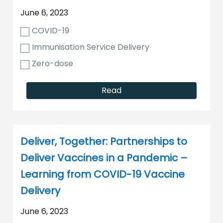
June 6, 2023
COVID-19
Immunisation Service Delivery
Zero-dose
Read
Deliver, Together: Partnerships to
Deliver Vaccines in a Pandemic –
Learning from COVID-19 Vaccine
Delivery
June 6, 2023