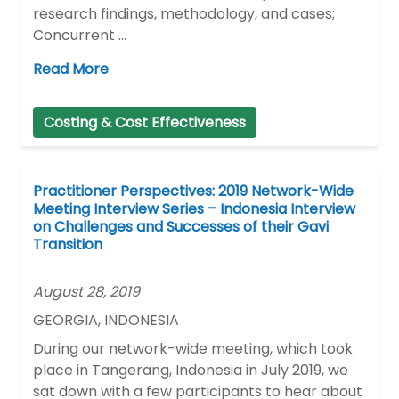
research findings, methodology, and cases;
Concurrent …
Read More
Costing & Cost Effectiveness
Practitioner Perspectives: 2019 Network-Wide
Meeting Interview Series – Indonesia Interview
on Challenges and Successes of their Gavi
Transition
August 28, 2019
GEORGIA, INDONESIA
During our network-wide meeting, which took
place in Tangerang, Indonesia in July 2019, we
sat down with a few participants to hear about