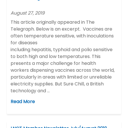
August 27, 2019
This article originally appeared in The
Telegraph. Below is an excerpt. Vaccines are
often temperature sensitive, with inoculations
for diseases
including hepatitis, typhoid and polio sensitive
to both high and low temperatures. This
presents a major challenge for health
workers dispensing vaccines across the world,
particularly in areas with limited or unreliable
electricity supplies. But Sure Chill, a British
technology and …
Read More