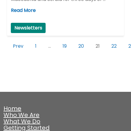
Read More
Newsletters
Prev
1
…
19
20
21
22
2
Home
Who We Are
What We Do
Getting Started