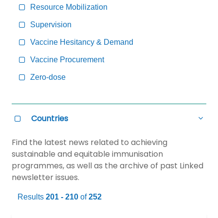
Resource Mobilization
Supervision
Vaccine Hesitancy & Demand
Vaccine Procurement
Zero-dose
Countries
all
Countries
Select
Hide
all
Countries
Find the latest news related to achieving
sustainable and equitable immunisation
programmes, as well as the archive of past Linked
newsletter issues.
Results
201 - 210
of
252