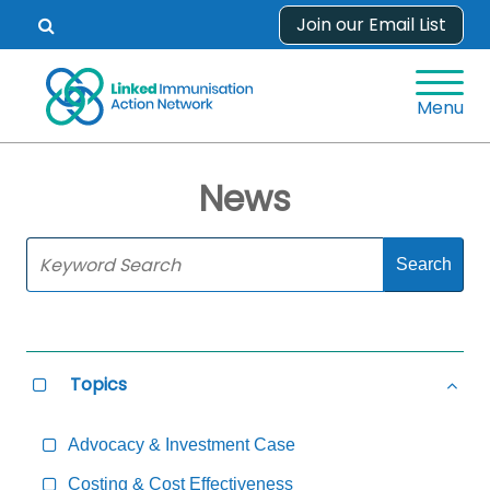
Skip
Join our Email List
Open
to
search
content
form.
Menu
News
Skip
Sidebar
to
Main
Content
Topics
Select
Hide
all
all
Topics
Topi
Advocacy & Investment Case
Costing & Cost Effectiveness