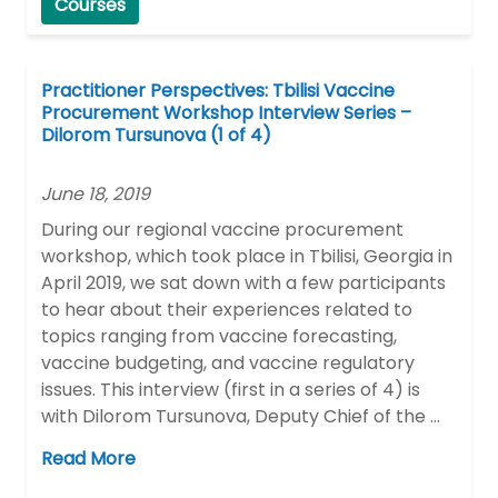
Courses
Practitioner Perspectives: Tbilisi Vaccine
Procurement Workshop Interview Series –
Dilorom Tursunova (1 of 4)
June 18, 2019
During our regional vaccine procurement
workshop, which took place in Tbilisi, Georgia in
April 2019, we sat down with a few participants
to hear about their experiences related to
topics ranging from vaccine forecasting,
vaccine budgeting, and vaccine regulatory
issues. This interview (first in a series of 4) is
with Dilorom Tursunova, Deputy Chief of the …
Read More