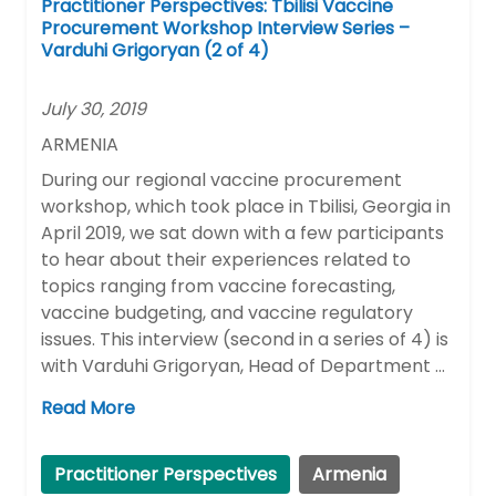
Practitioner Perspectives: Tbilisi Vaccine
Procurement Workshop Interview Series –
Varduhi Grigoryan (2 of 4)
July 30, 2019
ARMENIA
During our regional vaccine procurement
workshop, which took place in Tbilisi, Georgia in
April 2019, we sat down with a few participants
to hear about their experiences related to
topics ranging from vaccine forecasting,
vaccine budgeting, and vaccine regulatory
issues. This interview (second in a series of 4) is
with Varduhi Grigoryan, Head of Department …
Read More
Practitioner Perspectives
Armenia