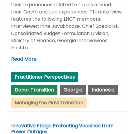
their experiences related to topics around
their Gavi transition experiences. This interview
features the following LNCT members:
Interviewer: Irine Javakhadze, Chief Specialist,
Consolidated Budget Formulation Division,
Ministry of Finance, Georgia Interviewees:
Hashta …
Read More
Practitioner Perspectives
Donor Transition
Georgia
Indonesia
Managing the Gavi Transition
Innovative Fridge Protecting Vaccines from
Power Outages