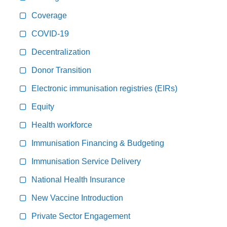
Coverage
COVID-19
Decentralization
Donor Transition
Electronic immunisation registries (EIRs)
Equity
Health workforce
Immunisation Financing & Budgeting
Immunisation Service Delivery
National Health Insurance
New Vaccine Introduction
Private Sector Engagement