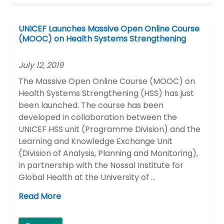
UNICEF Launches Massive Open Online Course
(MOOC) on Health Systems Strengthening
July 12, 2019
The Massive Open Online Course (MOOC) on
Health Systems Strengthening (HSS) has just
been launched. The course has been
developed in collaboration between the
UNICEF HSS unit (Programme Division) and the
Learning and Knowledge Exchange Unit
(Division of Analysis, Planning and Monitoring),
in partnership with the Nossal Institute for
Global Health at the University of …
Read More