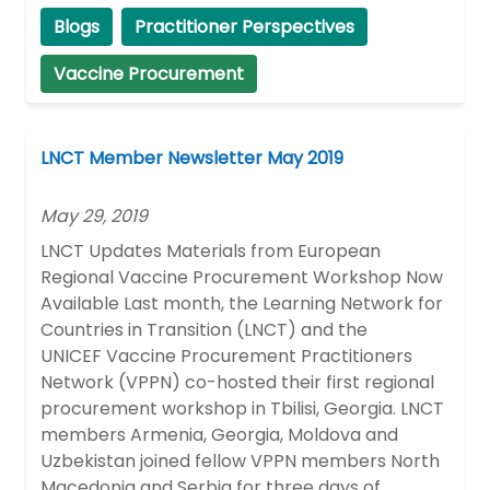
Blogs
Practitioner Perspectives
Vaccine Procurement
LNCT Member Newsletter May 2019
May 29, 2019
LNCT Updates Materials from European
Regional Vaccine Procurement Workshop Now
Available Last month, the Learning Network for
Countries in Transition (LNCT) and the
UNICEF Vaccine Procurement Practitioners
Network (VPPN) co-hosted their first regional
procurement workshop in Tbilisi, Georgia. LNCT
members Armenia, Georgia, Moldova and
Uzbekistan joined fellow VPPN members North
Macedonia and Serbia for three days of …