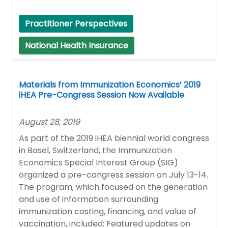
Practitioner Perspectives
National Health Insurance
Materials from Immunization Economics’ 2019
iHEA Pre-Congress Session Now Available
August 28, 2019
As part of the 2019 iHEA biennial world congress
in Basel, Switzerland, the Immunization
Economics Special Interest Group (SIG)
organized a pre-congress session on July 13-14.
The program, which focused on the generation
and use of information surrounding
immunization costing, financing, and value of
vaccination, included: Featured updates on