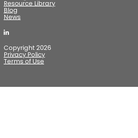
Resource Library
Blog
News
Copyright 2026
Privacy Policy
Terms of Use