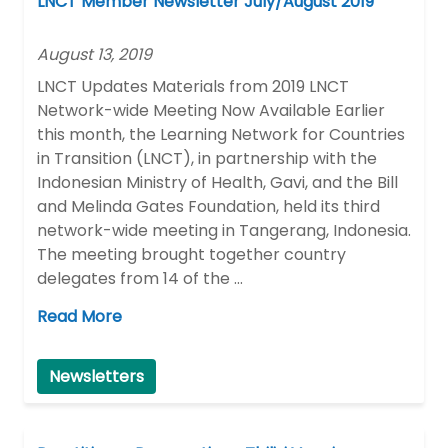
LNCT Member Newsletter July/August 2019
August 13, 2019
LNCT Updates Materials from 2019 LNCT
Network-wide Meeting Now Available Earlier
this month, the Learning Network for Countries
in Transition (LNCT), in partnership with the
Indonesian Ministry of Health, Gavi, and the Bill
and Melinda Gates Foundation, held its third
network-wide meeting in Tangerang, Indonesia.
The meeting brought together country
delegates from 14 of the …
Read More
Newsletters