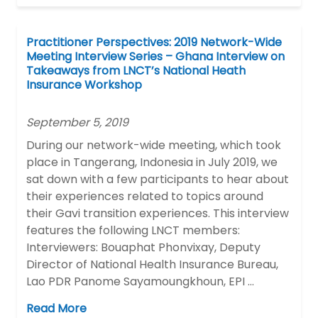
Practitioner Perspectives: 2019 Network-Wide
Meeting Interview Series – Ghana Interview on
Takeaways from LNCT’s National Heath
Insurance Workshop
September 5, 2019
During our network-wide meeting, which took
place in Tangerang, Indonesia in July 2019, we
sat down with a few participants to hear about
their experiences related to topics around
their Gavi transition experiences. This interview
features the following LNCT members:
Interviewers: Bouaphat Phonvixay, Deputy
Director of National Health Insurance Bureau,
Lao PDR Panome Sayamoungkhoun, EPI …
Read More