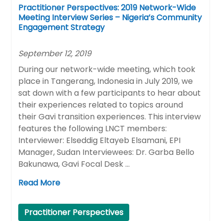
Practitioner Perspectives: 2019 Network-Wide
Meeting Interview Series – Nigeria’s Community
Engagement Strategy
September 12, 2019
During our network-wide meeting, which took
place in Tangerang, Indonesia in July 2019, we
sat down with a few participants to hear about
their experiences related to topics around
their Gavi transition experiences. This interview
features the following LNCT members:
Interviewer: Elseddig Eltayeb Elsamani, EPI
Manager, Sudan Interviewees: Dr. Garba Bello
Bakunawa, Gavi Focal Desk …
Read More
Practitioner Perspectives