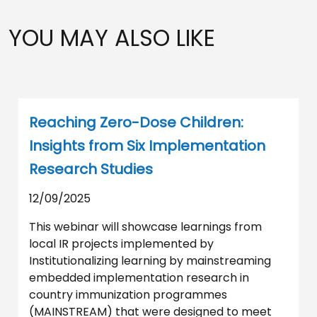
YOU MAY ALSO LIKE
Reaching Zero-Dose Children:
Insights from Six Implementation
Research Studies
12/09/2025
This webinar will showcase learnings from
local IR projects implemented by
Institutionalizing learning by mainstreaming
embedded implementation research in
country immunization programmes
(MAINSTREAM) that were designed to meet