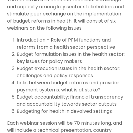
and capacity among key sector stakeholders and
stimulate peer exchange on the implementation
of budget reforms in health. It will consist of six
webinars on the following issues:
Introduction – Role of PFM functions and
reforms from a health sector perspective
Budget formulation issues in the health sector:
key issues for policy makers
Budget execution issues in the health sector:
challenges and policy responses
Links between budget reforms and provider
payment systems: what is at stake?
Budget accountability: financial transparency
and accountability towards sector outputs
Budgeting for health in devolved settings
Each webinar session will be 70 minutes long, and
will include a technical presentation, country