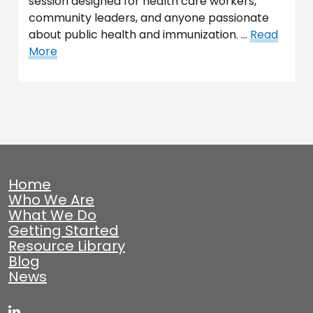
session designed for health care workers,
community leaders, and anyone passionate
about public health and immunization. …
Read
More
Home
Who We Are
What We Do
Getting Started
Resource Library
Blog
News