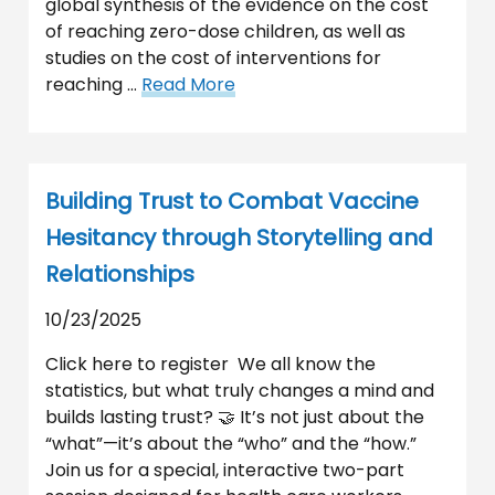
global synthesis of the evidence on the cost
of reaching zero-dose children, as well as
studies on the cost of interventions for
reaching …
Read More
Building Trust to Combat Vaccine
Hesitancy through Storytelling and
Relationships
10/23/2025
Click here to register We all know the
statistics, but what truly changes a mind and
builds lasting trust? 🤝 It’s not just about the
“what”—it’s about the “who” and the “how.”
Join us for a special, interactive two-part