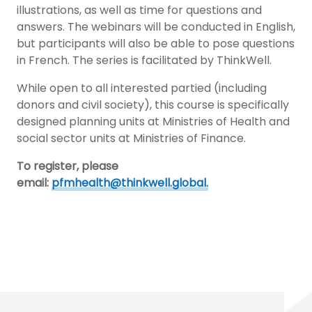
illustrations, as well as time for questions and
answers. The webinars will be conducted in English,
but participants will also be able to pose questions
in French. The series is facilitated by ThinkWell.
While open to all interested partied (including
donors and civil society), this course is specifically
designed planning units at Ministries of Health and
social sector units at Ministries of Finance.
To register, please
email:
pfmhealth@thinkwell.global.