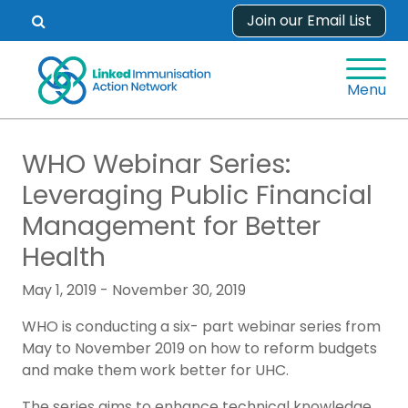
Skip
Join our Email List
Open
to
search
content
form.
Menu
WHO Webinar Series:
Leveraging Public Financial
Management for Better
Health
May 1, 2019 - November 30, 2019
WHO is conducting a six- part webinar series from
May to November 2019 on how to reform budgets
and make them work better for UHC.
The series aims to enhance technical knowledge