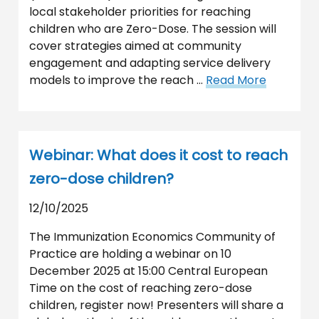
local stakeholder priorities for reaching
children who are Zero-Dose. The session will
cover strategies aimed at community
engagement and adapting service delivery
models to improve the reach …
Read More
Webinar: What does it cost to reach
zero-dose children?
12/10/2025
The Immunization Economics Community of
Practice are holding a webinar on 10
December 2025 at 15:00 Central European
Time on the cost of reaching zero-dose
children, register now! Presenters will share a