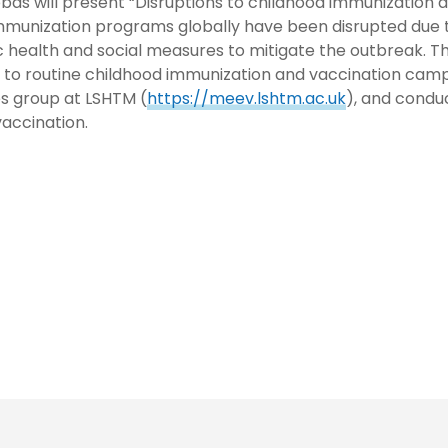
Abbas will present “Disruptions to childhood immunizatio
mmunization programs globally have been disrupted due 
health and social measures to mitigate the outbreak. T
to routine childhood immunization and vaccination campa
s group at LSHTM (
https://meev.lshtm.ac.uk
), and condu
vaccination.