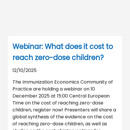
Webinar: What does it cost to
reach zero-dose children?
12/10/2025
The Immunization Economics Community of
Practice are holding a webinar on 10
December 2025 at 15:00 Central European
Time on the cost of reaching zero-dose
children, register now! Presenters will share a
global synthesis of the evidence on the cost
of reaching zero-dose children, as well as