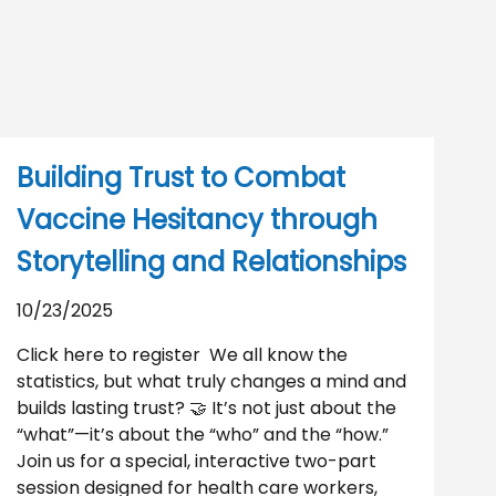
Building Trust to Combat
Vaccine Hesitancy through
Storytelling and Relationships
10/23/2025
Click here to register We all know the
statistics, but what truly changes a mind and
builds lasting trust? 🤝 It’s not just about the
“what”—it’s about the “who” and the “how.”
Join us for a special, interactive two-part
session designed for health care workers,