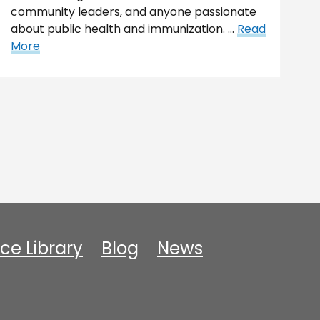
community leaders, and anyone passionate
about public health and immunization. …
Read
More
ce Library
Blog
News