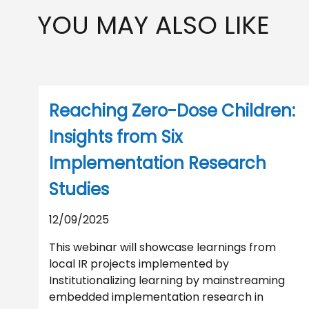
YOU MAY ALSO LIKE
Reaching Zero-Dose Children:
Insights from Six
Implementation Research
Studies
12/09/2025
This webinar will showcase learnings from
local IR projects implemented by
Institutionalizing learning by mainstreaming
embedded implementation research in