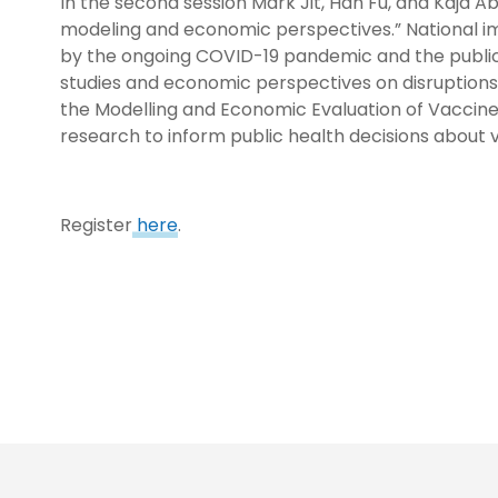
In the second session Mark Jit, Han Fu, and Kaja 
modeling and economic perspectives.” National i
by the ongoing COVID-19 pandemic and the public 
studies and economic perspectives on disruptions 
the Modelling and Economic Evaluation of Vaccine
research to inform public health decisions about 
Register
here
.