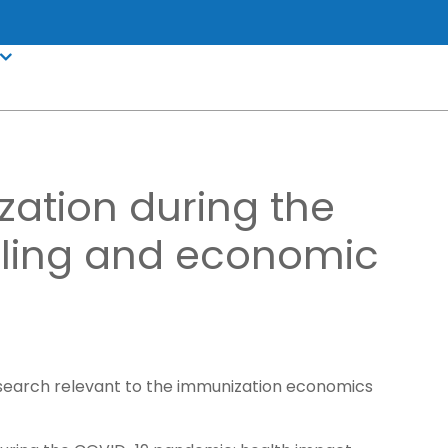
zation during the
ling and economic
research relevant to the immunization economics