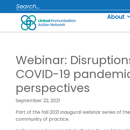
Skip
SEARCH...
to
About
content
Webinar: Disruption
COVID-19 pandemic
perspectives
September 22, 2021
Part of the fall 2021 inaugural webinar series of
community of practice.