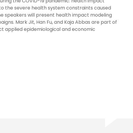
n during the COVID-19 pandemic: health impact
to the severe health system constraints caused
he speakers will present health impact modeling
igns. Mark Jit, Han Fu, and Kaja Abbas are part of
ct applied epidemiological and economic