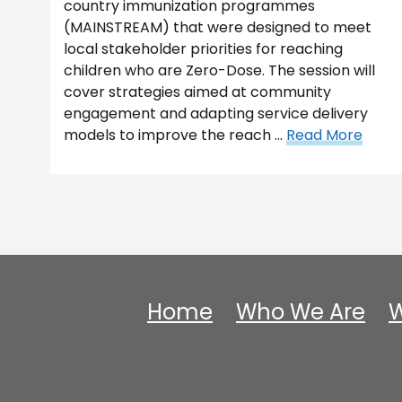
country immunization programmes
(MAINSTREAM) that were designed to meet
local stakeholder priorities for reaching
children who are Zero-Dose. The session will
cover strategies aimed at community
engagement and adapting service delivery
models to improve the reach …
Read More
Home
Who We Are
W