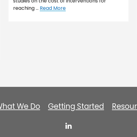
studies on the cost of interventions for
reaching …
Read More
hat We Do
Getting Started
Resour