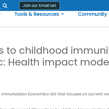
Join our Email List
Submit
Tools & Resources
Community
search
form
s to childhood immuni
: Health impact mode
 the Immunization Economics SIG that focuses on current 