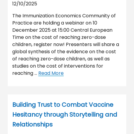
12/10/2025
The Immunization Economics Community of
Practice are holding a webinar on 10
December 2025 at 15:00 Central European
Time on the cost of reaching zero-dose
children, register now! Presenters will share a
global synthesis of the evidence on the cost
of reaching zero-dose children, as well as
studies on the cost of interventions for
reaching …
Read More
Building Trust to Combat Vaccine
Hesitancy through Storytelling and
Relationships