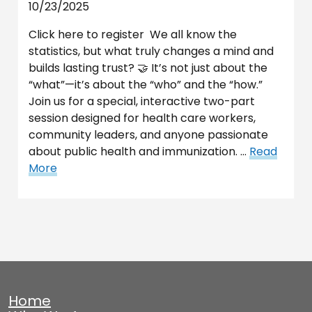
10/23/2025
Click here to register We all know the
statistics, but what truly changes a mind and
builds lasting trust? 🤝 It’s not just about the
“what”—it’s about the “who” and the “how.”
Join us for a special, interactive two-part
session designed for health care workers,
community leaders, and anyone passionate
about public health and immunization. …
Read
More
Home