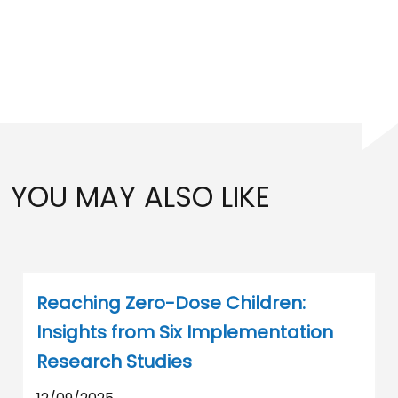
YOU MAY ALSO LIKE
Reaching Zero-Dose Children:
Insights from Six Implementation
Research Studies