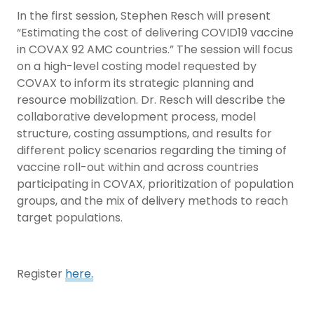
In the first session, Stephen Resch will present
“Estimating the cost of delivering COVID19 vaccine
in COVAX 92 AMC countries.” The session will focus
on a high-level costing model requested by
COVAX to inform its strategic planning and
resource mobilization. Dr. Resch will describe the
collaborative development process, model
structure, costing assumptions, and results for
different policy scenarios regarding the timing of
vaccine roll-out within and across countries
participating in COVAX, prioritization of population
groups, and the mix of delivery methods to reach
target populations.
Register
here.