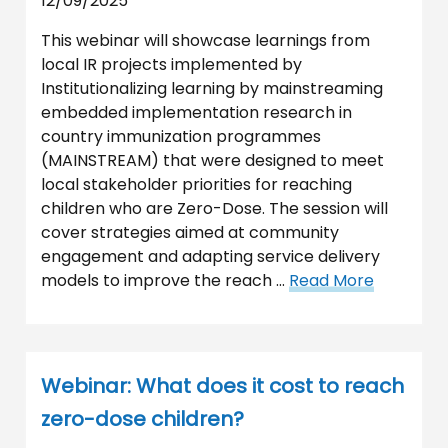
12/09/2025
This webinar will showcase learnings from
local IR projects implemented by
Institutionalizing learning by mainstreaming
embedded implementation research in
country immunization programmes
(MAINSTREAM) that were designed to meet
local stakeholder priorities for reaching
children who are Zero-Dose. The session will
cover strategies aimed at community
engagement and adapting service delivery
models to improve the reach …
Read More
Webinar: What does it cost to reach
zero-dose children?