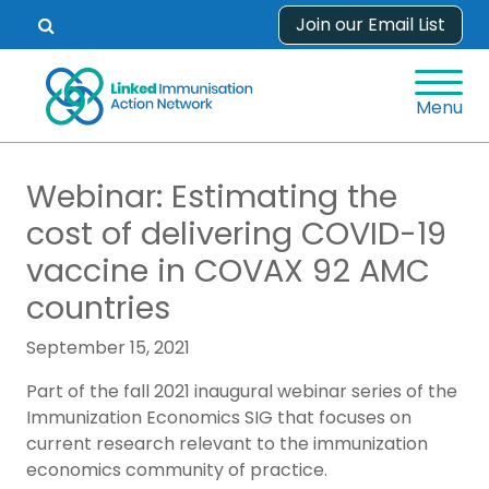
Skip
Join our Email List
Open
to
search
content
form.
Menu
Webinar: Estimating the
cost of delivering COVID-19
vaccine in COVAX 92 AMC
countries
September 15, 2021
Part of the fall 2021 inaugural webinar series of the
Immunization Economics SIG that focuses on
current research relevant to the immunization
economics community of practice.