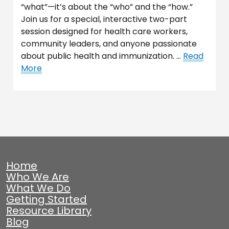
“what”—it’s about the “who” and the “how.”
Join us for a special, interactive two-part
session designed for health care workers,
community leaders, and anyone passionate
about public health and immunization. …
Read
More
Home
Who We Are
What We Do
Getting Started
Resource Library
Blog