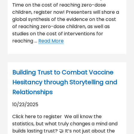
Time on the cost of reaching zero-dose
children, register now! Presenters will share a
global synthesis of the evidence on the cost
of reaching zero-dose children, as well as
studies on the cost of interventions for
reaching …
Read More
Building Trust to Combat Vaccine
Hesitancy through Storytelling and
Relationships
10/23/2025
Click here to register We all know the
statistics, but what truly changes a mind and
builds lasting trust? 🤝 It’s not just about the