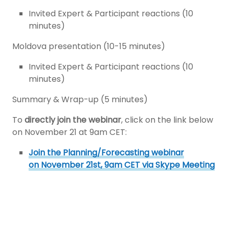
Invited Expert & Participant reactions (10
minutes)
Moldova presentation (10-15 minutes)
Invited Expert & Participant reactions (10
minutes)
Summary & Wrap-up (5 minutes)
To
directly join the webinar
, click on the link below
on November 21 at 9am CET:
Join the Planning/Forecasting webinar
on November 21st, 9am CET via Skype Meeting