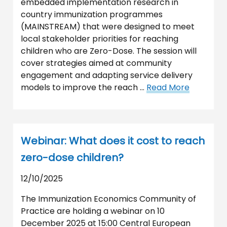
embedded implementation research in
country immunization programmes
(MAINSTREAM) that were designed to meet
local stakeholder priorities for reaching
children who are Zero-Dose. The session will
cover strategies aimed at community
engagement and adapting service delivery
models to improve the reach …
Read More
Webinar: What does it cost to reach
zero-dose children?
12/10/2025
The Immunization Economics Community of
Practice are holding a webinar on 10
December 2025 at 15:00 Central European