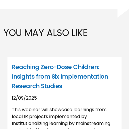
YOU MAY ALSO LIKE
Reaching Zero-Dose Children:
Insights from Six Implementation
Research Studies
12/09/2025
This webinar will showcase learnings from
local IR projects implemented by
Institutionalizing learning by mainstreaming