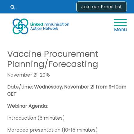
Skip
Join our Email List
Open
to
search
content
form.
Menu
Vaccine Procurement
Planning/Forecasting
November 21, 2018
Date/time:
Wednesday, November 21 from 9-10am
CET
Webinar Agenda:
Introduction (5 minutes)
Morocco presentation (10-15 minutes)