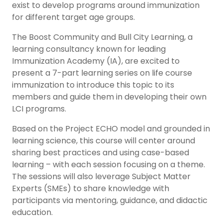
exist to develop programs around immunization
for different target age groups.
The Boost Community and Bull City Learning, a
learning consultancy known for leading
Immunization Academy (IA), are excited to
present a 7-part learning series on life course
immunization to introduce this topic to its
members and guide them in developing their own
LCI programs.
Based on the Project ECHO model and grounded in
learning science, this course will center around
sharing best practices and using case-based
learning – with each session focusing on a theme.
The sessions will also leverage Subject Matter
Experts (SMEs) to share knowledge with
participants via mentoring, guidance, and didactic
education.