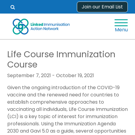
Skip
Join our Email List
Open
to
search
content
form.
Menu
Life Course Immunization
Course
September 7, 2021 - October 19, 2021
Given the ongoing introduction of the COVID-19
vaccine and the renewed need for countries to
establish comprehensive approaches to
vaccinating all individuals, Life Course Immunization
(LCI) is a key topic of interest for immunization
professionals. Using the Immunization Agenda
2030 and Gavi 5.0 as a guide, several opportunities