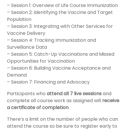
– Session 1: Overview of Life Course Immunization
– Session 2: Identifying the Vaccine and Target
Population
– Session 3: Integrating with Other Services for
Vaccine Delivery
– Session 4: Tracking Immunization and
Surveillance Data
– Session 5: Catch-Up Vaccinations and Missed
Opportunities for Vaccination
– Session 6: Building Vaccine Acceptance and
Demand
– Session 7: Financing and Advocacy
Participants who
attend all 7 live sessions
and
complete all course work as assigned will
receive
a certificate of completion
.
There’s a limit on the number of people who can
attend the course so be sure to register early to