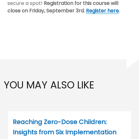
secure a spot!
Registration for this course will
close on Friday, September 3rd.
Register here
.
YOU MAY ALSO LIKE
Reaching Zero-Dose Children:
Insights from Six Implementation