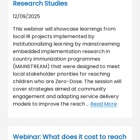
Research Studies
12/09/2025
This webinar will showcase learnings from
local IR projects implemented by
Institutionalizing learning by mainstreaming
embedded implementation research in
country immunization programmes
(MAINSTREAM) that were designed to meet
local stakeholder priorities for reaching
children who are Zero-Dose. The session will
cover strategies aimed at community
engagement and adapting service delivery
models to improve the reach …
Read More
Webinar: What does it cost to reach