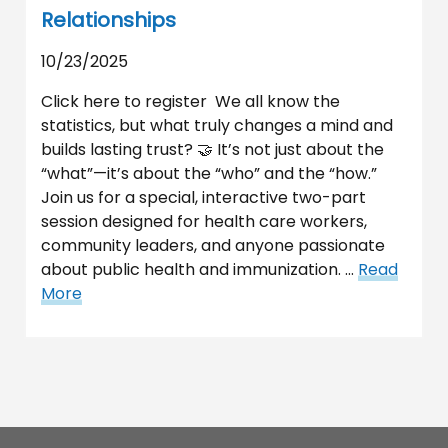
Relationships
10/23/2025
Click here to register We all know the
statistics, but what truly changes a mind and
builds lasting trust? 🤝 It’s not just about the
“what”—it’s about the “who” and the “how.”
Join us for a special, interactive two-part
session designed for health care workers,
community leaders, and anyone passionate
about public health and immunization. …
Read
More