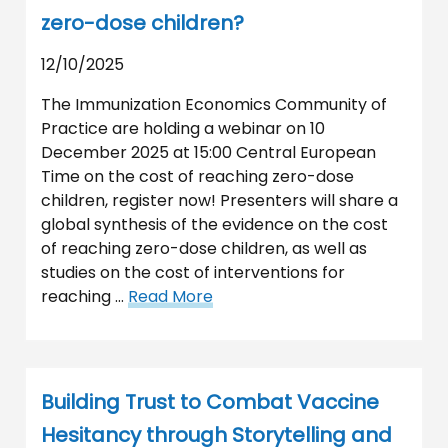
zero-dose children?
12/10/2025
The Immunization Economics Community of
Practice are holding a webinar on 10
December 2025 at 15:00 Central European
Time on the cost of reaching zero-dose
children, register now! Presenters will share a
global synthesis of the evidence on the cost
of reaching zero-dose children, as well as
studies on the cost of interventions for
reaching …
Read More
Building Trust to Combat Vaccine
Hesitancy through Storytelling and