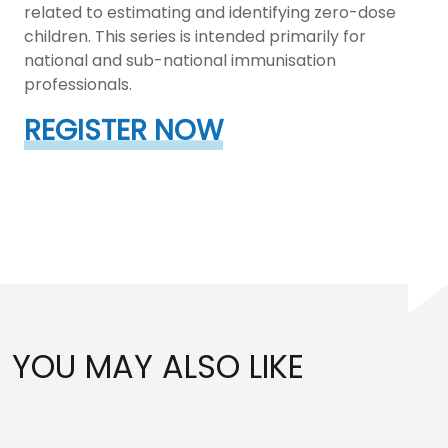
related to estimating and identifying zero-dose
children. This series is intended primarily for
national and sub-national immunisation
professionals.
REGISTER NOW
YOU MAY ALSO LIKE