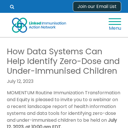
Skip
Join our Email List
Open
to
search
content
form.
Menu
How Data Systems Can
Help Identify Zero-Dose and
Under-Immunised Children
July 12, 2023
MOMENTUM Routine Immunization Transformation
and Equity is pleased to invite you to a webinar on
a recent landscape report of health information
systems and data tools for identifying zero-dose
and under-immunised children to be held on
July
12, 2023, at 10:00 am EDT.