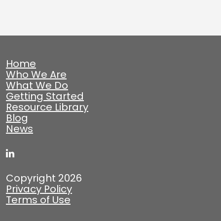
Home
Who We Are
What We Do
Getting Started
Resource Library
Blog
News
Copyright 2026
Privacy Policy
Terms of Use