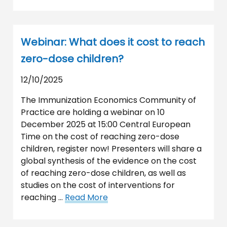
Webinar: What does it cost to reach
zero-dose children?
12/10/2025
The Immunization Economics Community of
Practice are holding a webinar on 10
December 2025 at 15:00 Central European
Time on the cost of reaching zero-dose
children, register now! Presenters will share a
global synthesis of the evidence on the cost
of reaching zero-dose children, as well as
studies on the cost of interventions for
reaching …
Read More