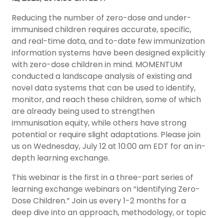
Reducing the number of zero-dose and under-
immunised children requires accurate, specific,
and real-time data, and to-date few immunization
information systems have been designed explicitly
with zero-dose children in mind. MOMENTUM
conducted a landscape analysis of existing and
novel data systems that can be used to identify,
monitor, and reach these children, some of which
are already being used to strengthen
immunisation equity, while others have strong
potential or require slight adaptations. Please join
us on Wednesday, July 12 at 10:00 am EDT for an in-
depth learning exchange.
This webinar is the first in a three-part series of
learning exchange webinars on “Identifying Zero-
Dose Children.” Join us every 1-2 months for a
deep dive into an approach, methodology, or topic