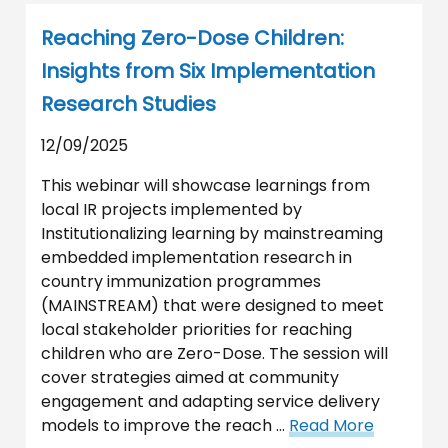
Reaching Zero-Dose Children:
Insights from Six Implementation
Research Studies
12/09/2025
This webinar will showcase learnings from
local IR projects implemented by
Institutionalizing learning by mainstreaming
embedded implementation research in
country immunization programmes
(MAINSTREAM) that were designed to meet
local stakeholder priorities for reaching
children who are Zero-Dose. The session will
cover strategies aimed at community
engagement and adapting service delivery
models to improve the reach …
Read More