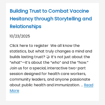
Building Trust to Combat Vaccine
Hesitancy through Storytelling and
Relationships
10/23/2025
Click here to register We all know the
statistics, but what truly changes a mind and
builds lasting trust? 🤝 It’s not just about the
“what”—it’s about the “who” and the “how.”
Join us for a special, interactive two-part
session designed for health care workers,
community leaders, and anyone passionate
about public health and immunization. …
Read
More