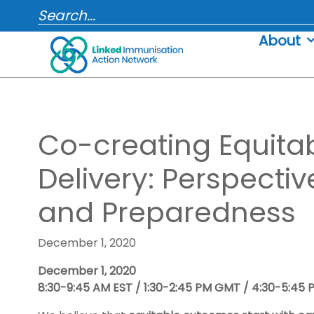
Skip
SEARCH...
to
About
content
Co-creating Equita
Delivery: Perspecti
and Preparedness
December 1, 2020
December 1, 2020
8:30-9:45 AM EST / 1:30-2:45 PM GMT / 4:30-5:45