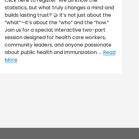
Click here to register We all know the
statistics, but what truly changes a mind and
builds lasting trust? 🤝 It’s not just about the
“what”—it’s about the “who” and the “how.”
Join us for a special, interactive two-part
session designed for health care workers,
community leaders, and anyone passionate
about public health and immunization. …
Read
More