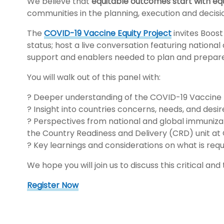
We believe that
equitable outcomes start with eq
communities in the planning, execution and decis
The
COVID-19 Vaccine Equity Project
invites Boos
status; host a live conversation featuring national
support and enablers needed to plan and prepare 
You will walk out of this panel with:
? Deeper understanding of the COVID-19 Vaccine 
? Insight into countries concerns, needs, and des
? Perspectives from national and global immunizat
the Country Readiness and Delivery (CRD) unit a
? Key learnings and considerations on what is requ
We hope you will join us to discuss this critical and
Register Now