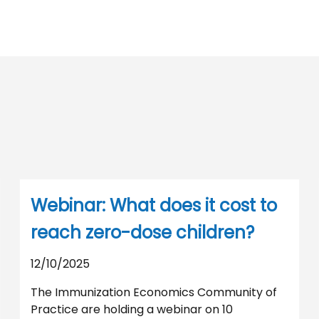
Webinar: What does it cost to
reach zero-dose children?
12/10/2025
The Immunization Economics Community of
Practice are holding a webinar on 10