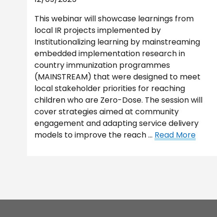
This webinar will showcase learnings from
local IR projects implemented by
Institutionalizing learning by mainstreaming
embedded implementation research in
country immunization programmes
(MAINSTREAM) that were designed to meet
local stakeholder priorities for reaching
children who are Zero-Dose. The session will
cover strategies aimed at community
engagement and adapting service delivery
models to improve the reach …
Read More