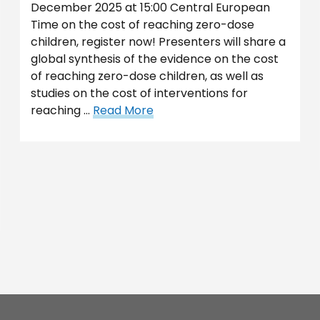
December 2025 at 15:00 Central European
Time on the cost of reaching zero-dose
children, register now! Presenters will share a
global synthesis of the evidence on the cost
of reaching zero-dose children, as well as
studies on the cost of interventions for
reaching …
Read More