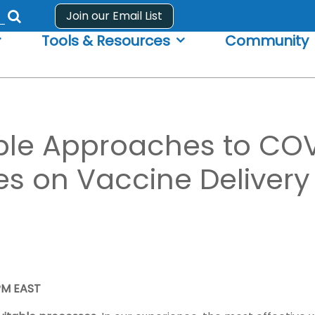
Join our Email List
Submit
Tools & Resources
Community
search
form
ble Approaches to CO
ves on Vaccine Deliver
 PM EAST