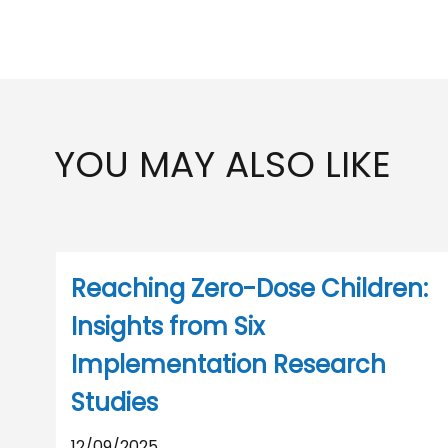
YOU MAY ALSO LIKE
Reaching Zero-Dose Children:
Insights from Six
Implementation Research
Studies
12/09/2025