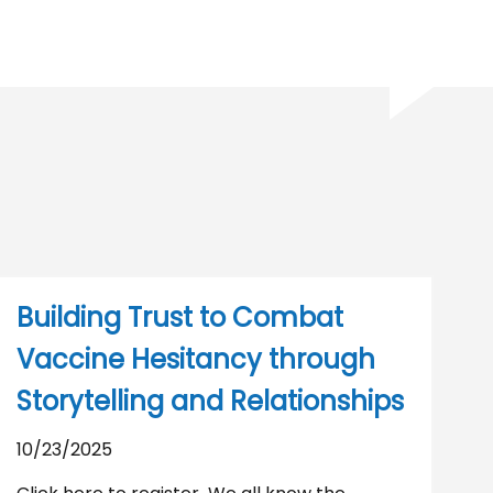
Building Trust to Combat
Vaccine Hesitancy through
Storytelling and Relationships
10/23/2025