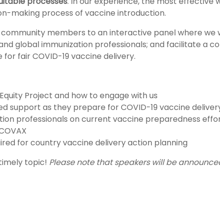
uitable processes
. In our experience, the most effective 
ion-making process of vaccine introduction.
t community members to an interactive panel where we 
 and global immunization professionals; and facilitate a c
for fair COVID-19 vaccine delivery.
Equity Project and how to engage with us
ired support as they prepare for COVID-19 vaccine deliver
ion professionals on current vaccine preparedness efforts
t COVAX
ired for country vaccine delivery action planning
 timely topic!
Please note that speakers will be announce