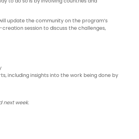
way to do so is by involving countries and
will update the community on the program’s
o-creation session to discuss the challenges,
y
, including insights into the work being done by
d next week.