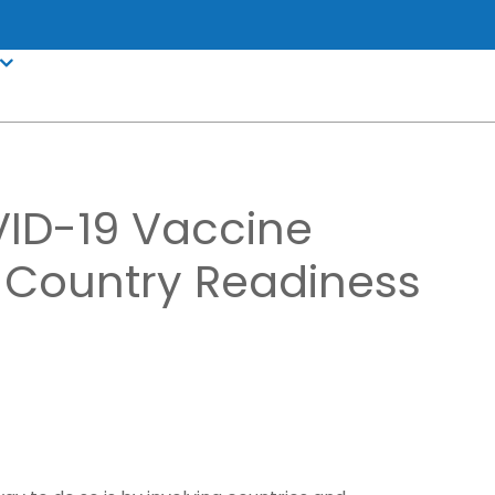
VID-19 Vaccine
y Country Readiness