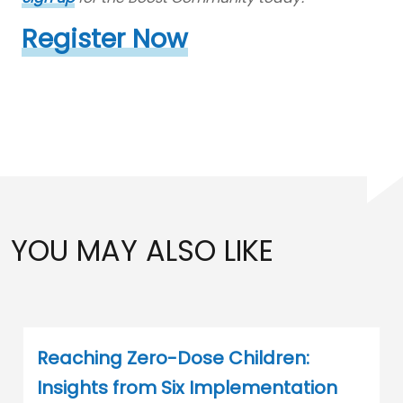
Register Now
YOU MAY ALSO LIKE
Reaching Zero-Dose Children:
Insights from Six Implementation