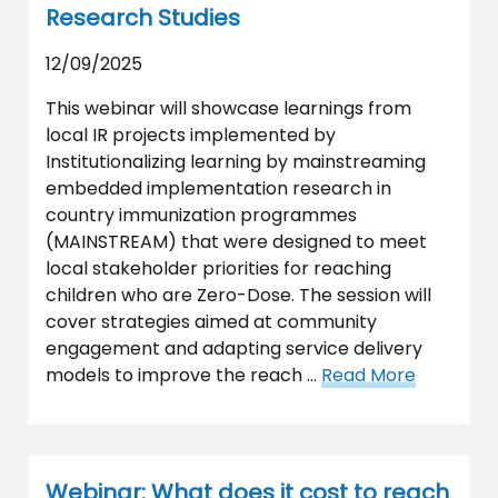
Research Studies
12/09/2025
This webinar will showcase learnings from
local IR projects implemented by
Institutionalizing learning by mainstreaming
embedded implementation research in
country immunization programmes
(MAINSTREAM) that were designed to meet
local stakeholder priorities for reaching
children who are Zero-Dose. The session will
cover strategies aimed at community
engagement and adapting service delivery
models to improve the reach …
Read More
Webinar: What does it cost to reach