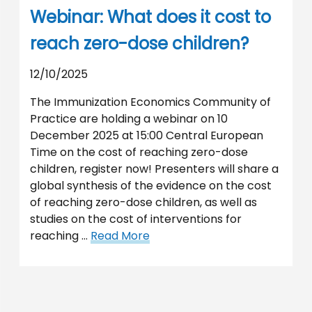
Webinar: What does it cost to
reach zero-dose children?
12/10/2025
The Immunization Economics Community of
Practice are holding a webinar on 10
December 2025 at 15:00 Central European
Time on the cost of reaching zero-dose
children, register now! Presenters will share a
global synthesis of the evidence on the cost
of reaching zero-dose children, as well as
studies on the cost of interventions for
reaching …
Read More