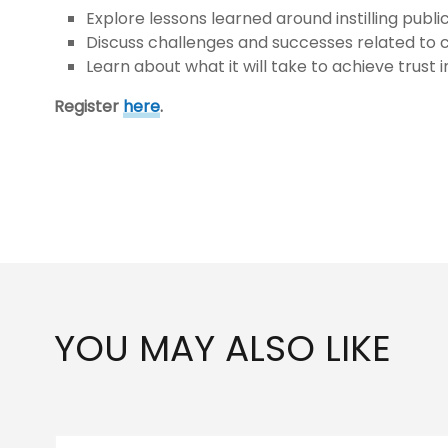
Explore lessons learned around instilling publ
Discuss challenges and successes related to 
Learn about what it will take to achieve trust 
Register
here
.
YOU MAY ALSO LIKE