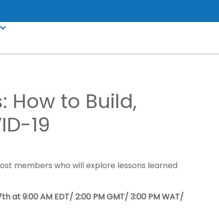
: How to Build,
ID-19
Boost members who will explore lessons learned
th at 9:00 AM EDT/ 2:00 PM GMT/ 3:00 PM WAT/