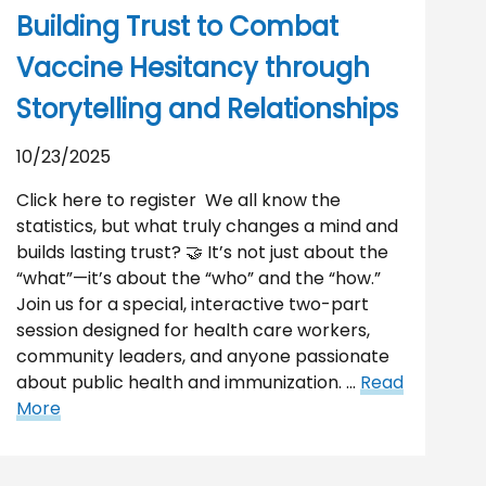
Building Trust to Combat
Vaccine Hesitancy through
Storytelling and Relationships
10/23/2025
Click here to register We all know the
statistics, but what truly changes a mind and
builds lasting trust? 🤝 It’s not just about the
“what”—it’s about the “who” and the “how.”
Join us for a special, interactive two-part
session designed for health care workers,
community leaders, and anyone passionate
about public health and immunization. …
Read
More