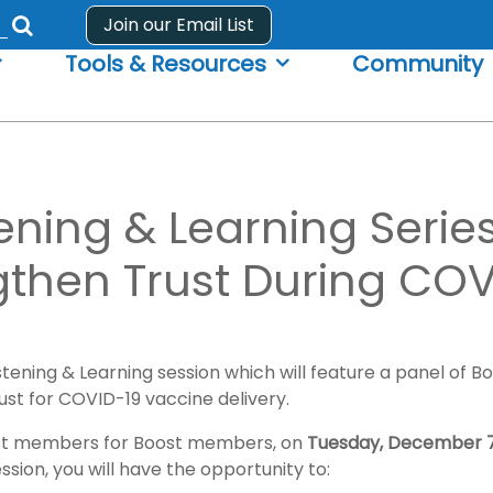
Join our Email List
Submit
Tools & Resources
Community
search
form
ning & Learning Series
gthen Trust During COV
stening & Learning session which will feature a panel of 
rust for COVID-19 vaccine delivery.
 Boost members for Boost members, on
Tuesday, December 7
ession, you will have the opportunity to: