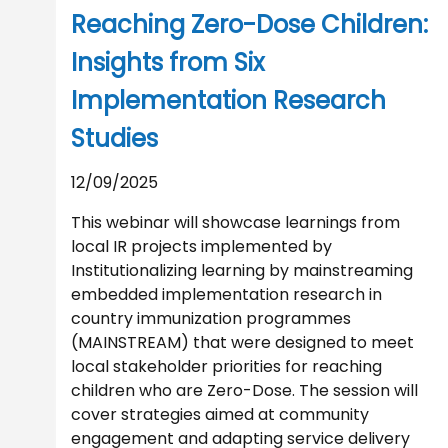
Reaching Zero-Dose Children:
Insights from Six
Implementation Research
Studies
12/09/2025
This webinar will showcase learnings from
local IR projects implemented by
Institutionalizing learning by mainstreaming
embedded implementation research in
country immunization programmes
(MAINSTREAM) that were designed to meet
local stakeholder priorities for reaching
children who are Zero-Dose. The session will
cover strategies aimed at community
engagement and adapting service delivery