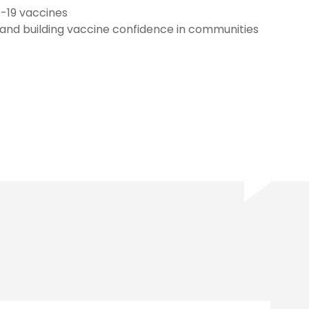
D-19 vaccines
 and building vaccine confidence in communities