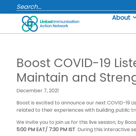
Skip
SEARCH...
to
About
content
Boost COVID-19 Liste
Maintain and Stren
December 7, 2021
Boost is excited to announce our next COVID-19 Li
related to their experiences with building public t
We invite you to join us for this live session, by
5:00 PM EAT/ 7:30 PM IST
. During this interactive s