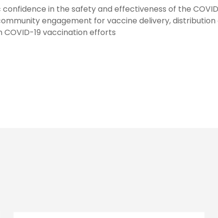
ic confidence in the safety and effectiveness of the COVI
community engagement for vaccine delivery, distribution
in COVID-19 vaccination efforts