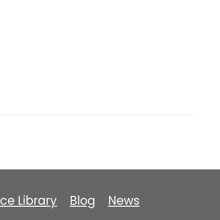
ce Library
Blog
News