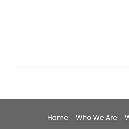
Home
Who We Are
W