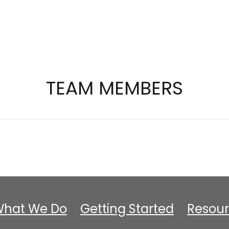
TEAM MEMBERS
hat We Do
Getting Started
Resour