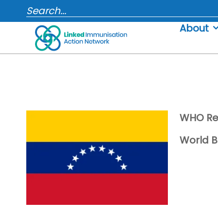
Skip
SEARCH...
to
About
content
WHO Re
World B