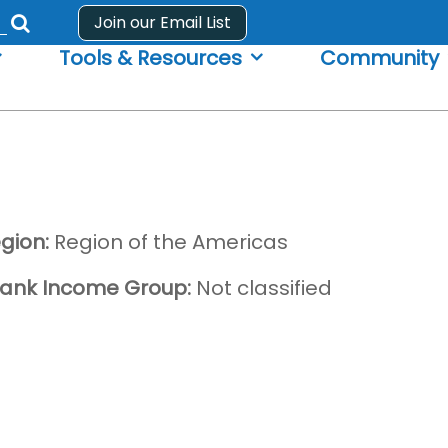
Join our Email List
Submit
Tools & Resources
Community
search
form
gion:
Region of the Americas
ank Income Group:
Not classified