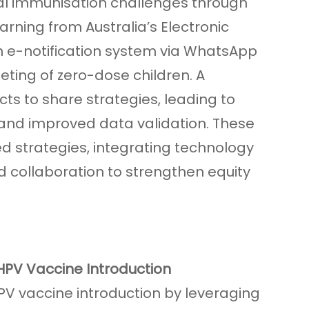
cal immunisation challenges through
arning from Australia’s Electronic
n e-notification system via WhatsApp
ting of zero-dose children. A
ts to share strategies, leading to
and improved data validation. These
d strategies, integrating technology
d collaboration to strengthen equity
HPV Vaccine Introduction
HPV vaccine introduction by leveraging