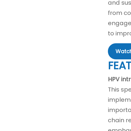
and sus
from co
engagem
to impr
Watch
FEA
HPV int
This sp
impleme
importa
chain r
emphasi