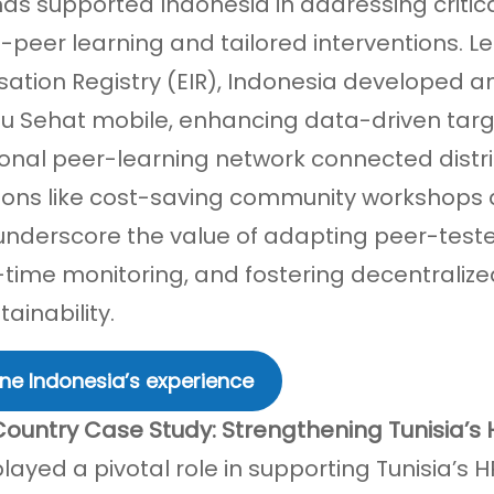
has supported Indonesia in addressing criti
-peer learning and tailored interventions. Le
ation Registry (EIR), Indonesia developed a
u Sehat mobile, enhancing data-driven targe
onal peer-learning network connected distric
ions like cost-saving community workshops 
 underscore the value of adapting peer-teste
l-time monitoring, and fostering decentralize
ainability.
ne Indonesia’s experience
Country Case Study: Strengthening Tunisia’s 
played a pivotal role in supporting Tunisia’s 