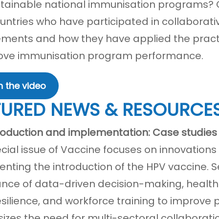
tainable national immunisation programs? O
untries who have participated in collaborat
ents and how they have applied the practic
ove immunisation program performance.
 the video
TURED NEWS & RESOURCE
roduction and implementation: Case studies 
ecial issue of Vaccine focuses on innovation
nting the introduction of the HPV vaccine. Se
nce of data-driven decision-making, healt
esilience, and workforce training to improve 
zes the need for multi-sectoral collabora