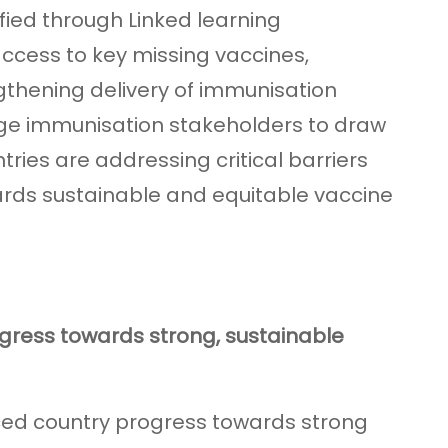
fied through Linked learning
ccess to key missing vaccines,
thening delivery of immunisation
ge immunisation stakeholders to draw
ries are addressing critical barriers
rds sustainable and equitable vaccine
ogress towards strong, sustainable
ced country progress towards strong