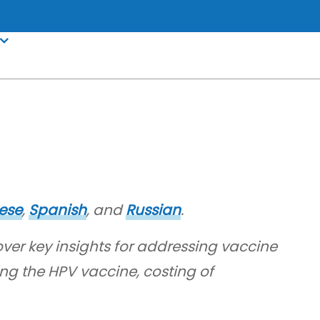
ese
,
Spanish
, and
Russian
.
over key insights for addressing vaccine
ng the HPV vaccine, costing of