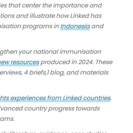
ies that center the importance and
tions and illustrate how Linked has
nisation programs in
Indonesia
and
engthen your national immunisation
 new resources
produced in 2024. These
rviews, 4 briefs,1 blog, and materials
hts experiences from Linked countries
.
dvanced country progress towards
rams.