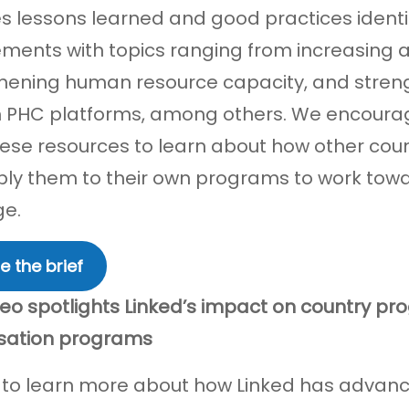
s lessons learned and good practices identi
ents with topics ranging from increasing a
hening human resource capacity, and streng
 PHC platforms, among others. We encoura
ese resources to learn about how other count
ly them to their own programs to work towa
ge.
e the brief
eo spotlights Linked’s impact on country pr
sation programs
 to learn more about how Linked has advan