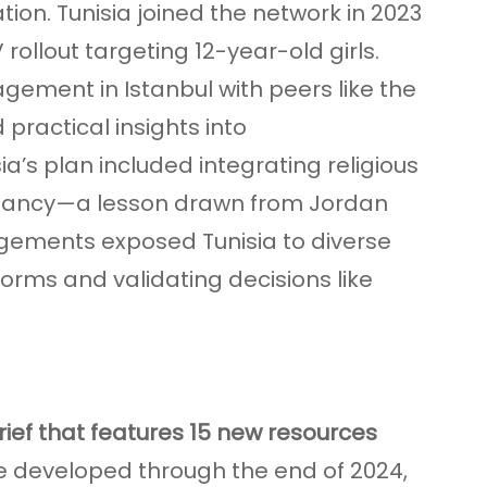
ion. Tunisia joined the network in 2023
rollout targeting 12-year-old girls.
agement in Istanbul with peers like the
practical insights into
a’s plan included integrating religious
sitancy—a lesson drawn from Jordan
gements exposed Tunisia to diverse
orms and validating decisions like
ief that features 15 new resources
se developed through the end of 2024,