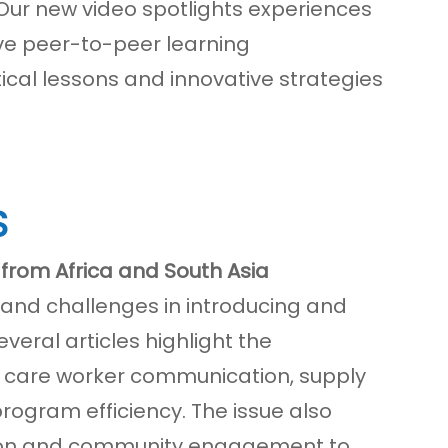
ur new video spotlights experiences
ive peer-to-peer learning
al lessons and innovative strategies
S
from Africa and South Asia
s and challenges in introducing and
veral articles highlight the
h care worker communication, supply
program efficiency. The issue also
tion and community engagement to