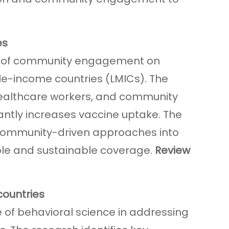
es
act of community engagement on
e-income countries (LMICs). The
 healthcare workers, and community
ntly increases vaccine uptake. The
 community-driven approaches into
ble and sustainable coverage.
Review
 countries
 of behavioral science in addressing