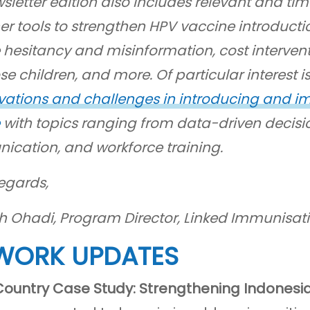
sletter edition also includes relevant and time
er tools to strengthen HPV vaccine introducti
 hesitancy and misinformation, cost intervent
e children, and more. Of particular interest i
vations and challenges in introducing and im
with topics ranging from data-driven decisi
cation, and workforce training.
egards,
th Ohadi, Program Director, Linked Immunisat
WORK UPDATES
Country Case Study: Strengthening Indonesi