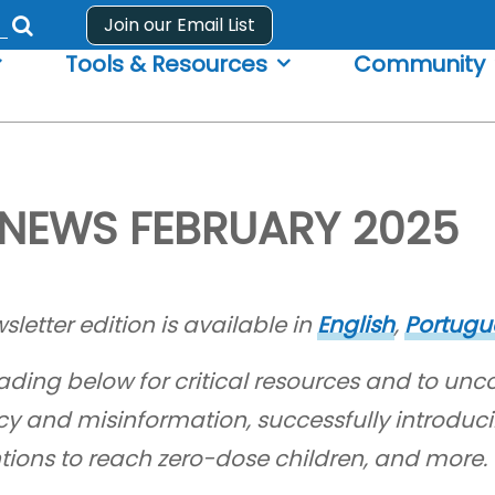
Join our Email List
Submit
Tools & Resources
Community
search
form
NEWS FEBRUARY 2025
sletter edition is available in
English
,
Portugu
ading below for critical resources and to unc
cy and misinformation, successfully introduci
ntions to reach zero-dose children, and more.