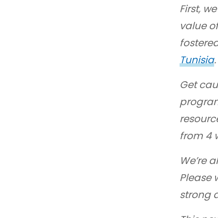
First, 
value of
fostere
Tunisia
.
Get cau
program
resource
from 4 
We’re al
Please 
strong 