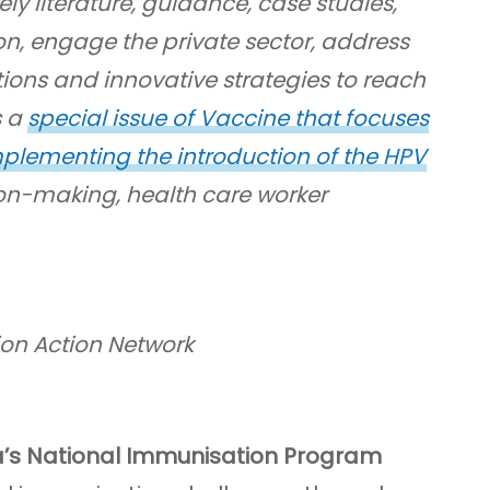
ly literature, guidance, case studies,
on, engage the private sector, address
ions and innovative strategies to reach
s a
special issue of Vaccine that focuses
plementing the introduction of the HPV
on-making, health care worker
ion Action Network
a’s National Immunisation Program