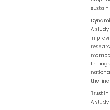
sustain
Dynamic
A study
improvi
researc
members
finding
nationa
the fin
Trust in
A study