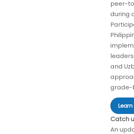
peer-to
during c
Partici
Philipp
impleme
leaders
and Uzb
approac
grade-b
Learn
Catch u
An upda