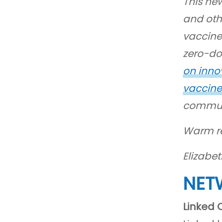
This new
and oth
vaccine
zero-dos
on inno
vaccine
communi
Warm r
Elizabe
NET
Linked 