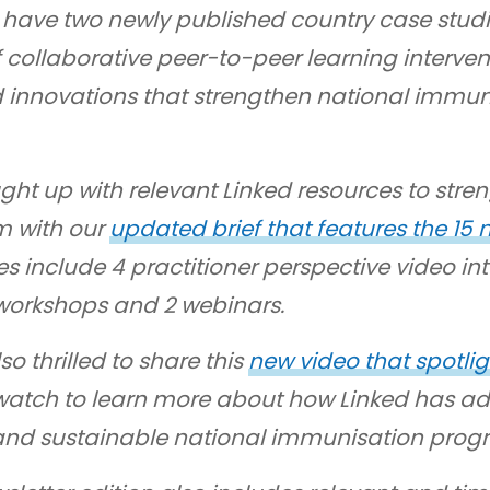
we have two newly published country case stud
 collaborative peer-to-peer learning interven
d innovations that strengthen national immu
ght up with relevant Linked resources to str
 with our
updated brief that features the 15
s include 4 practitioner perspective video inte
workshops and 2 webinars.
so thrilled to share this
new video that spotlig
watch to learn more about how Linked has a
and sustainable national immunisation prog