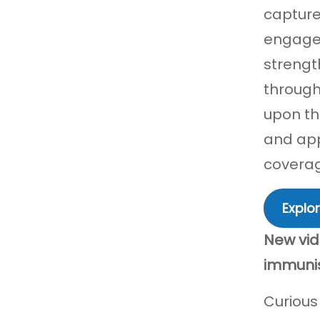
capture
engagem
strengt
through
upon th
and app
covera
Explor
New vid
immuni
Curious