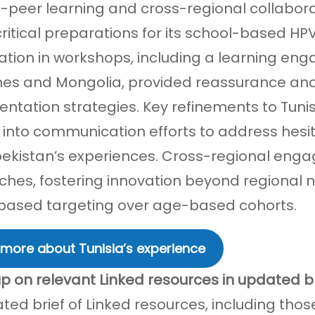
-peer learning and cross-regional collaborat
ritical preparations for its school-based HPV 
pation in workshops, including a learning eng
ines and Mongolia, provided reassurance and 
ntation strategies. Key refinements to Tunisi
 into communication efforts to address he
ekistan’s experiences. Cross-regional enga
hes, fostering innovation beyond regional n
ased targeting over age-based cohorts.
 more about Tunisia’s experience
p on relevant Linked resources in updated br
ted brief of Linked resources, including tho