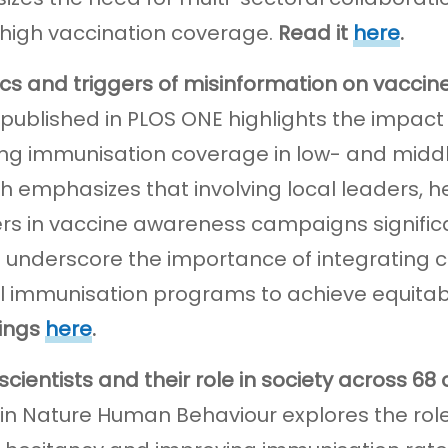
 high vaccination coverage.
Read it
here
.
s and triggers of misinformation on vaccin
 published in PLOS ONE highlights the imp
ng immunisation coverage in low- and middl
h emphasizes that involving local leaders,
 in vaccine awareness campaigns significa
s underscore the importance of integrating
l immunisation programs to achieve equita
dings
here
.
 scientists and their role in society across 68
 in Nature Human Behaviour explores the role