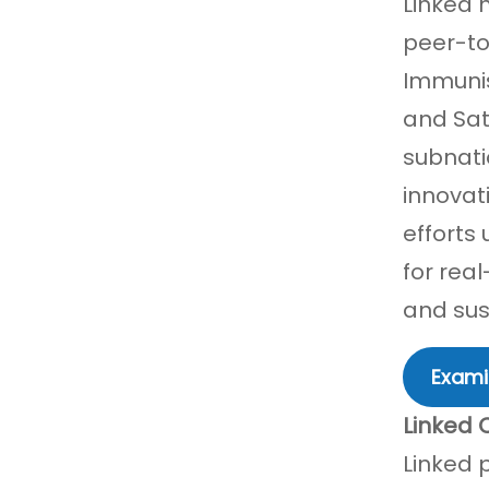
Linked 
peer-to
Immunis
and Sat
subnati
innovat
efforts
for rea
and sust
Exami
Linked 
Linked 