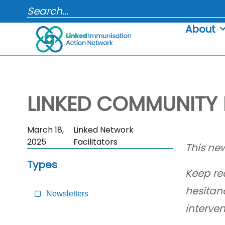
Skip
SEARCH...
to
About
content
LINKED COMMUNITY 
Skip
March 18,
Linked Network
Sidebar
2025
Facilitators
This new
to
Types
Main
Keep re
Content
hesitan
Newsletters
interve