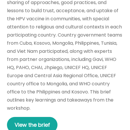
sharing of approaches, good practices, and
lessons to build trust, acceptance, and uptake of
the HPV vaccine in communities, with special
attention to religious and cultural contexts in each
participating country. Country government teams
from Cuba, Kosovo, Mongolia, Philippines, Tunisia,
and Viet Nam participated, along with experts
from partner organizations, including Gavi, WHO
HQ, PAHO, CHAI, Jhpiego, UNICEF HQ, UNICEF
Europe and Central Asia Regional Office, UNICEF
country office to Mongolia, and WHO country
office to the Philippines and Kosovo. This brief
outlines key learnings and takeaways from the
workshop.
View the brief