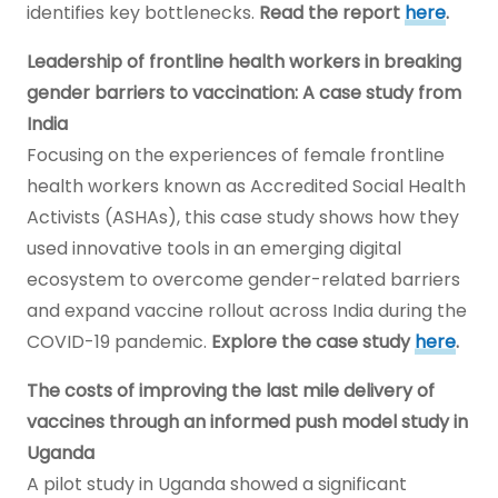
identifies key bottlenecks.
Read the report
here
.
Leadership of frontline health workers in breaking
gender barriers to vaccination: A case study from
India
Focusing on the experiences of female frontline
health workers known as Accredited Social Health
Activists (ASHAs), this case study shows how they
used innovative tools in an emerging digital
ecosystem to overcome gender-related barriers
and expand vaccine rollout across India during the
COVID-19 pandemic.
Explore the case study
here
.
The costs of improving the last mile delivery of
vaccines through an informed push model study in
Uganda
A pilot study in Uganda showed a significant