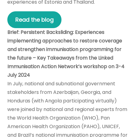
experiences of Estonia and Thailand.
Read the blog
Brief: Persistent Backsliding: Experiences
implementing approaches to restore coverage
and strengthen immunisation programming for
the future – Key Takeaways from the Linked
Immunisation Action Network’s workshop on 3-4
July 2024
In July, national and subnational government
stakeholders from Azerbaijan, Georgia, and
Honduras (with Angola participating virtually)
were joined by national and regional experts from
the World Health Organization (WHO), Pan
American Health Organization (PAHO), UNICEF,
and Brazil’s national immunisation programme for