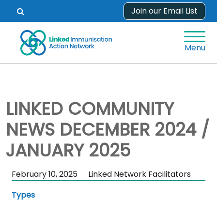
Skip
Join our Email List
Open
to
search
content
form.
Menu
LINKED COMMUNITY
NEWS DECEMBER 2024 /
JANUARY 2025
Skip
February 10, 2025
Linked Network Facilitators
Sidebar
Types
to
Main