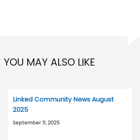
YOU MAY ALSO LIKE
Linked Community News August
2025
September 11, 2025