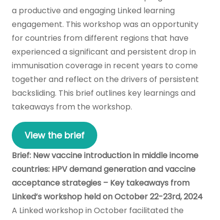
a productive and engaging Linked learning
engagement. This workshop was an opportunity
for countries from different regions that have
experienced a significant and persistent drop in
immunisation coverage in recent years to come
together and reflect on the drivers of persistent
backsliding. This brief outlines key learnings and
takeaways from the workshop.
View the brief
Brief: New vaccine introduction in middle income
countries: HPV demand generation and vaccine
acceptance strategies – Key takeaways from
Linked’s workshop held on October 22-23rd, 2024
A Linked workshop in October facilitated the