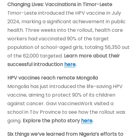
Changing Lives: Vaccinations in Timor-Leste
Timor-Leste introduced the HPV vaccine in July
2024, marking a significant achievement in public
health. Three weeks into the rollout, health care
workers had vaccinated 90% of the target
population of school-aged girls, totaling 56,350 out
of the 62,000 targeted.
Learn more about their
successful introduction
here
.
HPV vaccines reach remote Mongolia
Mongolia has just introduced the life-saving HPV
vaccine, aiming to protect 90% of its children
against cancer. Gavi VaccinesWork visited a
school in Töv Province to see how the rollout was
going.
Explore the photo story
here
.
Six things we’ve learned from Nigeria’s efforts to