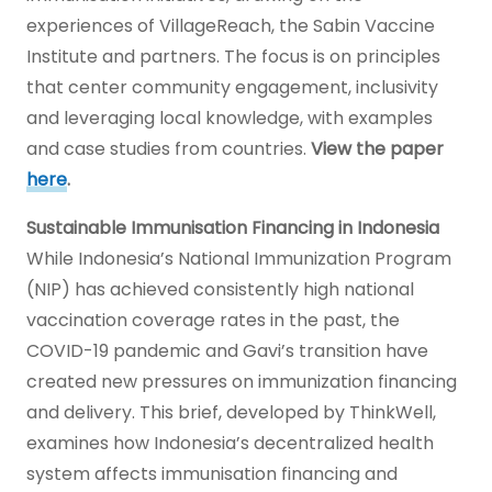
experiences of VillageReach, the Sabin Vaccine
Institute and partners. The focus is on principles
that center community engagement, inclusivity
and leveraging local knowledge, with examples
and case studies from countries.
View the paper
here
.
Sustainable Immunisation Financing in Indonesia
While Indonesia’s National Immunization Program
(NIP) has achieved consistently high national
vaccination coverage rates in the past, the
COVID-19 pandemic and Gavi’s transition have
created new pressures on immunization financing
and delivery. This brief, developed by ThinkWell,
examines how Indonesia’s decentralized health
system affects immunisation financing and