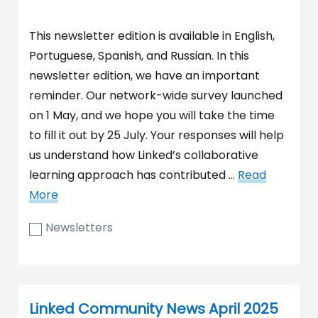
This newsletter edition is available in English,
Portuguese, Spanish, and Russian. In this
newsletter edition, we have an important
reminder. Our network-wide survey launched
on 1 May, and we hope you will take the time
to fill it out by 25 July. Your responses will help
us understand how Linked’s collaborative
learning approach has contributed …
Read
More
Newsletters
Linked Community News April 2025