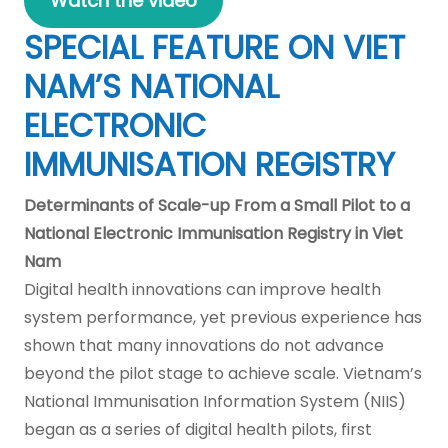
Watch the video
SPECIAL FEATURE ON VIET
NAM’S NATIONAL
ELECTRONIC
IMMUNISATION REGISTRY
Determinants of Scale-up From a Small Pilot to a
National Electronic Immunisation Registry in Viet
Nam
Digital health innovations can improve health
system performance, yet previous experience has
shown that many innovations do not advance
beyond the pilot stage to achieve scale. Vietnam’s
National Immunisation Information System (NIIS)
began as a series of digital health pilots, first