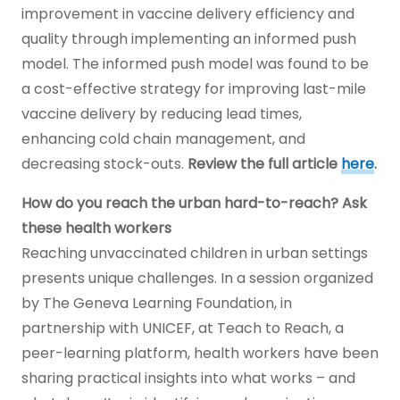
improvement in vaccine delivery efficiency and
quality through implementing an informed push
model. The informed push model was found to be
a cost-effective strategy for improving last-mile
vaccine delivery by reducing lead times,
enhancing cold chain management, and
decreasing stock-outs.
Review the full article
here
.
How do you reach the urban hard-to-reach? Ask
these health workers
Reaching unvaccinated children in urban settings
presents unique challenges. In a session organized
by The Geneva Learning Foundation, in
partnership with UNICEF, at Teach to Reach, a
peer-learning platform, health workers have been
sharing practical insights into what works – and