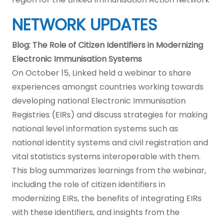
NETWORK UPDATES
Blog: The Role of Citizen Identifiers in Modernizing
Electronic Immunisation Systems
On October 15, Linked held a webinar to share
experiences amongst countries working towards
developing national Electronic Immunisation
Registries (EIRs) and discuss strategies for making
national level information systems such as
national identity systems and civil registration and
vital statistics systems interoperable with them.
This blog summarizes learnings from the webinar,
including the role of citizen identifiers in
modernizing EIRs, the benefits of integrating EIRs
with these identifiers, and insights from the