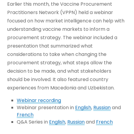
Earlier this month, the Vaccine Procurement
Practitioners Network (VPPN) held a webinar
focused on how market intelligence can help with
understanding vaccine markets to inform a
procurement strategy. The webinar included a
presentation that summarized what
considerations to take when changing the
procurement strategy, what steps allow the
decision to be made, and what stakeholders
should be involved. It also featured country
experiences from Macedonia and Uzbekistan.
Webinar recording
Webinar presentation in
English
,
Russian
and
French
Q&A Series in
English
,
Russian
and
French