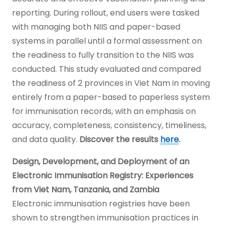
reporting. During rollout, end users were tasked
with managing both NIIS and paper-based
systems in parallel until a formal assessment on
the readiness to fully transition to the NIIS was
conducted. This study evaluated and compared
the readiness of 2 provinces in Viet Nam in moving
entirely from a paper-based to paperless system
for immunisation records, with an emphasis on
accuracy, completeness, consistency, timeliness,
and data quality.
Discover the results
here
.
Design, Development, and Deployment of an
Electronic Immunisation Registry: Experiences
from Viet Nam, Tanzania, and Zambia
Electronic immunisation registries have been
shown to strengthen immunisation practices in