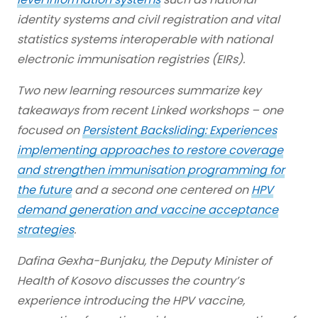
identity systems and civil registration and vital
statistics systems interoperable with national
electronic immunisation registries (EIRs).
Two new learning resources summarize key
takeaways from recent Linked workshops – one
focused on
Persistent Backsliding: Experiences
implementing approaches to restore coverage
and strengthen immunisation programming for
the future
and a second one centered on
HPV
demand generation and vaccine acceptance
strategies
.
Dafina Gexha-Bunjaku, the Deputy Minister of
Health of Kosovo discusses the country’s
experience introducing the HPV vaccine,