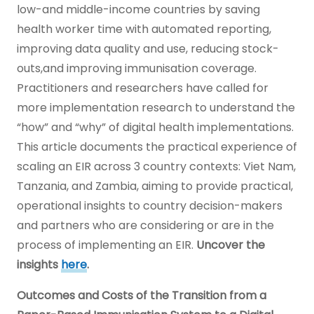
low-and middle-income countries by saving
health worker time with automated reporting,
improving data quality and use, reducing stock-
outs,and improving immunisation coverage.
Practitioners and researchers have called for
more implementation research to understand the
“how” and “why” of digital health implementations.
This article documents the practical experience of
scaling an EIR across 3 country contexts: Viet Nam,
Tanzania, and Zambia, aiming to provide practical,
operational insights to country decision-makers
and partners who are considering or are in the
process of implementing an EIR.
Uncover the
insights
here
.
Outcomes and Costs of the Transition from a