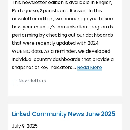
This newsletter edition is available in English,
Portuguese, Spanish, and Russian. In this
newsletter edition, we encourage you to see
how your country’s immunisation program is
performing by checking out our dashboards
that were recently updated with 2024
WUENIC data. As a reminder, we developed
individual country dashboards that provide a
snapshot of key indicators …
Read More
Newsletters
Linked Community News June 2025
July 9, 2025