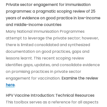
Private sector engagement for immunisation
programmes: a pragmatic scoping review of 25
years of evidence on good practice in low-income
and middle-income countries
Many National Immunisation Programmes
attempt to leverage the private sector; however,
there is limited consolidated and synthesized
documentation on good practices, gaps and
lessons learnt. This recent scoping review
identifies gaps, updates, and consolidate evidence
on promising practices in private sector
engagement for vaccination.
Examine the review
here
.
HPV Vaccine Introduction: Technical Resources
This toolbox serves as a reference for all aspects