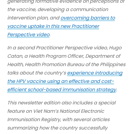
generating formative evidence on perceptions of
the vaccine, developing a communication
intervention plan, and
overcoming barriers to
vaccine uptake in this new Practitioner
Perspective video
.
In a second Practitioner Perspective video, Hugo
Catan, a Health Program Officer, Department of
Health, Health Promotion Bureau of the Philippines
talks about the country’s
experience introducing
the HPV vaccine using an effective and cost-
efficient school-based immunisation strategy
.
This newsletter edition also includes a special
feature on Viet Nam’s National Electronic
Immunisation Registry, with several articles
summarizing how the country successfully