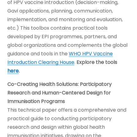
of HPV vaccine introduction (decision-making,
Gavi applications, planning, communication,
implementation, and monitoring and evaluation,
etc.) This toolbox contains practical tools
developed by EPI programmes, partners, and
global organizations and complements the global
guidance and tools in the
WHO HPV Vaccine
Introduction Clearing House
.
Explore the tools
here
.
Co-Creating Health Solutions: Participatory
Research and Human-Centered Design for
Immunisation Programs
This technical paper offers a comprehensive and
practical guide to conducting participatory
research and design within global health
immunisation initiatives, drawing on the