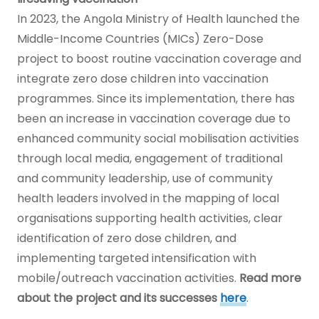
In 2023, the Angola Ministry of Health launched the
Middle-Income Countries (MICs) Zero-Dose
project to boost routine vaccination coverage and
integrate zero dose children into vaccination
programmes. Since its implementation, there has
been an increase in vaccination coverage due to
enhanced community social mobilisation activities
through local media, engagement of traditional
and community leadership, use of community
health leaders involved in the mapping of local
organisations supporting health activities, clear
identification of zero dose children, and
implementing targeted intensification with
mobile/outreach vaccination activities.
Read more
about the project and its successes
here
.