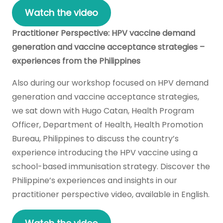
Watch the video
Practitioner Perspective: HPV vaccine demand
generation and vaccine acceptance strategies –
experiences from the Philippines
Also during our workshop focused on HPV demand
generation and vaccine acceptance strategies,
we sat down with Hugo Catan, Health Program
Officer, Department of Health, Health Promotion
Bureau, Philippines to discuss the country’s
experience introducing the HPV vaccine using a
school-based immunisation strategy. Discover the
Philippine’s experiences and insights in our
practitioner perspective video, available in English.