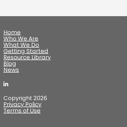
Home
Who We Are
What We Do
Getting Started
Resource Library
Blog
News
Copyright 2026
Privacy Policy
Terms of Use