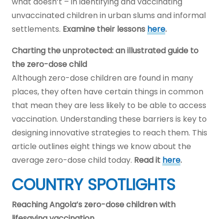
what doesn’t – in identifying and vaccinating
unvaccinated children in urban slums and informal
settlements.
Examine their lessons
here
.
Charting the unprotected: an illustrated guide to
the zero-dose child
Although zero-dose children are found in many
places, they often have certain things in common
that mean they are less likely to be able to access
vaccination. Understanding these barriers is key to
designing innovative strategies to reach them. This
article outlines eight things we know about the
average zero-dose child today.
Read it
here
.
COUNTRY SPOTLIGHTS
Reaching Angola’s zero-dose children with
lifesaving vaccination