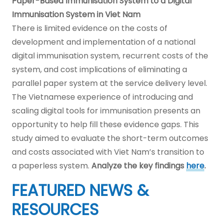
Paper-Based Immunisation System to a Digital
Immunisation System in Viet Nam
There is limited evidence on the costs of
development and implementation of a national
digital immunisation system, recurrent costs of the
system, and cost implications of eliminating a
parallel paper system at the service delivery level.
The Vietnamese experience of introducing and
scaling digital tools for immunisation presents an
opportunity to help fill these evidence gaps. This
study aimed to evaluate the short-term outcomes
and costs associated with Viet Nam’s transition to
a paperless system.
Analyze the key findings
here
.
FEATURED NEWS &
RESOURCES