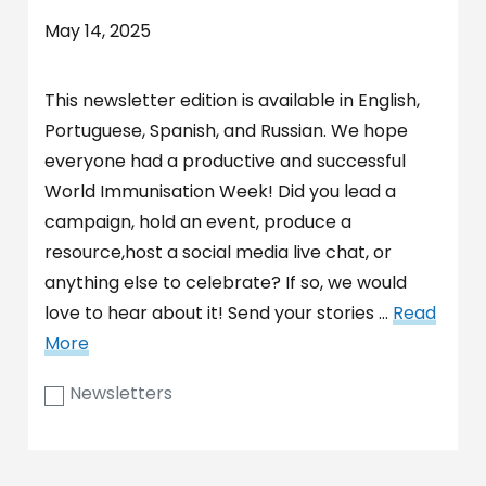
May 14, 2025
This newsletter edition is available in English,
Portuguese, Spanish, and Russian. We hope
everyone had a productive and successful
World Immunisation Week! Did you lead a
campaign, hold an event, produce a
resource,host a social media live chat, or
anything else to celebrate? If so, we would
love to hear about it! Send your stories …
Read
More
Newsletters