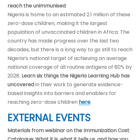
reach the unimmunised
Nigeria is home to an estimated 2.1 million of these
zero-dose children, making it the largest
population of unvaccinated children in Africa. The
country has made progress over the last two
decades, but there is a long way to go still to reach
Nigeria’s national target of achieving an average
national coverage of all routine antigens of 80% by
2028.
Learn six things the Nigeria Learning Hub
has
uncovered
in their work to generate evidence-
based insights into barriers and enablers for
reaching zero-dose children
here
.
EXTERNAL EVENTS
Materials from webinar on the Immunization Cost
Catalogue: What it is, what it tells us, and how you