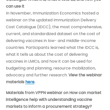
can use it
In November, Immunization Economics hosted a
webinar on the updated Immunization Delivery
Cost Catalogue (IDCC), the most comprehensive,
current, and standardized dataset on the cost of
delivering vaccines in low- and middle-income
countries. Participants learned what the IDCC is,
what it tells us about the cost of delivering
vaccines in LMICs, and how it can be used for
budgeting and planning, resource mobilization,
advocacy and further research.
View the webinar
materials
here
.
Materials from VPPN webinar on How can market
intelligence help with understanding vaccine
markets to inform a procurement strategy?