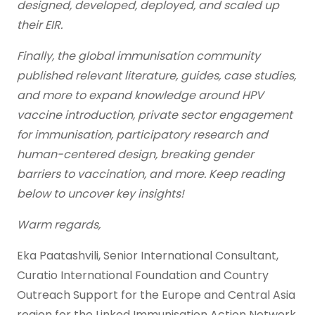
designed, developed, deployed, and scaled up
their EIR.
Finally, the global immunisation community
published relevant literature, guides, case studies,
and more to expand knowledge around HPV
vaccine introduction, private sector engagement
for immunisation, participatory research and
human-centered design, breaking gender
barriers to vaccination, and more. Keep reading
below to uncover key insights!
Warm regards,
Eka Paatashvili, Senior International Consultant,
Curatio International Foundation and Country
Outreach Support for the Europe and Central Asia
region for the Linked Immunisation Action Network