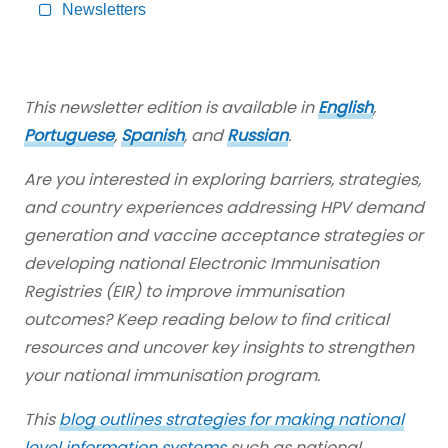
Content
Newsletters
This newsletter edition is available in
English
,
Portuguese
,
Spanish
, and
Russian
.
Are you interested in exploring barriers, strategies,
and country experiences addressing HPV demand
generation and vaccine acceptance strategies or
developing national Electronic Immunisation
Registries (EIR) to improve immunisation
outcomes? Keep reading below to find critical
resources and uncover key insights to strengthen
your national immunisation program.
This
blog outlines strategies for making national
level information systems
such as national