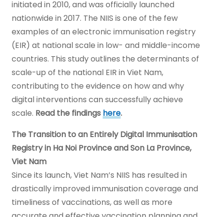
initiated in 2010, and was officially launched
nationwide in 2017. The NIIS is one of the few
examples of an electronic immunisation registry
(EIR) at national scale in low- and middle-income
countries. This study outlines the determinants of
scale-up of the national EIR in Viet Nam,
contributing to the evidence on how and why
digital interventions can successfully achieve
scale.
Read the findings
here
.
The Transition to an Entirely Digital Immunisation
Registry in Ha Noi Province and Son La Province,
Viet Nam
Since its launch, Viet Nam’s NIIS has resulted in
drastically improved immunisation coverage and
timeliness of vaccinations, as well as more
accurate and effective vaccination planning and