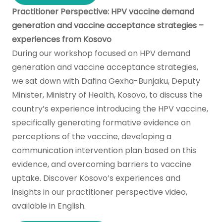
Practitioner Perspective: HPV vaccine demand
generation and vaccine acceptance strategies –
experiences from Kosovo
During our workshop focused on HPV demand
generation and vaccine acceptance strategies,
we sat down with Dafina Gexha-Bunjaku, Deputy
Minister, Ministry of Health, Kosovo, to discuss the
country’s experience introducing the HPV vaccine,
specifically generating formative evidence on
perceptions of the vaccine, developing a
communication intervention plan based on this
evidence, and overcoming barriers to vaccine
uptake. Discover Kosovo’s experiences and
insights in our practitioner perspective video,
available in English.