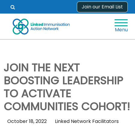
Skip
Join our Email List
Open
to
search
content
form.
Menu
JOIN THE NEXT
BOOSTING LEADERSHIP
TO ACTIVATE
COMMUNITIES COHORT!
Skip
October 18, 2022
Linked Network Facilitators
Sidebar