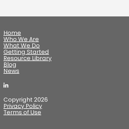
Home
Who We Are
What We Do
Getting Started
Resource Library
Blog
News
Copyright 2026
Privacy Policy
Terms of Use