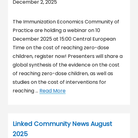
December 2, 2025
The Immunization Economics Community of
Practice are holding a webinar on 10
December 2025 at 15:00 Central European
Time on the cost of reaching zero-dose
children, register now! Presenters will share a
global synthesis of the evidence on the cost
of reaching zero-dose children, as well as
studies on the cost of interventions for
reaching …
Read More
Linked Community News August
2025