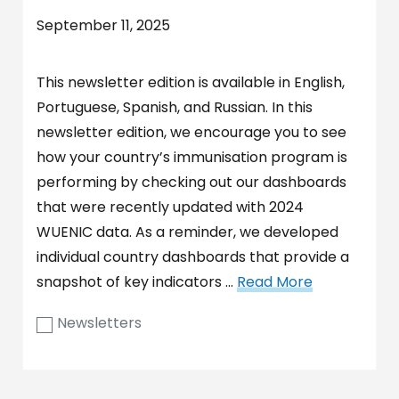
September 11, 2025
This newsletter edition is available in English,
Portuguese, Spanish, and Russian. In this
newsletter edition, we encourage you to see
how your country’s immunisation program is
performing by checking out our dashboards
that were recently updated with 2024
WUENIC data. As a reminder, we developed
individual country dashboards that provide a
snapshot of key indicators …
Read More
Newsletters