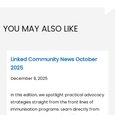
YOU MAY ALSO LIKE
Linked Community News October
2025
December 9, 2025
In this edition, we spotlight practical advocacy
strategies straight from the front lines of
immunisation programs. Learn directly from