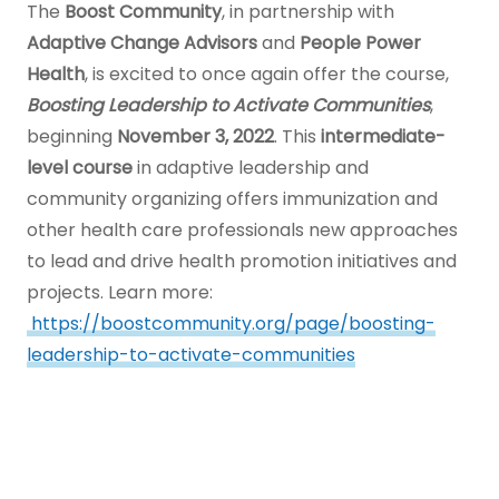
to
The
Boost Community
, in partnership with
Main
Adaptive Change Advisors
and
People Power
Content
Health
, is excited to once again offer the course,
Boosting Leadership to Activate Communities
,
beginning
November 3, 2022
. This
intermediate-
level course
in adaptive leadership and
community organizing offers immunization and
other health care professionals new approaches
to lead and drive health promotion initiatives and
projects. Learn more:
https://boostcommunity.org/page/boosting-
leadership-to-activate-communities