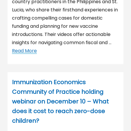
country practitioners in the Philippines and St.
Lucia, who share their firsthand experiences in
crafting compelling cases for domestic
funding and planning for new vaccine
introductions. Their videos offer actionable
insights for navigating common fiscal and …
Read More
Immunization Economics
Community of Practice holding
webinar on December 10 – What
does it cost to reach zero-dose
children?