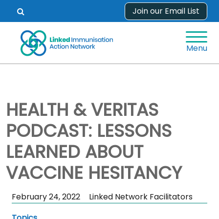
Skip
Join our Email List
Open
to
search
content
form.
Menu
HEALTH & VERITAS
PODCAST: LESSONS
LEARNED ABOUT
VACCINE HESITANCY
Skip
February 24, 2022
Linked Network Facilitators
Sidebar
Topics