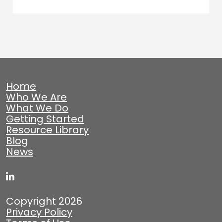
Home
Who We Are
What We Do
Getting Started
Resource Library
Blog
News
Copyright 2026
Privacy Policy