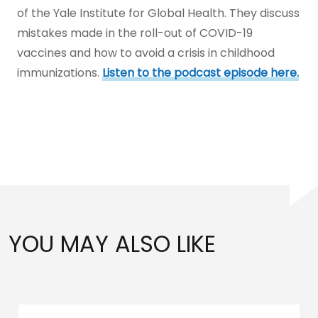
of the Yale Institute for Global Health. They discuss
mistakes made in the roll-out of COVID-19
vaccines and how to avoid a crisis in childhood
immunizations.
Listen to the podcast episode here.
YOU MAY ALSO LIKE