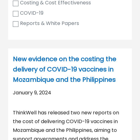
Costing & Cost Effectiveness
COVID-19
Reports & White Papers
New evidence on the costing the
delivery of COVID-19 vaccines in
Mozambique and the Philippines
January 9, 2024
ThinkWell has released two new reports on
the cost of delivering COVID-19 vaccines in
Mozambique and the Philippines, aiming to
support governments and address the