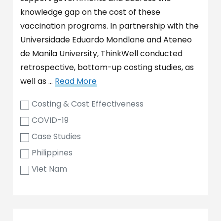
knowledge gap on the cost of these
vaccination programs. In partnership with the
Universidade Eduardo Mondlane and Ateneo
de Manila University, ThinkWell conducted
retrospective, bottom-up costing studies, as
well as …
Read More
Costing & Cost Effectiveness
COVID-19
Case Studies
Philippines
Viet Nam