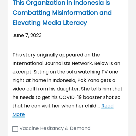
This Organization in Indonesia is
Combatting Misinformation and
Elevating Media Literacy
June 7, 2023
This story originally appeared on the
International Journalists Network. Below is an
excerpt. Sitting on the sofa watching TV one
night at home in Indonesia, Pak Yana gets a
video call from his daughter. She tells him that
he needs to get his COVID-19 booster shot so
that he can visit her when her child …
Read
More
Vaccine Hesitancy & Demand