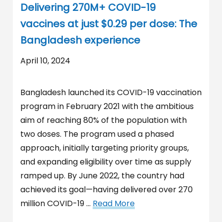
Delivering 270M+ COVID-19
vaccines at just $0.29 per dose: The
Bangladesh experience
April 10, 2024
Bangladesh launched its COVID-19 vaccination
program in February 2021 with the ambitious
aim of reaching 80% of the population with
two doses. The program used a phased
approach, initially targeting priority groups,
and expanding eligibility over time as supply
ramped up. By June 2022, the country had
achieved its goal—having delivered over 270
million COVID-19 …
Read More