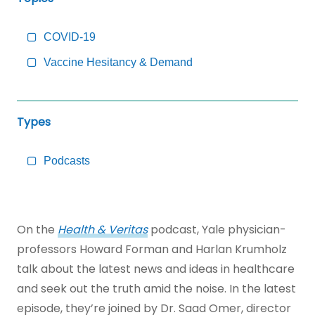
to
Main
Content
COVID-19
Vaccine Hesitancy & Demand
Types
Podcasts
On the
Health & Veritas
podcast, Yale physician-
professors Howard Forman and Harlan Krumholz
talk about the latest news and ideas in healthcare
and seek out the truth amid the noise. In the latest
episode, they’re joined by Dr. Saad Omer, director