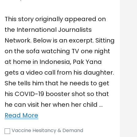
This story originally appeared on
the International Journalists
Network. Below is an excerpt. Sitting
on the sofa watching TV one night
at home in Indonesia, Pak Yana
gets a video call from his daughter.
She tells him that he needs to get
his COVID-19 booster shot so that
he can visit her when her child …
Read More
Vaccine Hesitancy & Demand