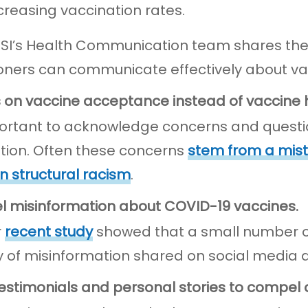
ncreasing vaccination rates.
JSI’s Health Communication team shares their
ioners can communicate effectively about vac
s on vaccine acceptance instead of vaccine 
mportant to acknowledge concerns and quest
tion. Often these concerns
stem from a mist
in structural racism
.
el misinformation about COVID-19 vaccines.
r
recent study
showed that a small number of
y of misinformation shared on social media 
testimonials and personal stories to compel 