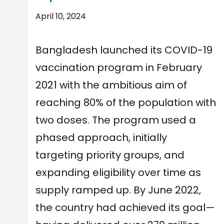
April 10, 2024
Bangladesh launched its COVID-19
vaccination program in February
2021 with the ambitious aim of
reaching 80% of the population with
two doses. The program used a
phased approach, initially
targeting priority groups, and
expanding eligibility over time as
supply ramped up. By June 2022,
the country had achieved its goal—