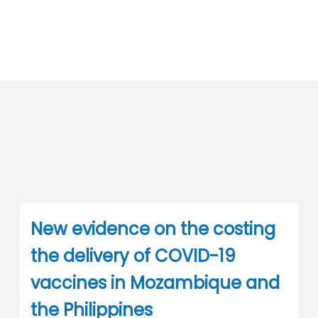
New evidence on the costing
the delivery of COVID-19
vaccines in Mozambique and
the Philippines