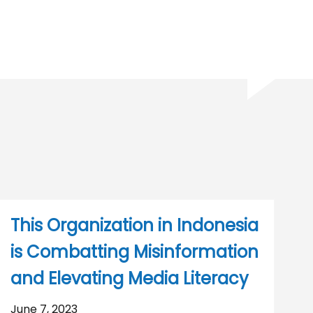
This Organization in Indonesia
is Combatting Misinformation
and Elevating Media Literacy
June 7, 2023