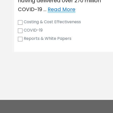
having delivered over 270 million
COVID-19 …
Read More
Costing & Cost Effectiveness
COVID-19
Reports & White Papers