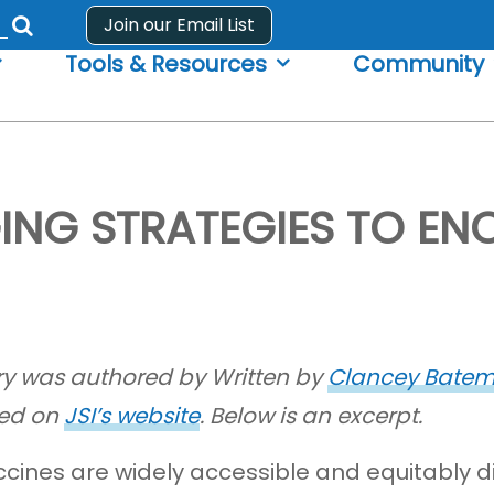
Join our Email List
Submit
Tools & Resources
Community
search
form
GING STRATEGIES TO E
ory was authored by Written by
Clancey Bate
ed on
JSI’s website
. Below is an excerpt.
accines are widely accessible and equitably d