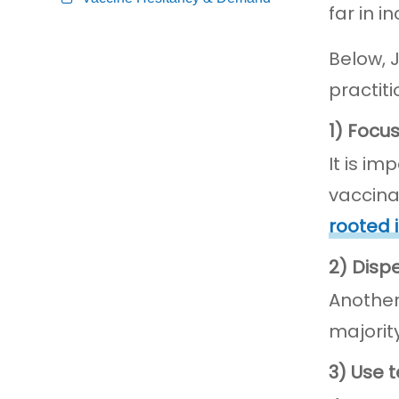
far in i
Below, 
practit
1) Focu
It is i
vaccina
rooted 
2) Disp
Anothe
majorit
3) Use 