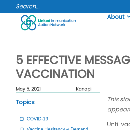
Skip
SEARCH...
to
About
content
5 EFFECTIVE MESSA
VACCINATION
Skip
May 5, 2021
Kanopi
Sidebar
This st
Topics
to
appear
Main
Content
COVID-19
Until v
Vaccine Hesitancy & Demand