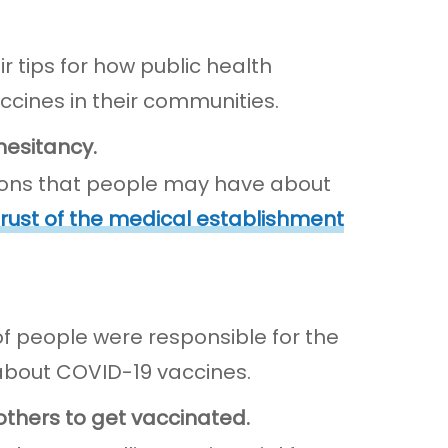
 tips for how public health
cines in their communities.
hesitancy.
ions that people may have about
rust of the medical establishment
 people were responsible for the
about COVID-19 vaccines.
others to get vaccinated.