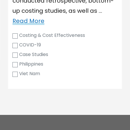
conducted retrospective, bottom-
up costing studies, as well as …
Read More
Costing & Cost Effectiveness
COVID-19
Case Studies
Philippines
Viet Nam