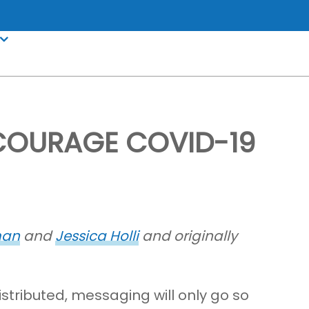
NCOURAGE COVID-19
man
and
Jessica Holli
and originally
istributed, messaging will only go so