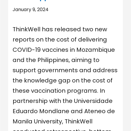
January 9, 2024
ThinkWell has released two new
reports on the cost of delivering
COVID-19 vaccines in Mozambique
and the Philippines, aiming to
support governments and address
the knowledge gap on the cost of
these vaccination programs. In
partnership with the Universidade
Eduardo Mondlane and Ateneo de
Manila University, ThinkWell