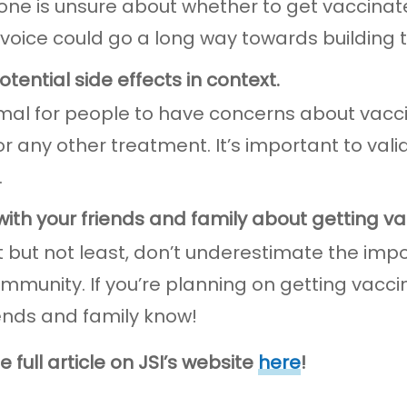
one is unsure about whether to get vaccinat
 voice could go a long way towards building t
otential side effects in context.
rmal for people to have concerns about vaccin
or any other treatment. It’s important to val
.
 with your friends and family about getting v
t but not least, don’t underestimate the im
ommunity. If you’re planning on getting vacci
iends and family know!
 full article on JSI’s website
here
!