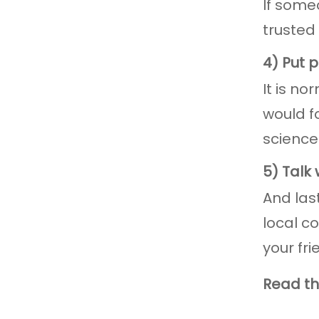
If some
trusted
4) Put p
It is no
would f
science
5) Talk
And las
local c
your fr
Read the