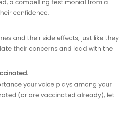
ed, a compelling testimonial from a
heir confidence.
es and their side effects, just like they
idate their concerns and lead with the
accinated.
portance your voice plays among your
nated (or are vaccinated already), let