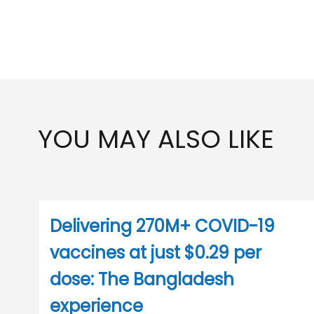
YOU MAY ALSO LIKE
Delivering 270M+ COVID-19
vaccines at just $0.29 per
dose: The Bangladesh
experience