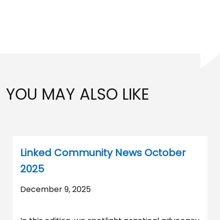
YOU MAY ALSO LIKE
Linked Community News October
2025
December 9, 2025