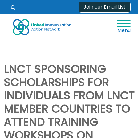
Skip
Join our Email List
Open
to
search
content
form.
Menu
LNCT SPONSORING
SCHOLARSHIPS FOR
INDIVIDUALS FROM LNCT
MEMBER COUNTRIES TO
ATTEND TRAINING
WORKSHOPS ON