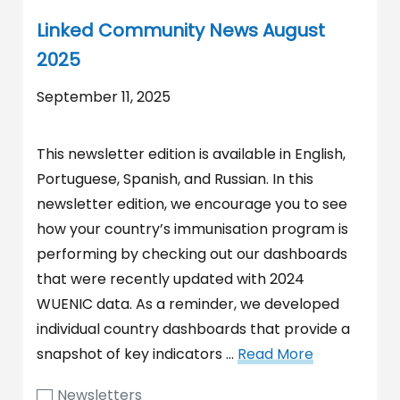
Linked Community News August
2025
September 11, 2025
This newsletter edition is available in English,
Portuguese, Spanish, and Russian. In this
newsletter edition, we encourage you to see
how your country’s immunisation program is
performing by checking out our dashboards
that were recently updated with 2024
WUENIC data. As a reminder, we developed
individual country dashboards that provide a
snapshot of key indicators …
Read More
Newsletters