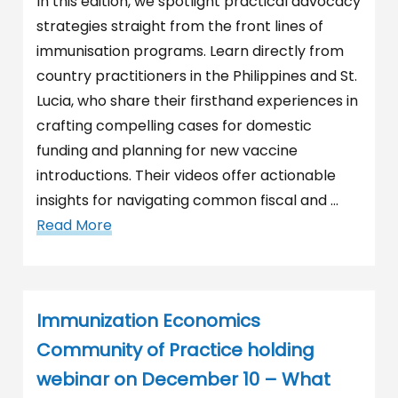
In this edition, we spotlight practical advocacy
strategies straight from the front lines of
immunisation programs. Learn directly from
country practitioners in the Philippines and St.
Lucia, who share their firsthand experiences in
crafting compelling cases for domestic
funding and planning for new vaccine
introductions. Their videos offer actionable
insights for navigating common fiscal and …
Read More
Immunization Economics
Community of Practice holding
webinar on December 10 – What