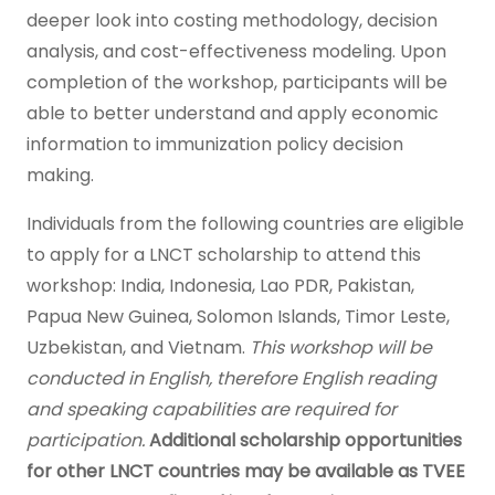
deeper look into costing methodology, decision
analysis, and cost-effectiveness modeling. Upon
completion of the workshop, participants will be
able to better understand and apply economic
information to immunization policy decision
making.
Individuals from the following countries are eligible
to apply for a LNCT scholarship to attend this
workshop: India, Indonesia, Lao PDR, Pakistan,
Papua New Guinea, Solomon Islands, Timor Leste,
Uzbekistan, and Vietnam.
This workshop will be
conducted in English, therefore English reading
and speaking capabilities are required for
participation.
Additional scholarship opportunities
for other LNCT countries may be available as TVEE