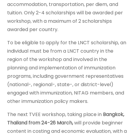
accommodation, transportation, per diem, and
tuition. Only 2-4 scholarships will be awarded per
workshop, with a maximum of 2 scholarships
awarded per country.
To be eligible to apply for the LNCT scholarship, an
individual must be from a LNCT country in the
region of the workshop and involved in the
planning and implementation of immunization
programs, including government representatives
(national-, regional-, state-, or district-level)
engaged with immunization, NITAG members, and
other immunization policy makers.
The next TVEE workshop, taking place in
Bangkok,
Thailand from 24-26 March,
will provide beginner
content in costing and economic evaluation, with a