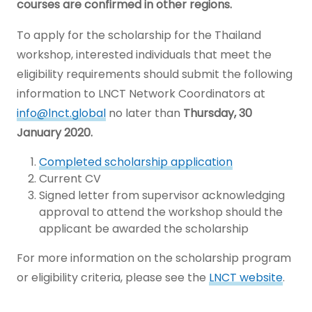
courses are confirmed in other regions.
To apply for the scholarship for the Thailand
workshop, interested individuals that meet the
eligibility requirements should submit the following
information to LNCT Network Coordinators at
info@lnct.global
no later than
Thursday, 30
January 2020.
Completed scholarship application
Current CV
Signed letter from supervisor acknowledging
approval to attend the workshop should the
applicant be awarded the scholarship
For more information on the scholarship program
or eligibility criteria, please see the
LNCT website
.