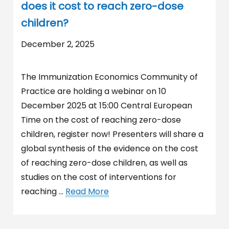
does it cost to reach zero-dose
children?
December 2, 2025
The Immunization Economics Community of
Practice are holding a webinar on 10
December 2025 at 15:00 Central European
Time on the cost of reaching zero-dose
children, register now! Presenters will share a
global synthesis of the evidence on the cost
of reaching zero-dose children, as well as
studies on the cost of interventions for
reaching …
Read More