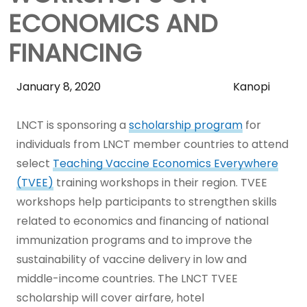
ECONOMICS AND
FINANCING
Skip
January 8, 2020
Kanopi
Sidebar
to
LNCT is sponsoring a
scholarship program
for
Main
individuals from LNCT member countries to attend
Content
select
Teaching Vaccine Economics Everywhere
(TVEE)
training workshops in their region. TVEE
workshops help participants to strengthen skills
related to economics and financing of national
immunization programs and to improve the
sustainability of vaccine delivery in low and
middle-income countries. The LNCT TVEE
scholarship will cover airfare, hotel