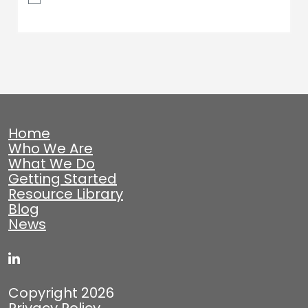
Home
Who We Are
What We Do
Getting Started
Resource Library
Blog
News
Copyright 2026