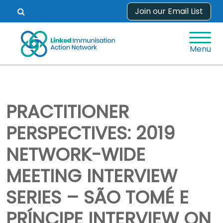
Skip
Join our Email List
Open
to
search
content
form.
Menu
PRACTITIONER
PERSPECTIVES: 2019
NETWORK-WIDE
MEETING INTERVIEW
SERIES – SÃO TOMÉ E
PRÍNCIPE INTERVIEW ON