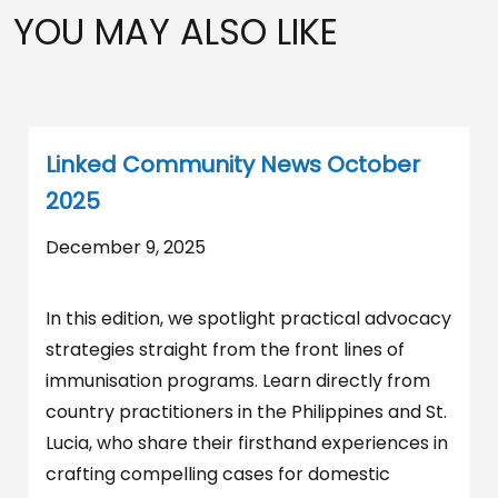
YOU MAY ALSO LIKE
Linked Community News October
2025
December 9, 2025
In this edition, we spotlight practical advocacy
strategies straight from the front lines of
immunisation programs. Learn directly from
country practitioners in the Philippines and St.
Lucia, who share their firsthand experiences in
crafting compelling cases for domestic