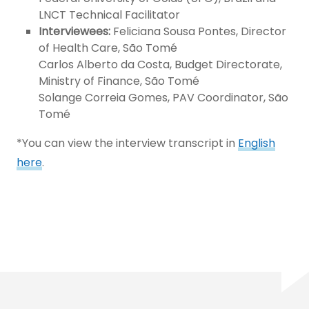
LNCT Technical Facilitator
Interviewees:
Feliciana Sousa Pontes, Director
of Health Care, São Tomé
Carlos Alberto da Costa, Budget Directorate,
Ministry of Finance, São Tomé
Solange Correia Gomes, PAV Coordinator, São
Tomé
*You can view the interview transcript in
English
here
.