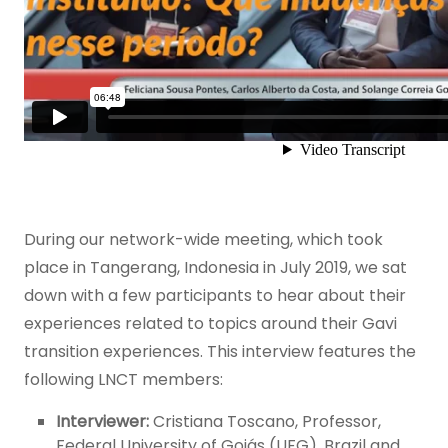
During our network-wide meeting, which took
place in Tangerang, Indonesia in July 2019, we sat
down with a few participants to hear about their
experiences related to topics around their Gavi
transition experiences. This interview features the
following LNCT members:
Interviewer:
Cristiana Toscano, Professor,
Federal University of Goiás (UFG), Brazil and