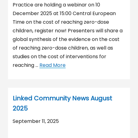
Practice are holding a webinar on 10
December 2025 at 15:00 Central European
Time on the cost of reaching zero-dose
children, register now! Presenters will share a
global synthesis of the evidence on the cost
of reaching zero-dose children, as well as
studies on the cost of interventions for
reaching …
Read More
Linked Community News August
2025
September 11, 2025