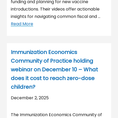
funding and planning for new vaccine
introductions. Their videos offer actionable
insights for navigating common fiscal and …
Read More
Immunization Economics
Community of Practice holding
webinar on December 10 – What
does it cost to reach zero-dose
children?
December 2, 2025
The Immunization Economics Community of