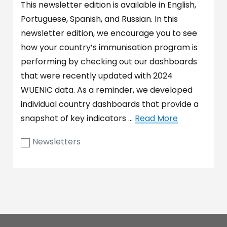
This newsletter edition is available in English,
Portuguese, Spanish, and Russian. In this
newsletter edition, we encourage you to see
how your country’s immunisation program is
performing by checking out our dashboards
that were recently updated with 2024
WUENIC data. As a reminder, we developed
individual country dashboards that provide a
snapshot of key indicators …
Read More
Newsletters