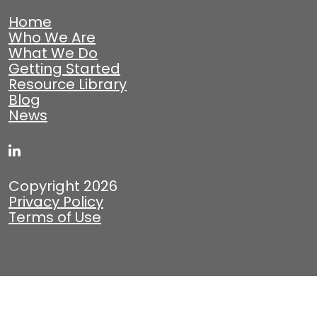
Home
Who We Are
What We Do
Getting Started
Resource Library
Blog
News
Copyright 2026
Privacy Policy
Terms of Use