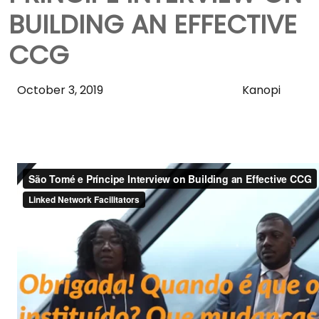
BUILDING AN EFFECTIVE
CCG
Skip
October 3, 2019
Kanopi
Sidebar
to
Main
Content