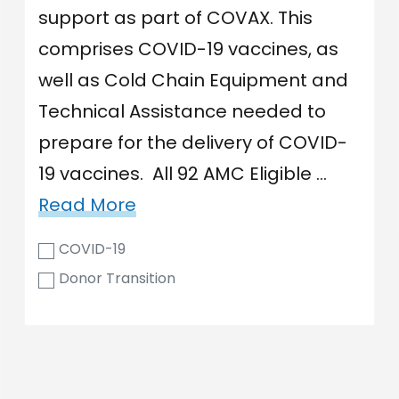
support as part of COVAX. This
comprises COVID-19 vaccines, as
well as Cold Chain Equipment and
Technical Assistance needed to
prepare for the delivery of COVID-
19 vaccines. All 92 AMC Eligible …
Read More
COVID-19
Donor Transition