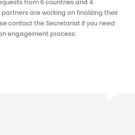
equests from 6 countries and 4
partners are working on finalizing their
ase contact the Secretariat if you need
tion engagement process: