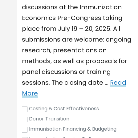
discussions at the Immunization
Economics Pre-Congress taking
place from July 19 – 20, 2025. All
submissions are welcome: ongoing
research, presentations on
methods, as well as proposals for
panel discussions or training
sessions. The closing date …
Read
More
Costing & Cost Effectiveness
Donor Transition
Immunisation Financing & Budgeting