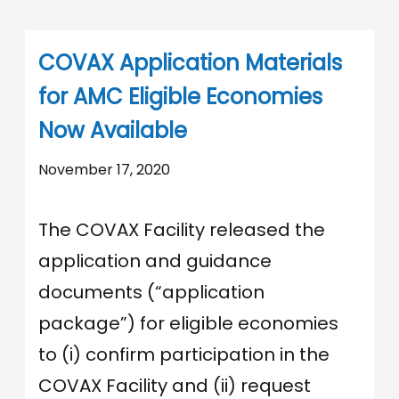
COVAX Application Materials
for AMC Eligible Economies
Now Available
November 17, 2020
The COVAX Facility released the
application and guidance
documents (“application
package”) for eligible economies
to (i) confirm participation in the
COVAX Facility and (ii) request