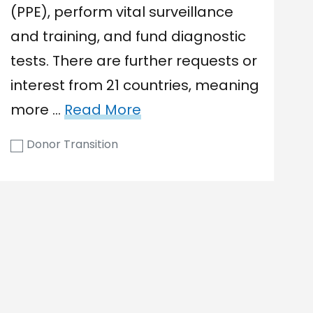
(PPE), perform vital surveillance
and training, and fund diagnostic
tests. There are further requests or
interest from 21 countries, meaning
more …
Read More
Donor Transition