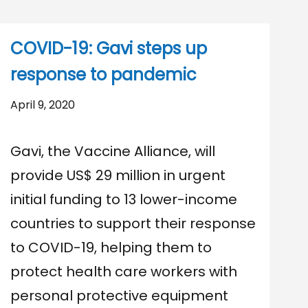
COVID-19: Gavi steps up
response to pandemic
April 9, 2020
Gavi, the Vaccine Alliance, will
provide US$ 29 million in urgent
initial funding to 13 lower-income
countries to support their response
to COVID-19, helping them to
protect health care workers with
personal protective equipment