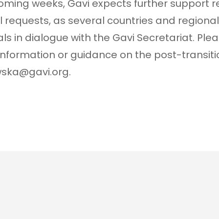
coming weeks, Gavi expects further support r
l requests, as several countries and regional 
ls in dialogue with the Gavi Secretariat. Ple
 information or guidance on the post-transi
wska@gavi.org.