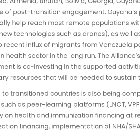
d: Armenia, Bhutan, Bolivia, Georgia, Guyana,
 of post-transition engagement, Guyana’s po
cally help reach most remote populations wi
 new technologies such as drones), as well 
to recent influx of migrants from Venezuela 
n health sector in the long run. The Alliance’s
ent is co-investing in the supported activi
ry resources that will be needed to sustain
 to transitioned countries is also being com
 such as peer-learning platforms (LNCT, VPP
y on health and immunization financing at re
ation financing, implementation of NHA/SHA, 