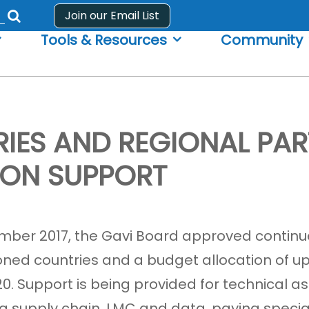
Join our Email List
Submit
Tools & Resources
Community
search
form
IES AND REGIONAL PAR
ION SUPPORT
mber 2017, the Gavi Board approved contin
ioned countries and a budget allocation of u
020. Support is being provided for technical 
ng supply chain, LMC and data, paying speci