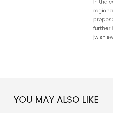
In the 
regiona
proposa
further
jwisnie
YOU MAY ALSO LIKE