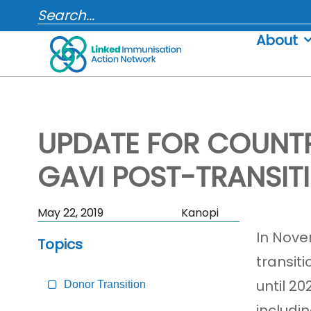
Skip
SEARCH...
to
About
content
UPDATE FOR COUNTR
GAVI POST-TRANSIT
Skip
May 22, 2019
Kanopi
Sidebar
In Nove
Topics
to
transit
Main
Content
until 2
Donor Transition
includi