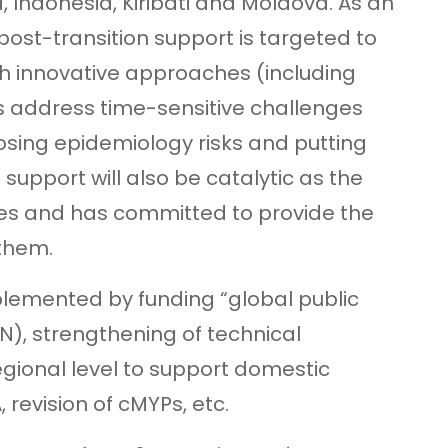
 Indonesia, Kiribati and Moldova. As an
st-transition support is targeted to
th innovative approaches (including
as address time-sensitive challenges
posing epidemiology risks and putting
 support will also be catalytic as the
ties and has committed to provide the
 them.
plemented by funding “global public
N), strengthening of technical
gional level to support domestic
revision of cMYPs, etc.