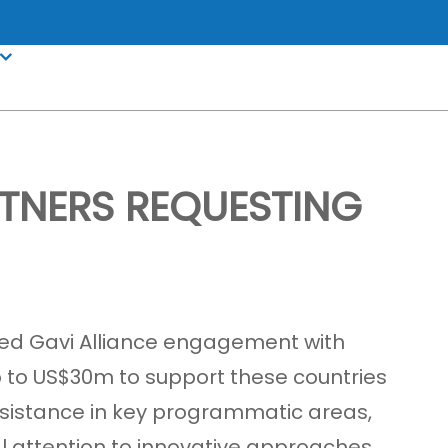
TNERS REQUESTING
ued Gavi Alliance engagement with
p to US$30m to support these countries
assistance in key programmatic areas,
al attention to innovative approaches