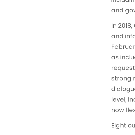
and gov
In 2018
and inf
Februar
as incl
request
strong 
dialogu
level, 
now flex
Eight o