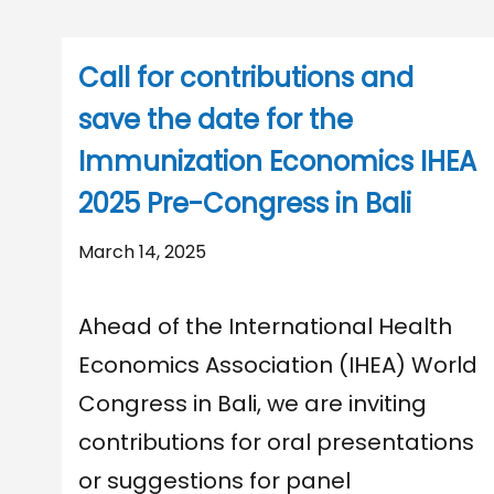
Call for contributions and
save the date for the
Immunization Economics IHEA
2025 Pre-Congress in Bali
March 14, 2025
Ahead of the International Health
Economics Association (IHEA) World
Congress in Bali, we are inviting
contributions for oral presentations
or suggestions for panel