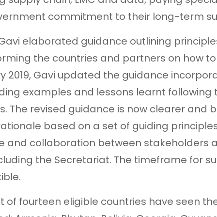
ernment commitment to their long-term sust
, Gavi elaborated guidance outlining princip
orming the countries and partners on how to o
y 2019, Gavi updated the guidance incorpora
uding examples and lessons learnt following t
s. The revised guidance is now clearer and 
rationale based on a set of guiding principle
e and collaboration between stakeholders at
including the Secretariat. The timeframe for s
ible.
ut of fourteen eligible countries have seen th