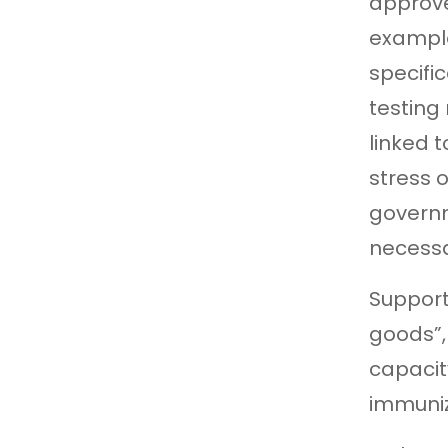
approve
example
specifi
testing
linked 
stress o
governm
necessa
Support
goods”,
capacit
immuniz