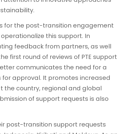
ainability.
les for the post-transition engagement
perationalize this support. In
ting feedback from partners, as well
he first round of reviews of PTE support
better communicates the need for a
s for approval. It promotes increased
 the country, regional and global
ubmission of support requests is also
eir post-transition support requests