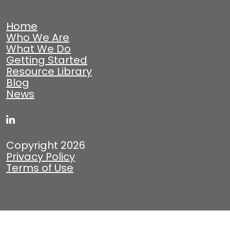
Home
Who We Are
What We Do
Getting Started
Resource Library
Blog
News
Copyright 2026
Privacy Policy
Terms of Use