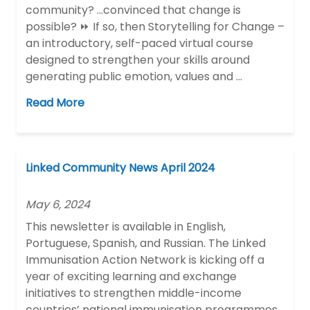
community? …convinced that change is
possible? ⏩ If so, then Storytelling for Change –
an introductory, self-paced virtual course
designed to strengthen your skills around
generating public emotion, values and …
Read More
Linked Community News April 2024
May 6, 2024
This newsletter is available in English,
Portuguese, Spanish, and Russian. The Linked
Immunisation Action Network is kicking off a
year of exciting learning and exchange
initiatives to strengthen middle-income
countries’ national immunisation programmes.