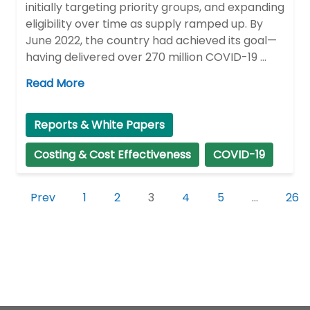
initially targeting priority groups, and expanding
eligibility over time as supply ramped up. By
June 2022, the country had achieved its goal—
having delivered over 270 million COVID-19 …
Read More
Reports & White Papers
Costing & Cost Effectiveness
COVID-19
Prev
1
2
3
4
5
…
26