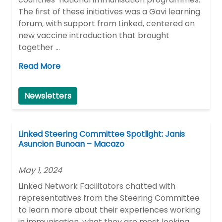
The first of these initiatives was a Gavi learning
forum, with support from Linked, centered on
new vaccine introduction that brought
together …
Read More
Newsletters
Linked Steering Committee Spotlight: Janis
Asuncion Bunoan – Macazo
May 1, 2024
Linked Network Facilitators chatted with
representatives from the Steering Committee
to learn more about their experiences working
in immunisation, what they are most looking