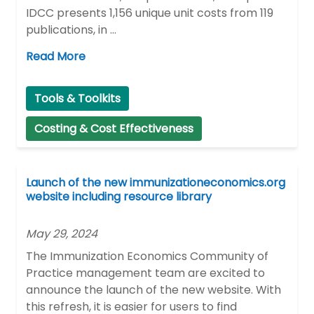
IDCC presents 1,156 unique unit costs from 119
publications, in …
Read More
Tools & Toolkits
Costing & Cost Effectiveness
Launch of the new immunizationeconomics.org
website including resource library
May 29, 2024
The Immunization Economics Community of
Practice management team are excited to
announce the launch of the new website. With
this refresh, it is easier for users to find