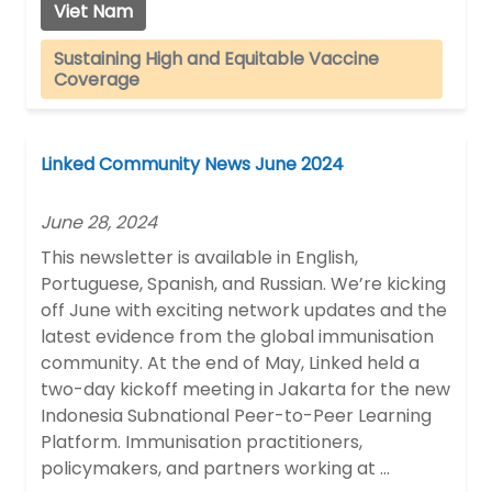
Viet Nam
Sustaining High and Equitable Vaccine
Coverage
Linked Community News June 2024
June 28, 2024
This newsletter is available in English,
Portuguese, Spanish, and Russian. We’re kicking
off June with exciting network updates and the
latest evidence from the global immunisation
community. At the end of May, Linked held a
two-day kickoff meeting in Jakarta for the new
Indonesia Subnational Peer-to-Peer Learning
Platform. Immunisation practitioners,
policymakers, and partners working at …