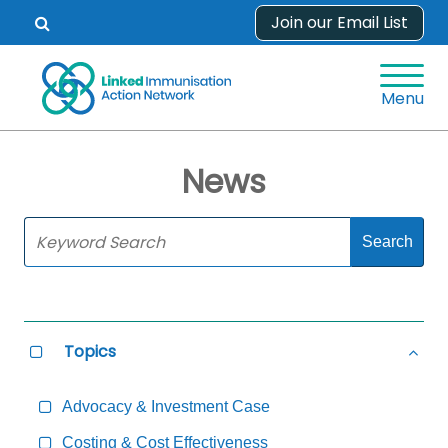
Skip
Join our Email List
Open
to
search
content
form.
Menu
News
Skip
Sidebar
to
Main
Content
Topics
Select
Hide
all
all
Topics
Topi
Advocacy & Investment Case
Costing & Cost Effectiveness