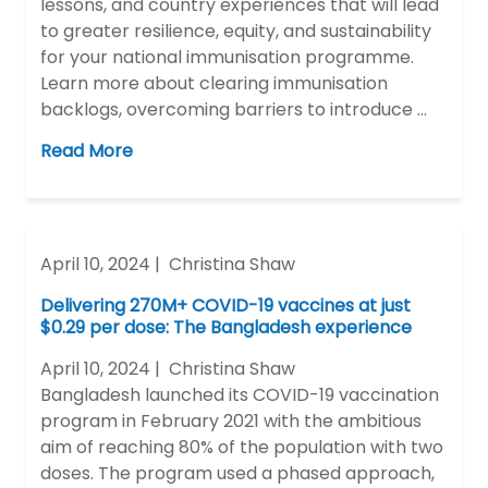
lessons, and country experiences that will lead
to greater resilience, equity, and sustainability
for your national immunisation programme.
Learn more about clearing immunisation
backlogs, overcoming barriers to introduce …
Read More
April 10, 2024 |
Christina Shaw
Delivering 270M+ COVID-19 vaccines at just
$0.29 per dose: The Bangladesh experience
April 10, 2024 |
Christina Shaw
Bangladesh launched its COVID-19 vaccination
program in February 2021 with the ambitious
aim of reaching 80% of the population with two
doses. The program used a phased approach,