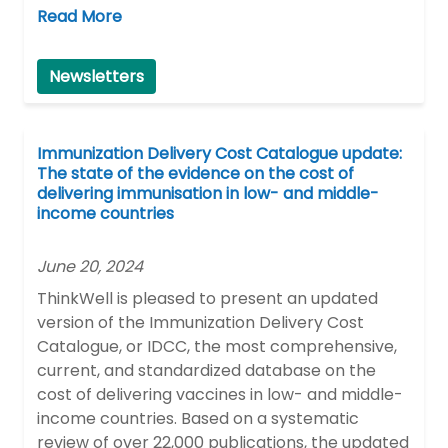
Read More
Newsletters
Immunization Delivery Cost Catalogue update:
The state of the evidence on the cost of
delivering immunisation in low- and middle-
income countries
June 20, 2024
ThinkWell is pleased to present an updated
version of the Immunization Delivery Cost
Catalogue, or IDCC, the most comprehensive,
current, and standardized database on the
cost of delivering vaccines in low- and middle-
income countries. Based on a systematic
review of over 22,000 publications, the updated