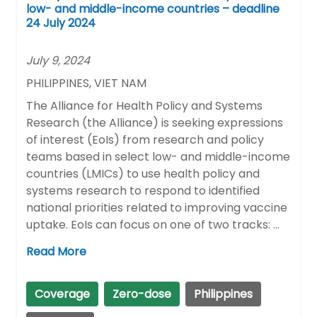
low- and middle-income countries – deadline
24 July 2024
July 9, 2024
PHILIPPINES, VIET NAM
The Alliance for Health Policy and Systems
Research (the Alliance) is seeking expressions
of interest (EoIs) from research and policy
teams based in select low- and middle-income
countries (LMICs) to use health policy and
systems research to respond to identified
national priorities related to improving vaccine
uptake. EoIs can focus on one of two tracks: …
Read More
Coverage
Zero-dose
Philippines