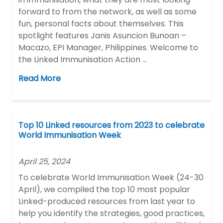
forward to from the network, as well as some
fun, personal facts about themselves. This
spotlight features Janis Asuncion Bunoan –
Macazo, EPI Manager, Philippines. Welcome to
the Linked Immunisation Action …
Read More
Top 10 Linked resources from 2023 to celebrate
World Immunisation Week
April 25, 2024
To celebrate World Immunisation Week (24-30
April), we compiled the top 10 most popular
Linked-produced resources from last year to
help you identify the strategies, good practices,