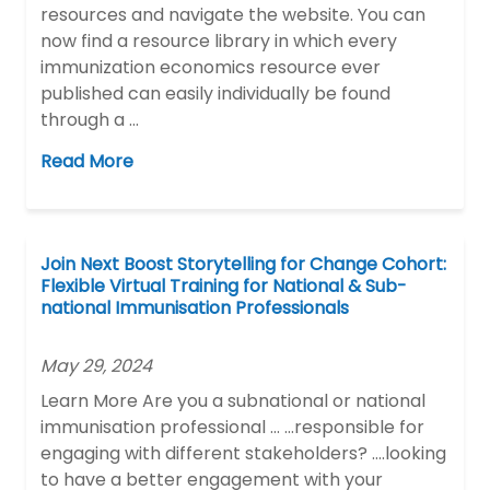
resources and navigate the website. You can
now find a resource library in which every
immunization economics resource ever
published can easily individually be found
through a …
Read More
Join Next Boost Storytelling for Change Cohort:
Flexible Virtual Training for National & Sub-
national Immunisation Professionals
May 29, 2024
Learn More Are you a subnational or national
immunisation professional … …responsible for
engaging with different stakeholders? ….looking
to have a better engagement with your