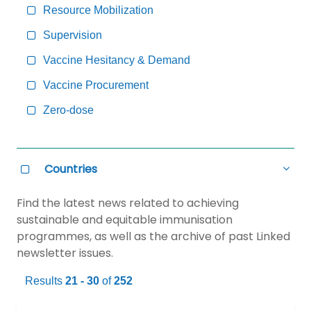
Resource Mobilization
Supervision
Vaccine Hesitancy & Demand
Vaccine Procurement
Zero-dose
Countries
all
Countries
Select
Hide
all
Countries
Find the latest news related to achieving
sustainable and equitable immunisation
programmes, as well as the archive of past Linked
newsletter issues.
Results
21 - 30
of
252