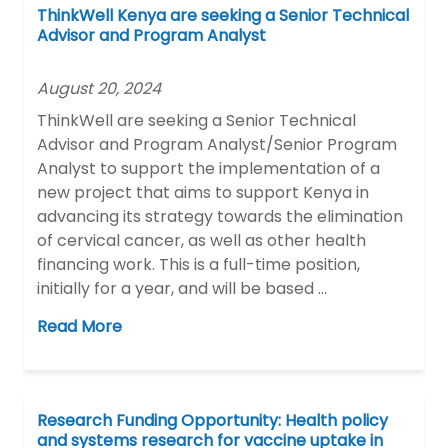
ThinkWell Kenya are seeking a Senior Technical
Advisor and Program Analyst
August 20, 2024
ThinkWell are seeking a Senior Technical
Advisor and Program Analyst/Senior Program
Analyst to support the implementation of a
new project that aims to support Kenya in
advancing its strategy towards the elimination
of cervical cancer, as well as other health
financing work. This is a full-time position,
initially for a year, and will be based …
Read More
Research Funding Opportunity: Health policy
and systems research for vaccine uptake in