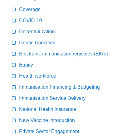
Coverage
COVID-19
Decentralization
Donor Transition
Electronic immunisation registries (EIRs)
Equity
Health workforce
Immunisation Financing & Budgeting
Immunisation Service Delivery
National Health Insurance
New Vaccine Introduction
Private Sector Engagement